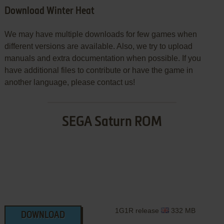
Download Winter Heat
We may have multiple downloads for few games when
different versions are available. Also, we try to upload
manuals and extra documentation when possible. If you
have additional files to contribute or have the game in
another language, please contact us!
SEGA Saturn ROM
1G1R release
332 MB
DOWNLOAD