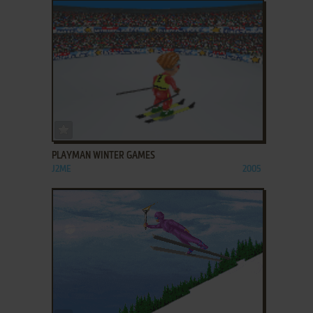
ADD TO FAVORITES
PLAYMAN WINTER GAMES
J2ME
2005