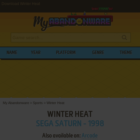
Download Winter Heat
NAME
YEAR
PLATFORM
GENRE
THEME
My Abandonware
>
Sports
>
Winter Heat
WINTER HEAT
SEGA SATURN - 1998
Also available on:
Arcade