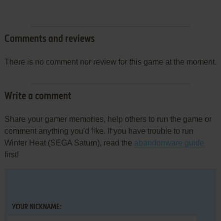
Comments and reviews
There is no comment nor review for this game at the moment.
Write a comment
Share your gamer memories, help others to run the game or
comment anything you'd like. If you have trouble to run
Winter Heat (SEGA Saturn), read the
abandonware guide
first!
YOUR NICKNAME: