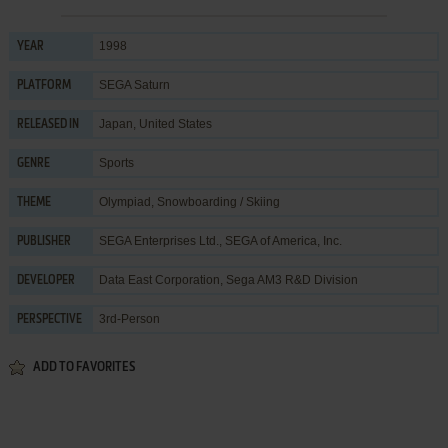
1998
YEAR
SEGA Saturn
PLATFORM
Japan, United States
RELEASED IN
Sports
GENRE
Olympiad
,
Snowboarding / Skiing
THEME
SEGA Enterprises Ltd.
,
SEGA of America, Inc.
PUBLISHER
Data East Corporation
,
Sega AM3 R&D Division
DEVELOPER
3rd-Person
PERSPECTIVE
ADD TO FAVORITES