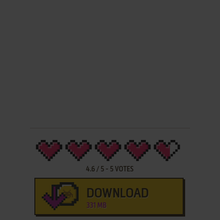
4.6
/
5
-
5
VOTES
DOWNLOAD
331 MB