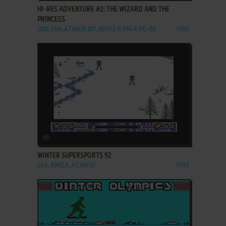
HI-RES ADVENTURE #2: THE WIZARD AND THE
PRINCESS
DOS, C64, ATARI 8-BIT, APPLE II, FM-7, PC-88
1982
ADD TO FAVORITES
WINTER SUPERSPORTS 92
C64, AMIGA, ATARI ST
1992