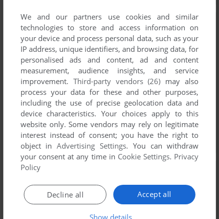
We and our partners use cookies and similar
technologies to store and access information on
your device and process personal data, such as your
IP address, unique identifiers, and browsing data, for
personalised ads and content, ad and content
measurement, audience insights, and service
improvement.
Third-party vendors (26)
may also
process your data for these and other purposes,
including the use of precise geolocation data and
device characteristics. Your choices apply to this
website only. Some vendors may rely on legitimate
interest instead of consent; you have the right to
object in
Advertising Settings
. You can withdraw
your consent at any time in
Cookie Settings
.
Privacy
Policy
Accept all
Decline all
Show details