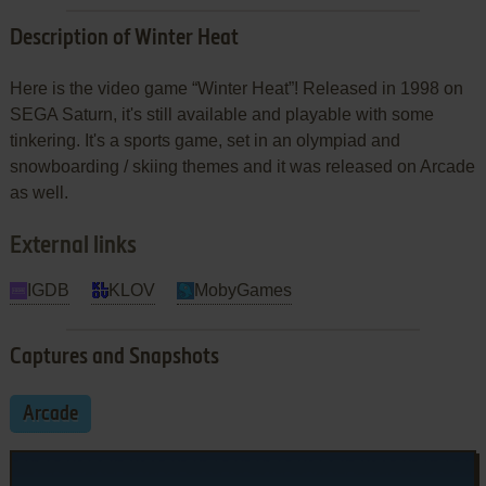
Description of Winter Heat
Here is the video game “Winter Heat”! Released in 1998 on
SEGA Saturn, it's still available and playable with some
tinkering. It's a sports game, set in an olympiad and
snowboarding / skiing themes and it was released on Arcade
as well.
External links
IGDB
KLOV
MobyGames
Captures and Snapshots
Arcade