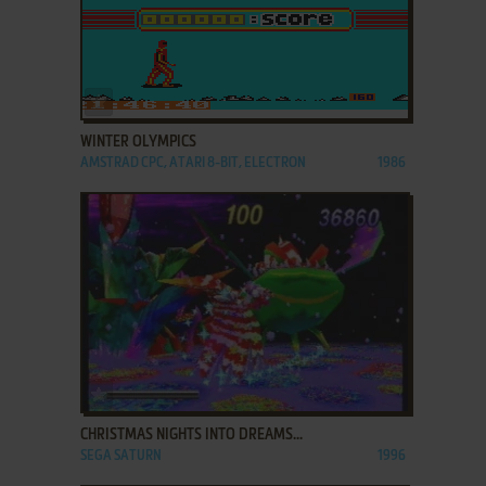
ADD TO FAVORITES
WINTER OLYMPICS
AMSTRAD CPC, ATARI 8-BIT, ELECTRON
1986
ADD TO FAVORITES
CHRISTMAS NIGHTS INTO DREAMS...
SEGA SATURN
1996