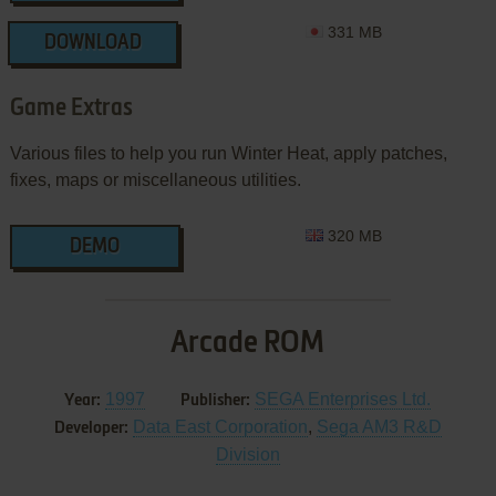
331 MB
DOWNLOAD
Game Extras
Various files to help you run Winter Heat, apply patches,
fixes, maps or miscellaneous utilities.
320 MB
DEMO
Arcade ROM
1997
SEGA Enterprises Ltd.
Year:
Publisher:
Data East Corporation
,
Sega AM3 R&D
Developer:
Division