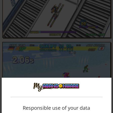
Responsible use of your data