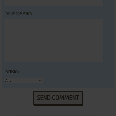
YOUR COMMENT:
VERSION:
SEND COMMENT