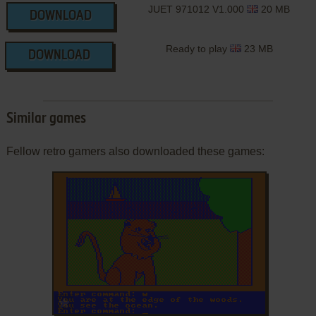
JUET 971012 V1.000
20 MB
DOWNLOAD
Ready to play
23 MB
DOWNLOAD
Similar games
Fellow retro gamers also downloaded these games:
ADD TO FAVORITES