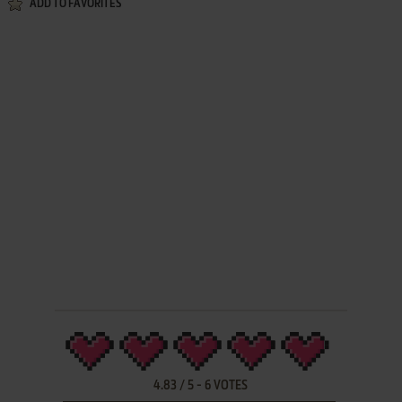
ADD TO FAVORITES
4.83
/
5
-
6
VOTES