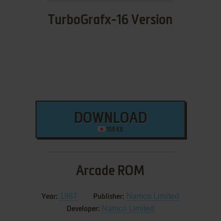
TurboGrafx-16 Version
DOWNLOAD
108 KB
Arcade ROM
1987
Namco Limited
Year:
Publisher:
Namco Limited
Developer: