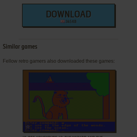
DOWNLOAD
345 KB
Similar games
Fellow retro gamers also downloaded these games:
ADD TO FAVORITES