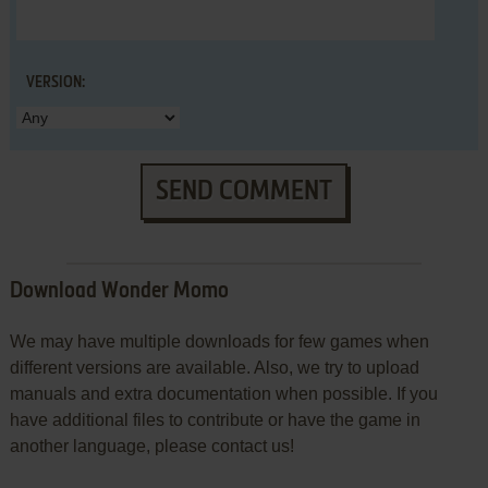
VERSION:
SEND COMMENT
Download Wonder Momo
We may have multiple downloads for few games when
different versions are available. Also, we try to upload
manuals and extra documentation when possible. If you
have additional files to contribute or have the game in
another language, please contact us!