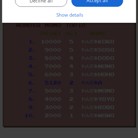
Accept all
Decline all
Show details