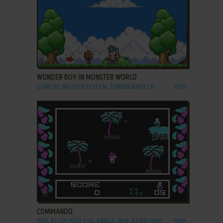
ADD TO FAVORITES
WONDER BOY IN MONSTER WORLD
GENESIS, MASTER SYSTEM, TURBOGRAFX CD
1991
ADD TO FAVORITES
COMMANDO
DOS, ATARI 2600, C64, AMIGA, MSX, ATARI 7800,
1988