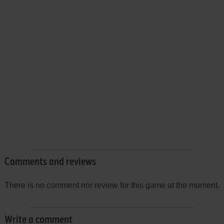
Comments and reviews
There is no comment nor review for this game at the moment.
Write a comment