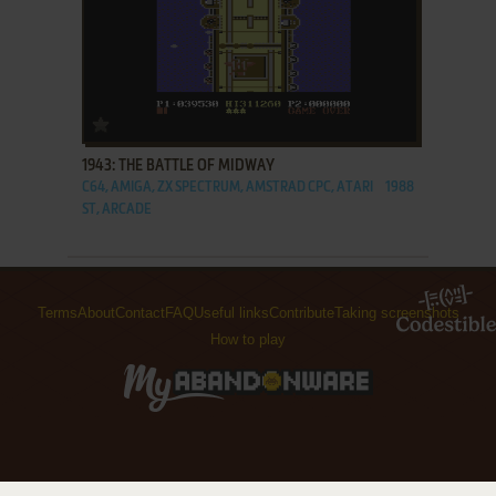
ADD TO FAVORITES
1943: THE BATTLE OF MIDWAY
C64, AMIGA, ZX SPECTRUM, AMSTRAD CPC, ATARI
1988
ST, ARCADE
Terms
About
Contact
FAQ
Useful links
Contribute
Taking screenshots
How to play