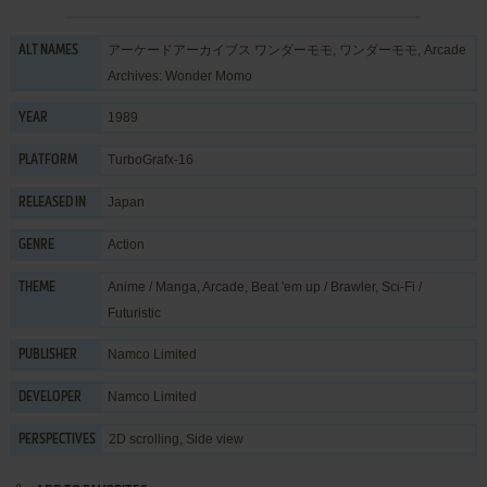
アーケードアーカイブス ワンダーモモ, ワンダーモモ, Arcade
ALT NAMES
Archives: Wonder Momo
1989
YEAR
TurboGrafx-16
PLATFORM
Japan
RELEASED IN
Action
GENRE
Anime / Manga
,
Arcade
,
Beat 'em up / Brawler
,
Sci-Fi /
THEME
Futuristic
Namco Limited
PUBLISHER
Namco Limited
DEVELOPER
2D scrolling, Side view
PERSPECTIVES