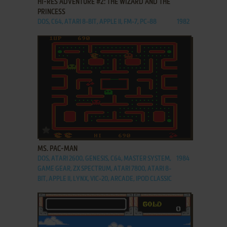
HI-RES ADVENTURE #2: THE WIZARD AND THE
PRINCESS
DOS, C64, ATARI 8-BIT, APPLE II, FM-7, PC-88
1982
ADD TO FAVORITES
MS. PAC-MAN
DOS, ATARI 2600, GENESIS, C64, MASTER SYSTEM,
1984
GAME GEAR, ZX SPECTRUM, ATARI 7800, ATARI 8-
BIT, APPLE II, LYNX, VIC-20, ARCADE, IPOD CLASSIC