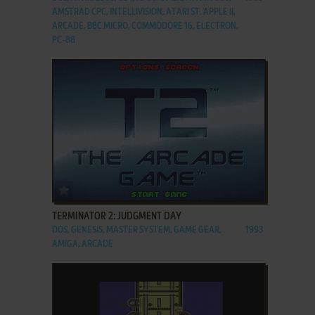
AMSTRAD CPC, INTELLIVISION, ATARI ST, APPLE II,
ARCADE, BBC MICRO, COMMODORE 16, ELECTRON,
PC-88
ADD TO FAVORITES
TERMINATOR 2: JUDGMENT DAY
DOS, GENESIS, MASTER SYSTEM, GAME GEAR,
1993
AMIGA, ARCADE