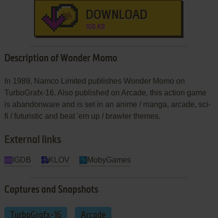
DOWNLOAD
108 KB
Description of Wonder Momo
In 1989, Namco Limited publishes Wonder Momo on
TurboGrafx-16. Also published on Arcade, this action game
is abandonware and is set in an anime / manga, arcade, sci-
fi / futuristic and beat 'em up / brawler themes.
External links
IGDB
KLOV
MobyGames
Captures and Snapshots
TurboGrafx-16
Arcade