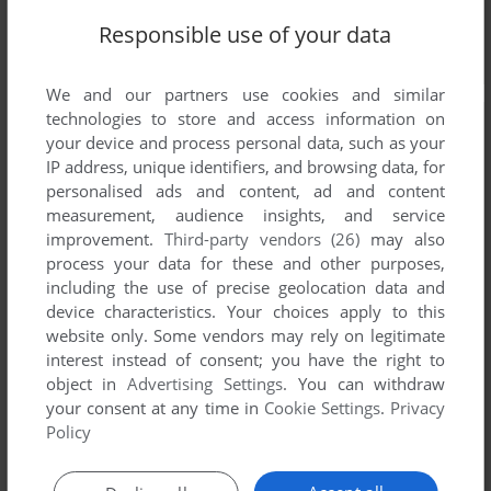
Responsible use of your data
We and our partners use cookies and similar
technologies to store and access information on
your device and process personal data, such as your
IP address, unique identifiers, and browsing data, for
personalised ads and content, ad and content
measurement, audience insights, and service
improvement.
Third-party vendors (26)
may also
process your data for these and other purposes,
including the use of precise geolocation data and
device characteristics. Your choices apply to this
website only. Some vendors may rely on legitimate
interest instead of consent; you have the right to
object in
Advertising Settings
. You can withdraw
your consent at any time in
Cookie Settings
.
Privacy
Policy