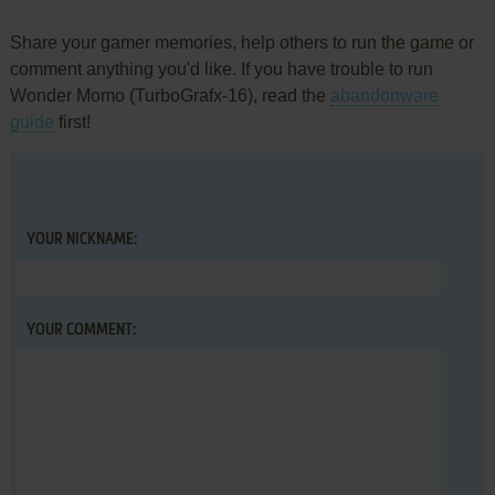
Share your gamer memories, help others to run the game or
comment anything you'd like. If you have trouble to run
Wonder Momo (TurboGrafx-16), read the
abandonware
guide
first!
YOUR NICKNAME:
YOUR COMMENT: