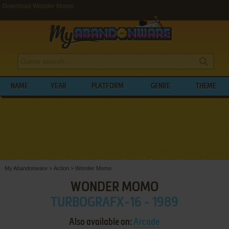
Download Wonder Momo
NAME
YEAR
PLATFORM
GENRE
THEME
My Abandonware
>
Action
>
Wonder Momo
WONDER MOMO
TURBOGRAFX-16 - 1989
Also available on:
Arcade