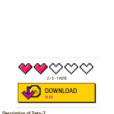
2
/
5
-
1
VOTE
DOWNLOAD
18 KB
Description of Zeta-7