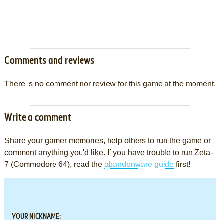
Comments and reviews
There is no comment nor review for this game at the moment.
Write a comment
Share your gamer memories, help others to run the game or
comment anything you'd like. If you have trouble to run Zeta-
7 (Commodore 64), read the
abandonware guide
first!
YOUR NICKNAME: