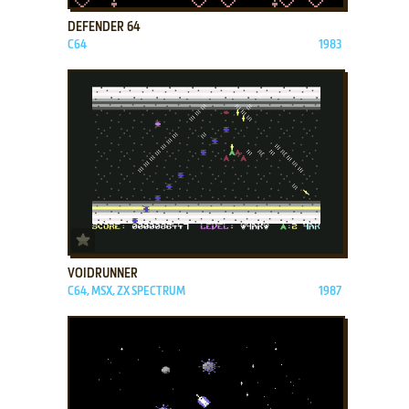
DEFENDER 64
C64
1983
ADD TO FAVORITES
VOIDRUNNER
C64, MSX, ZX SPECTRUM
1987