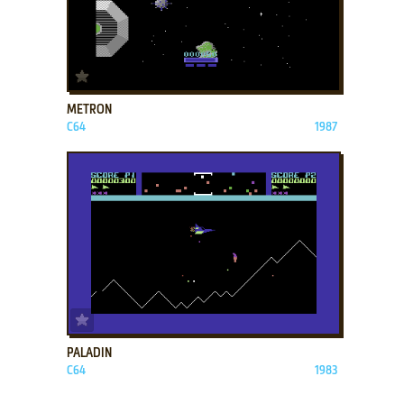
ADD TO FAVORITES
METRON
C64
1987
ADD TO FAVORITES
PALADIN
C64
1983