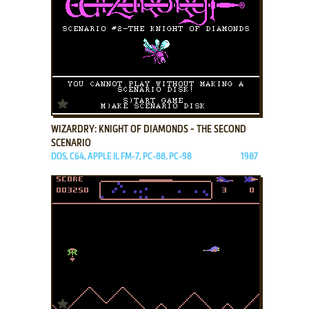
ADD TO FAVORITES
WIZARDRY: KNIGHT OF DIAMONDS - THE SECOND
SCENARIO
DOS, C64, APPLE II, FM-7, PC-88, PC-98
1987
ADD TO FAVORITES