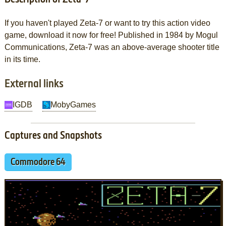
If you haven't played Zeta-7 or want to try this action video
game, download it now for free! Published in 1984 by Mogul
Communications, Zeta-7 was an above-average shooter title
in its time.
External links
IGDB
MobyGames
Captures and Snapshots
Commodore 64