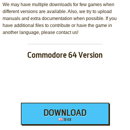
We may have multiple downloads for few games when
different versions are available. Also, we try to upload
manuals and extra documentation when possible. If you
have additional files to contribute or have the game in
another language, please contact us!
Commodore 64 Version
DOWNLOAD
18 KB