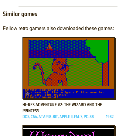
Similar games
Fellow retro gamers also downloaded these games:
ADD TO FAVORITES
HI-RES ADVENTURE #2: THE WIZARD AND THE
PRINCESS
DOS, C64, ATARI 8-BIT, APPLE II, FM-7, PC-88
1982