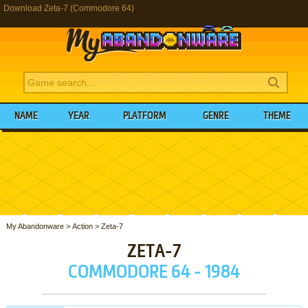
Download Zeta-7 (Commodore 64)
NAME
YEAR
PLATFORM
GENRE
THEME
My Abandonware
>
Action
>
Zeta-7
ZETA-7
COMMODORE 64 - 1984