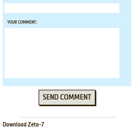
YOUR COMMENT:
SEND COMMENT
Download Zeta-7