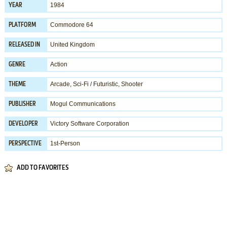
1984
YEAR
Commodore 64
PLATFORM
United Kingdom
RELEASED IN
Action
GENRE
Arcade
,
Sci-Fi / Futuristic
,
Shooter
THEME
Mogul Communications
PUBLISHER
Victory Software Corporation
DEVELOPER
1st-Person
PERSPECTIVE
ADD TO FAVORITES