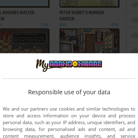
ADD TO FAVORITES
ADD TO FAVORITES
L MARINES MASTER
PETER RABBIT'S NUMBER
ION
GARDEN
X
1996
WIN
1996
ADD TO FAVORITES
ADD TO FAVORITES
CHESSMASTER 4000 TURBO
THE DOONESBURY ELECTION
1995
GAME CAMPAIGN '96
WIN 3.X
1995
Responsible use of your data
1
2
We and our partners use cookies and similar technologies to
store and access information on your device and process
personal data, such as your IP address, unique identifiers, and
browsing data, for personalised ads and content, ad and
content measurement, audience insights, and service