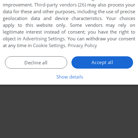
improvement.
Third-party vendors (26)
may also process your
data for these and other purposes, including the use of precise
geolocation data and device characteristics. Your choices
apply to this website only. Some vendors may rely on
legitimate interest instead of consent; you have the right to
object in
Advertising Settings
. You can withdraw your consent
at any time in
Cookie Settings
.
Privacy Policy
Accept all
Decline all
Show details