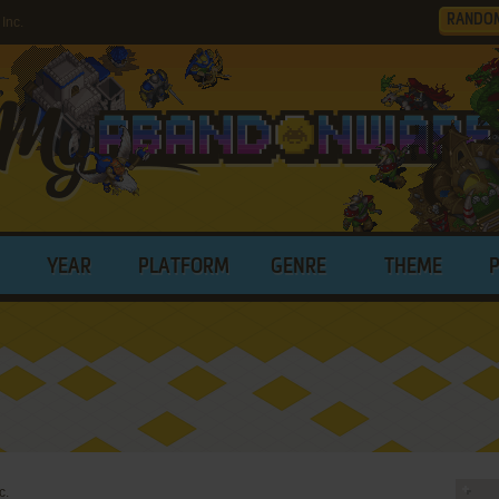
RANDO
Inc.
YEAR
PLATFORM
GENRE
THEME
c.