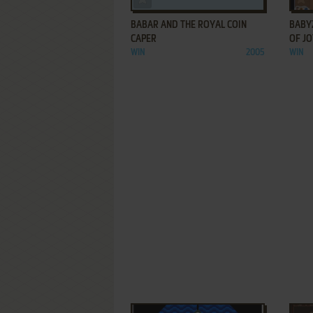
BABAR AND THE ROYAL COIN
BABY
CAPER
OF J
WIN
2005
WIN