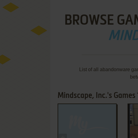
BROWSE GA
MIND
List of all abandonware ga
bet
Mindscape, Inc.'s Games 1
ADD TO FAVORITES