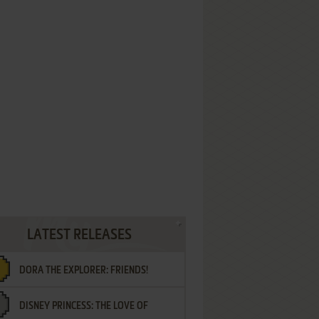
LATEST RELEASES
DORA THE EXPLORER: FRIENDS!
DISNEY PRINCESS: THE LOVE OF
¡AMIGOS!