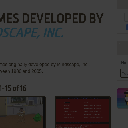
MES DEVELOPED BY
SCAPE, INC.
Han
mes originally developed by Mindscape, Inc.,
ween 1986 and 2005.
-15 of 16
ADD TO FAVORITES
ADD TO FAVORITES