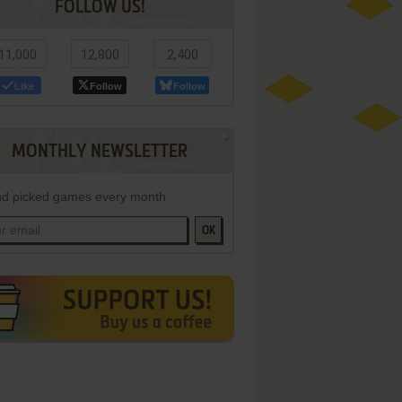
FOLLOW US!
11,000
12,800
2,400
Like
Follow
Follow
MONTHLY NEWSLETTER
d picked games every month
OK