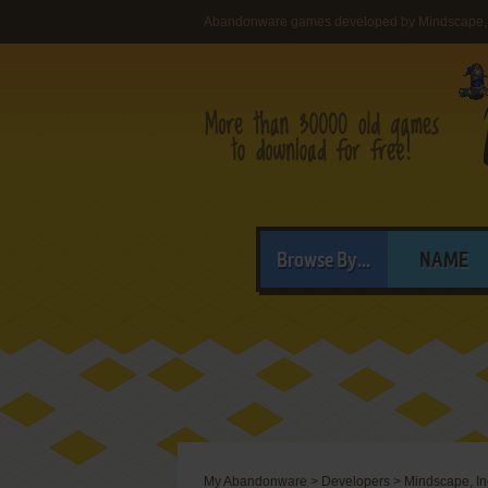
Abandonware games developed by Mindscape, 
Browse By...
NAME
My Abandonware
>
Developers
>
Mindscape, In