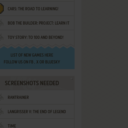
CARS: THE ROAD TO LEARNING!
LETTERS
BOB THE BUILDER: PROJECT: LEARN IT
TOY STORY: TO 100 AND BEYOND!
LIST OF
NEW GAMES HERE
FOLLOW US ON
FB
,
X
OR
BLUESKY
SCREENSHOTS NEEDED
RANTRAINER
LANGRISSER V: THE END OF LEGEND
TIME