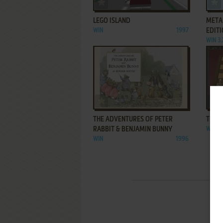
ADD TO FAVORITES
LEGO ISLAND
META
WIN
1997
EDIT
WIN 3.
ADD TO FAVORITES
THE ADVENTURES OF PETER
THE 
RABBIT & BENJAMIN BUNNY
WIN
WIN
1996