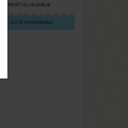
PROJECT IGI: I'M GOING IN
LIST OF TOP DOWNLOADS