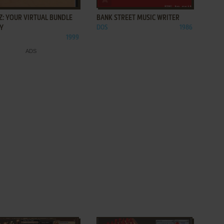
Z: YOUR VIRTUAL BUNDLE
BANK STREET MUSIC WRITER
OY
DOS
1986
1999