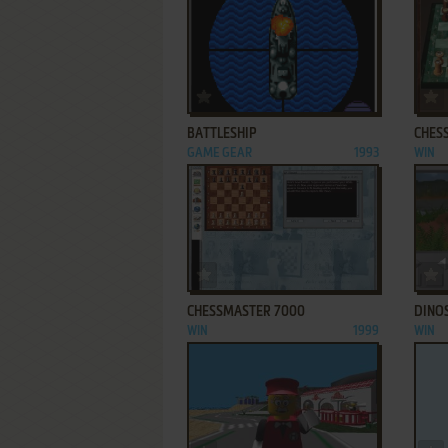
ADD TO FAVORITES
BATTLESHIP
CHES
GAME GEAR
1993
WIN
ADD TO FAVORITES
CHESSMASTER 7000
DINO
WIN
1999
WIN