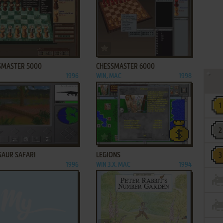
ADD TO FAVORITES
ADD TO FAVORITES
SMASTER 5000
CHESSMASTER 6000
1996
WIN, MAC
1998
ADD TO FAVORITES
ADD TO FAVORITES
SAUR SAFARI
LEGIONS
1996
WIN 3.X, MAC
1994