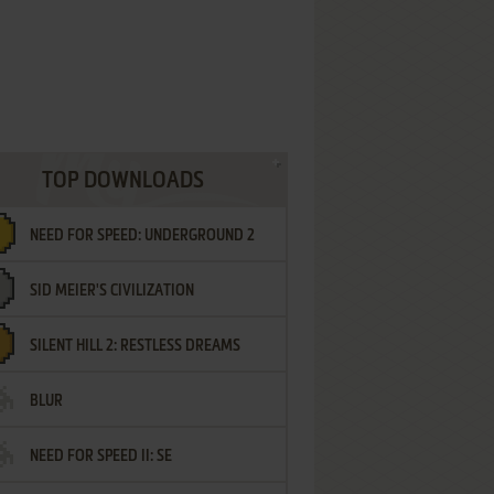
TOP DOWNLOADS
NEED FOR SPEED: UNDERGROUND 2
SID MEIER'S CIVILIZATION
SILENT HILL 2: RESTLESS DREAMS
BLUR
NEED FOR SPEED II: SE