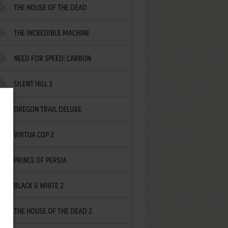
THE HOUSE OF THE DEAD
THE INCREDIBLE MACHINE
NEED FOR SPEED: CARBON
SILENT HILL 3
OREGON TRAIL DELUXE
VIRTUA COP 2
PRINCE OF PERSIA
BLACK & WHITE 2
THE HOUSE OF THE DEAD 2