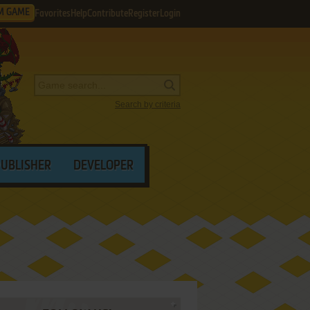
M GAME
Favorites
Help
Contribute
Register
Login
Search by criteria
PUBLISHER
DEVELOPER