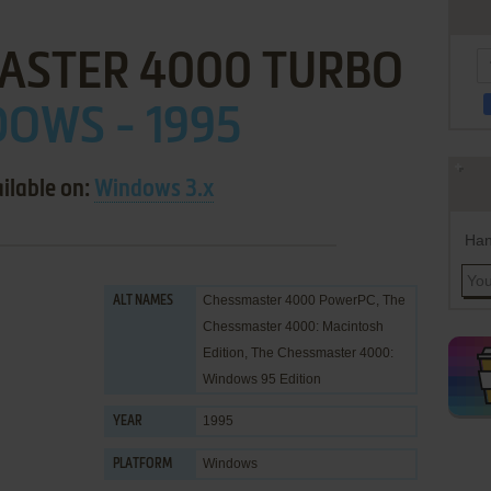
ASTER 4000 TURBO
OWS - 1995
ilable on:
Windows 3.x
Han
Chessmaster 4000 PowerPC, The
ALT NAMES
Chessmaster 4000: Macintosh
Edition, The Chessmaster 4000:
Windows 95 Edition
1995
YEAR
Windows
PLATFORM