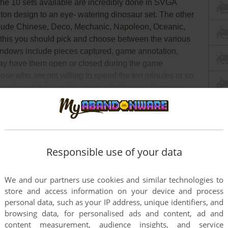
he 10 sets available are incredibly done in SVGA
nton design to an eye- watering dinosaur set. The other
include Chinese, Deco, Mechanic, Napoleon, Oceanic,
 this you should pick and choose between the various
windows include pieces captured, game annotation,
y have them open or closed during the game
ose who are not willing to spend the ten minutes or so
me and want to jump into a game right away, there are
ch have all of the above setting chosen already.
ad Full Description
Responsible use of your data
We and our partners use cookies and similar technologies to
store and access information on your device and process
personal data, such as your IP address, unique identifiers, and
browsing data, for personalised ads and content, ad and
content measurement, audience insights, and service