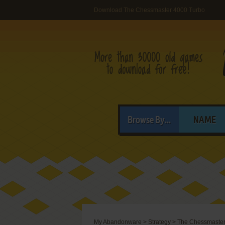
Download The Chessmaster 4000 Turbo
Browse By...
NAME
My Abandonware
>
Strategy
>
The Chessmaster