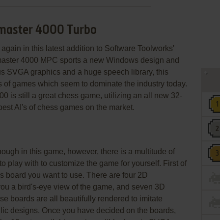
smaster 4000 Turbo
again in this latest addition to Software Toolworks'
master 4000 MPC sports a new Windows design and
us SVGA graphics and a huge speech library, this
es of games which seem to dominate the industry today.
is still a great chess game, utilizing an all new 32-
 best AI's of chess games on the market.
ough in this game, however, there is a multitude of
o play with to customize the game for yourself. First of
s board you want to use. There are four 2D
you a bird's-eye view of the game, and seven 3D
ese boards are all beautifully rendered to imitate
allic designs. Once you have decided on the boards,