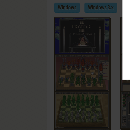
Windows
Windows 3.x