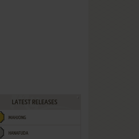
LATEST RELEASES
MAHJONG
HANAFUDA