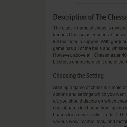
Description of The Ches
The classic game of chess is revived 
famous Chessmaster series. Chess
full multimedia support. With gorgeo
game has all of the bells and whistl
However, above all, Chessmaster 4000 
bit chess engine to give it one of the
Choosing the Setting
Starting a game of chess is simple en
options and settings which you want t
all, you should decide on which ches
chessboards to choose from, giving 
boards for a more realistic effect. Th
various ivory, marble, teak, and met