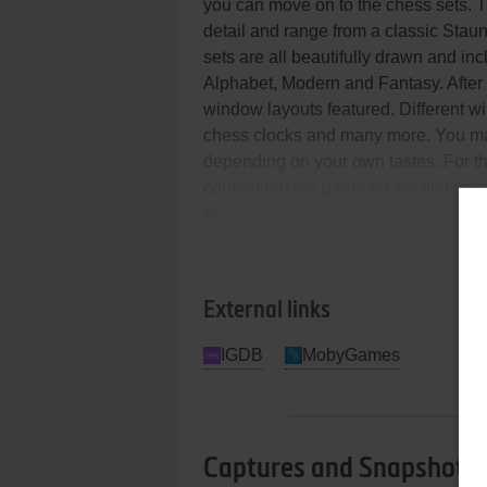
you can move on to the chess sets. T
detail and range from a classic Stau
sets are all beautifully drawn and 
Alphabet, Modern and Fantasy. After
window layouts featured. Different 
chess clocks and many more. You ma
depending on your own tastes. For th
configuring the game for the first ti
eight pre-made layouts available whi
Re
Finding the Right Opponent
External links
IGDB
MobyGames
Captures and Snapshots