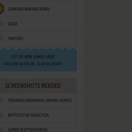
GOMOKU NARABE RENJU
IQUIZ
YAHTZEE
LIST OF
NEW GAMES HERE
FOLLOW US ON
FB
,
X
OR
BLUESKY
SCREENSHOTS NEEDED
TOKIMEKI MEMORIAL DRAMA SERIES:
BATTLESTAR GALACTICA
VOL.2 - IRODORI NO LOVE SONG
SUPER SCATTERGORIES