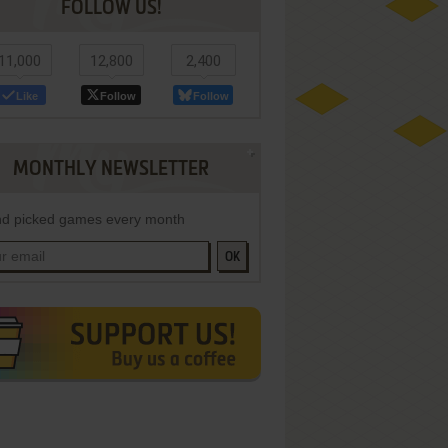
FOLLOW US!
11,000
12,800
2,400
Like
Follow
Follow
MONTHLY NEWSLETTER
d picked games every month
OK