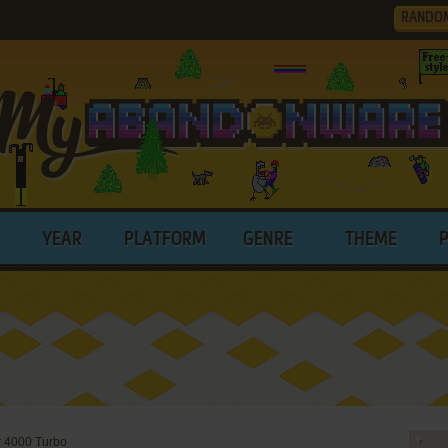
RANDO
YEAR
PLATFORM
GENRE
THEME
 4000 Turbo