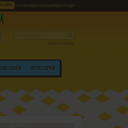
M GAME
Favorites
Help
Contribute
Register
Login
Search by criteria
PUBLISHER
DEVELOPER