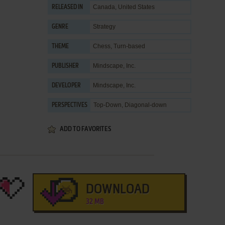
Canada, United States
RELEASED IN
Strategy
GENRE
Chess
,
Turn-based
THEME
Mindscape, Inc.
PUBLISHER
Mindscape, Inc.
DEVELOPER
Top-Down, Diagonal-down
PERSPECTIVES
ADD TO FAVORITES
DOWNLOAD
32 MB