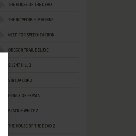
THE HOUSE OF THE DEAD
THE INCREDIBLE MACHINE
NEED FOR SPEED: CARBON
OREGON TRAIL DELUXE
SILENT HILL 3
VIRTUA COP 2
PRINCE OF PERSIA
BLACK & WHITE 2
THE HOUSE OF THE DEAD 2