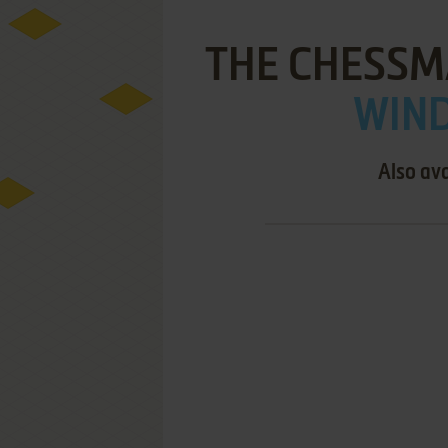
THE CHESSM
WIND
Also ava