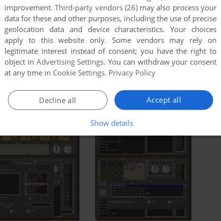
improvement.
Third-party vendors (26)
may also process your
data for these and other purposes, including the use of precise
geolocation data and device characteristics. Your choices
apply to this website only. Some vendors may rely on
legitimate interest instead of consent; you have the right to
object in
Advertising Settings
. You can withdraw your consent
at any time in
Cookie Settings
.
Privacy Policy
Accept all
Decline all
Show details