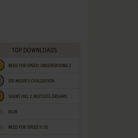
TOP DOWNLOADS
NEED FOR SPEED: UNDERGROUND 2
SID MEIER'S CIVILIZATION
SILENT HILL 2: RESTLESS DREAMS
BLUR
NEED FOR SPEED II: SE