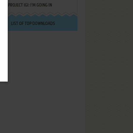
PROJECT IGI: I'M GOING IN
LIST OF TOP DOWNLOADS