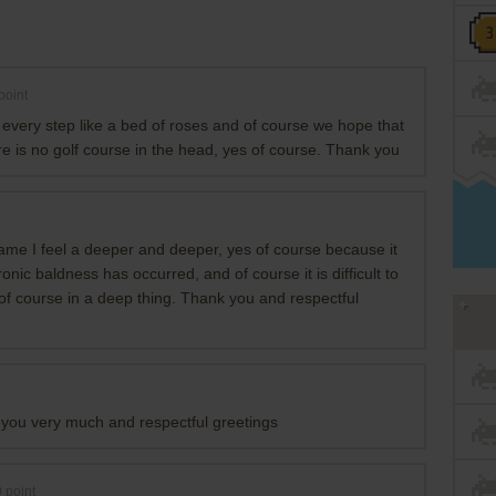
point
 every step like a bed of roses and of course we hope that
here is no golf course in the head, yes of course. Thank you
ame I feel a deeper and deeper, yes of course because it
onic baldness has occurred, and of course it is difficult to
es of course in a deep thing. Thank you and respectful
you very much and respectful greetings
0
point