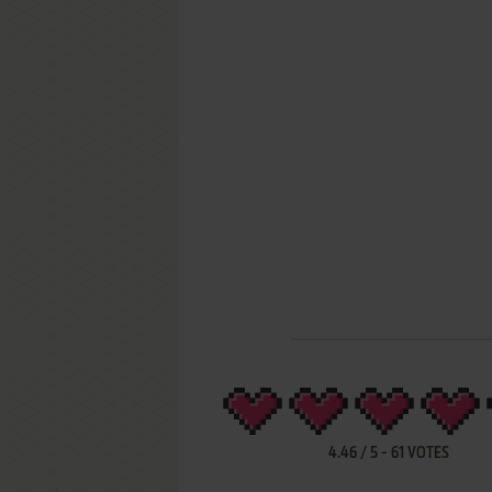
4.46
/
5
-
61
VOTES