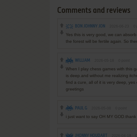
Comments and reviews
BON JOHNNY JON
2026-06-23
0
Yes this is very good, we can absorb
the forest will be fertile again. So t
WILLIAM
2026-05-18
0
point
When I play chess games with this g
is deep.and without me realizing itchr
find a cure, all of it is very deep, y
greetings
PAUL G
2026-05-08
0
point
i just want to say OH MY GOD.thank 
JHONNY HOUDART
2026-04-18