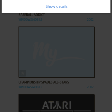
ADD TO FAVORITES
Show details
BASEBALL ADDICT
WINDOWS MOBILE
2002
ADD TO FAVORITES
CHAMPIONSHIP SPADES ALL-STARS
WINDOWS MOBILE
2002