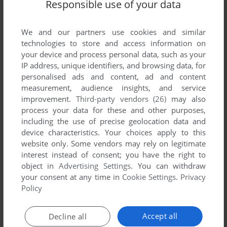
Responsible use of your data
We and our partners use cookies and similar
technologies to store and access information on
your device and process personal data, such as your
IP address, unique identifiers, and browsing data, for
personalised ads and content, ad and content
measurement, audience insights, and service
ADD TO FAVORITES
improvement.
Third-party vendors (26)
may also
BRICKSHOOTER
process your data for these and other purposes,
WINDOWS MOBILE
2001
including the use of precise geolocation data and
device characteristics. Your choices apply to this
website only. Some vendors may rely on legitimate
interest instead of consent; you have the right to
object in
Advertising Settings
. You can withdraw
your consent at any time in
Cookie Settings
.
Privacy
Policy
Accept all
Decline all