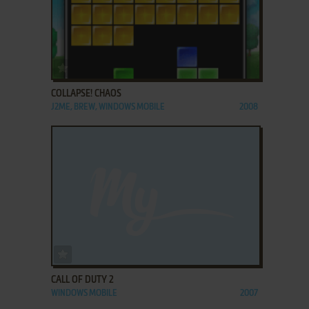
ADD TO FAVORITES
COLLAPSE! CHAOS
J2ME, BREW, WINDOWS MOBILE
2008
ADD TO FAVORITES
CALL OF DUTY 2
WINDOWS MOBILE
2007