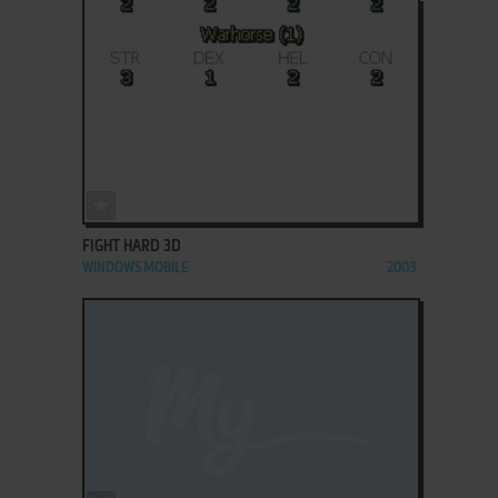
ADD TO FAVORITES
FIGHT HARD 3D
WINDOWS MOBILE
2003