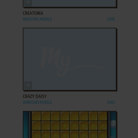
ADD TO FAVORITES
CREATONIA
WINDOWS MOBILE
2006
ADD TO FAVORITES
CRAZY DAISY
WINDOWS MOBILE
2005