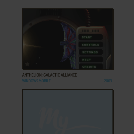
ADD TO FAVORITES
ANTHELION: GALACTIC ALLIANCE
WINDOWS MOBILE
2003