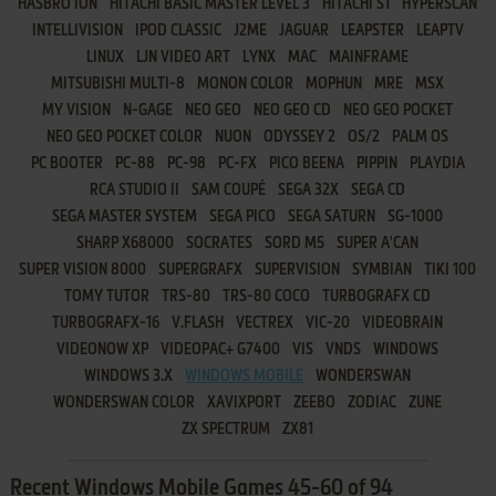
HASBRO ION
HITACHI BASIC MASTER LEVEL 3
HITACHI S1
HYPERSCAN
INTELLIVISION
IPOD CLASSIC
J2ME
JAGUAR
LEAPSTER
LEAPTV
LINUX
LJN VIDEO ART
LYNX
MAC
MAINFRAME
MITSUBISHI MULTI-8
MONON COLOR
MOPHUN
MRE
MSX
MY VISION
N-GAGE
NEO GEO
NEO GEO CD
NEO GEO POCKET
NEO GEO POCKET COLOR
NUON
ODYSSEY 2
OS/2
PALM OS
PC BOOTER
PC-88
PC-98
PC-FX
PICO BEENA
PIPPIN
PLAYDIA
RCA STUDIO II
SAM COUPÉ
SEGA 32X
SEGA CD
SEGA MASTER SYSTEM
SEGA PICO
SEGA SATURN
SG-1000
SHARP X68000
SOCRATES
SORD M5
SUPER A'CAN
SUPER VISION 8000
SUPERGRAFX
SUPERVISION
SYMBIAN
TIKI 100
TOMY TUTOR
TRS-80
TRS-80 COCO
TURBOGRAFX CD
TURBOGRAFX-16
V.FLASH
VECTREX
VIC-20
VIDEOBRAIN
VIDEONOW XP
VIDEOPAC+ G7400
VIS
VNDS
WINDOWS
WINDOWS 3.X
WINDOWS MOBILE
WONDERSWAN
WONDERSWAN COLOR
XAVIXPORT
ZEEBO
ZODIAC
ZUNE
ZX SPECTRUM
ZX81
Recent Windows Mobile Games 45-60 of 94