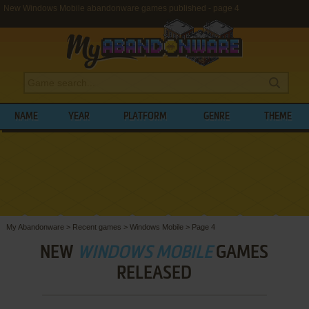
New Windows Mobile abandonware games published - page 4
NAME
YEAR
PLATFORM
GENRE
THEME
My Abandonware
>
Recent games
>
Windows Mobile
>
Page 4
NEW
WINDOWS MOBILE
GAMES
RELEASED