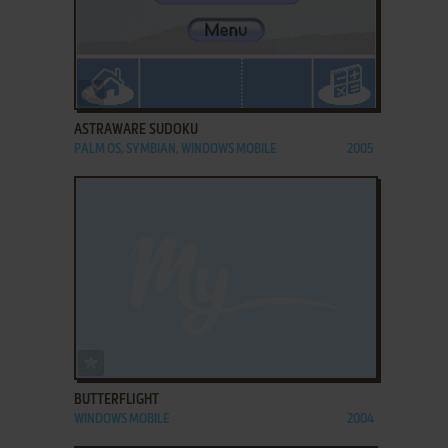
ADD TO FAVORITES
ASTRAWARE SUDOKU
PALM OS, SYMBIAN, WINDOWS MOBILE
2005
ADD TO FAVORITES
BUTTERFLIGHT
WINDOWS MOBILE
2004