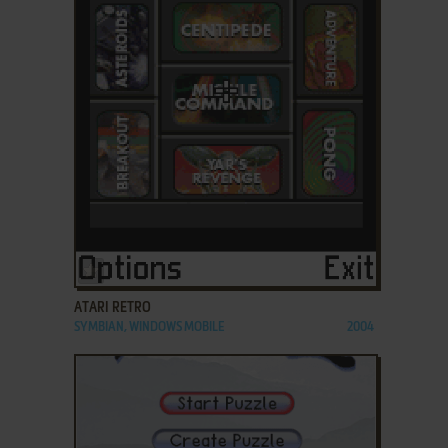
ADD TO FAVORITES
ATARI RETRO
SYMBIAN, WINDOWS MOBILE
2004