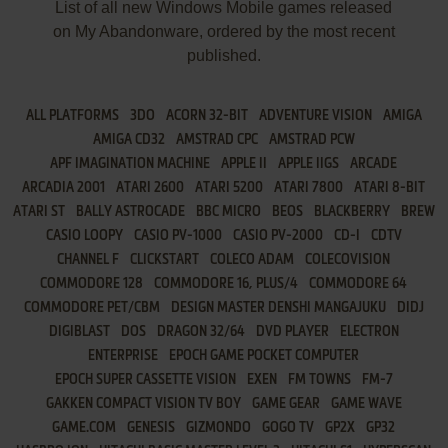
List of all new Windows Mobile games released
on My Abandonware, ordered by the most recent
published.
ALL PLATFORMS
3DO
ACORN 32-BIT
ADVENTURE VISION
AMIGA
AMIGA CD32
AMSTRAD CPC
AMSTRAD PCW
APF IMAGINATION MACHINE
APPLE II
APPLE IIGS
ARCADE
ARCADIA 2001
ATARI 2600
ATARI 5200
ATARI 7800
ATARI 8-BIT
ATARI ST
BALLY ASTROCADE
BBC MICRO
BEOS
BLACKBERRY
BREW
CASIO LOOPY
CASIO PV-1000
CASIO PV-2000
CD-I
CDTV
CHANNEL F
CLICKSTART
COLECO ADAM
COLECOVISION
COMMODORE 128
COMMODORE 16, PLUS/4
COMMODORE 64
COMMODORE PET/CBM
DESIGN MASTER DENSHI MANGAJUKU
DIDJ
DIGIBLAST
DOS
DRAGON 32/64
DVD PLAYER
ELECTRON
ENTERPRISE
EPOCH GAME POCKET COMPUTER
EPOCH SUPER CASSETTE VISION
EXEN
FM TOWNS
FM-7
GAKKEN COMPACT VISION TV BOY
GAME GEAR
GAME WAVE
GAME.COM
GENESIS
GIZMONDO
GOGO TV
GP2X
GP32