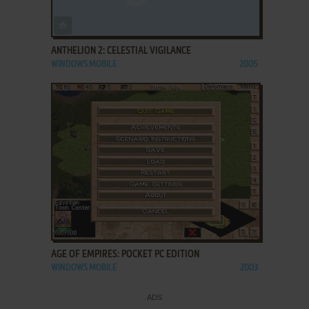
ADD TO FAVORITES
ANTHELION 2: CELESTIAL VIGILANCE
WINDOWS MOBILE
2005
ADD TO FAVORITES
AGE OF EMPIRES: POCKET PC EDITION
WINDOWS MOBILE
2003