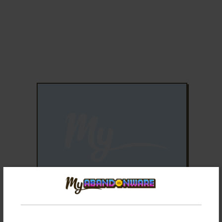
ADD TO FAVORITES
BUBBLE SHOOTER
SYMBIAN, WINDOWS MOBILE
2004