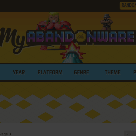
RANDO
YEAR
PLATFORM
GENRE
THEME
Page 3