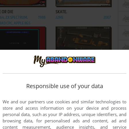
ADD TO FAVORITES
ADD TO FAVORITES
 OR DIE
SKATE.
C64, ZX SPECTRUM,
1988
J2ME
2007
AD CPC, APPLE IIGS
ADD TO FAVORITES
ADD TO FAVORITES
EBOARD KIDZ
SKATEBOARD PARK TYCOON
ECTRUM, AMSTRAD CPC
1988
WIN
2001
2
3
4
5
Responsible use of your data
We and our partners use cookies and similar technologies to
store and access information on your device and process
personal data, such as your IP address, unique identifiers, and
browsing data, for personalised ads and content, ad and
content measurement, audience insights, and service