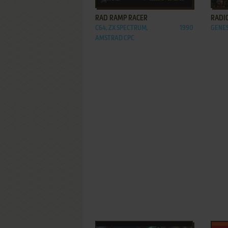
RAD RAMP RACER
RADI
C64, ZX SPECTRUM,
1990
GENES
AMSTRAD CPC