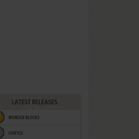
LATEST RELEASES
WONDER BLOCKS
VORTEX