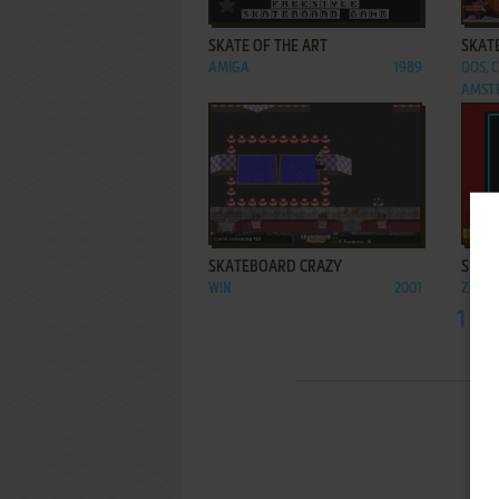
ADD TO FAVORITES
SKATE OF THE ART
SKATE
AMIGA
1989
DOS, 
AMSTR
ADD TO FAVORITES
SKATEBOARD CRAZY
SKAT
WIN
2001
ZX SP
1