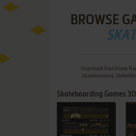
BROWSE G
SKA
Download Rad Ramp Racer
Skateboarding, Sk8terBoy
Skateboarding Games 30
ADD TO FAVORITES