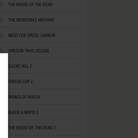
THE HOUSE OF THE DEAD
THE INCREDIBLE MACHINE
NEED FOR SPEED: CARBON
OREGON TRAIL DELUXE
SILENT HILL 3
VIRTUA COP 2
PRINCE OF PERSIA
BLACK & WHITE 2
THE HOUSE OF THE DEAD 2