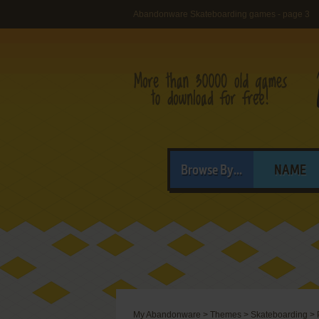
Abandonware Skateboarding games - page 3
Browse By...
NAME
My Abandonware
>
Themes
>
Skateboarding
>