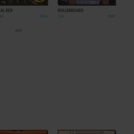
CAL REX
ROLLERBOARD
IS
1994
C64
1987