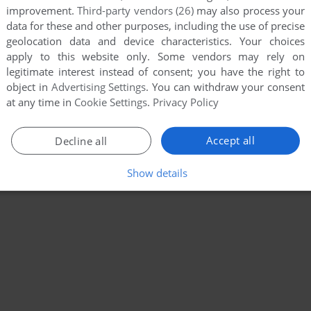
improvement.
Third-party vendors (26)
may also process your
data for these and other purposes, including the use of precise
geolocation data and device characteristics. Your choices
apply to this website only. Some vendors may rely on
legitimate interest instead of consent; you have the right to
object in
Advertising Settings
. You can withdraw your consent
at any time in
Cookie Settings
.
Privacy Policy
Accept all
Decline all
Show details