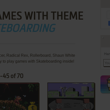
AMES WITH THEME
TEBOARDING
Han
, Radical Rex, Rollerboard, Shaun White
 to play games with Skateboarding inside!
-45 of 70
ADD TO FAVORITES
ADD TO FAVORITES