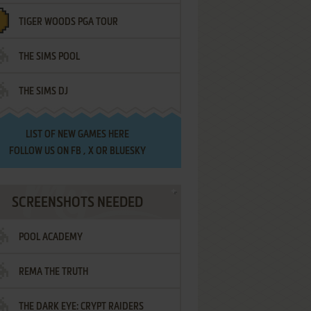
TIGER WOODS PGA TOUR
THE SIMS POOL
THE SIMS DJ
LIST OF
NEW GAMES HERE
FOLLOW US ON
FB
,
X
OR
BLUESKY
SCREENSHOTS NEEDED
POOL ACADEMY
REMA THE TRUTH
THE DARK EYE: CRYPT RAIDERS