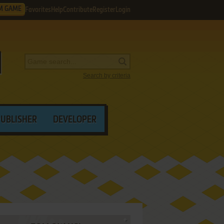
M GAME
Favorites
Help
Contribute
Register
Login
Search by criteria
PUBLISHER
DEVELOPER