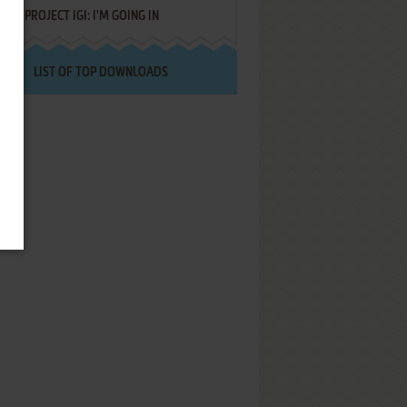
PROJECT IGI: I'M GOING IN
LIST OF TOP DOWNLOADS