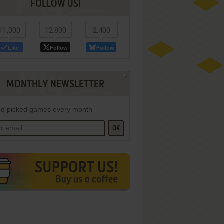
FOLLOW US!
11,000
12,800
2,400
Like
Follow
Follow
MONTHLY NEWSLETTER
d picked games every month
OK