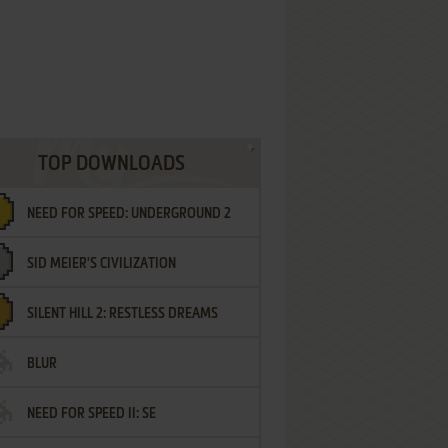
TOP DOWNLOADS
NEED FOR SPEED: UNDERGROUND 2
SID MEIER'S CIVILIZATION
SILENT HILL 2: RESTLESS DREAMS
BLUR
NEED FOR SPEED II: SE