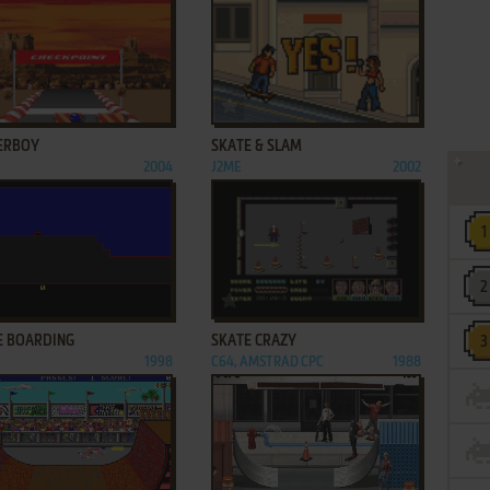
ADD TO FAVORITES
ADD TO FAVORITES
ERBOY
SKATE & SLAM
2004
J2ME
2002
ADD TO FAVORITES
ADD TO FAVORITES
E BOARDING
SKATE CRAZY
1998
C64, AMSTRAD CPC
1988