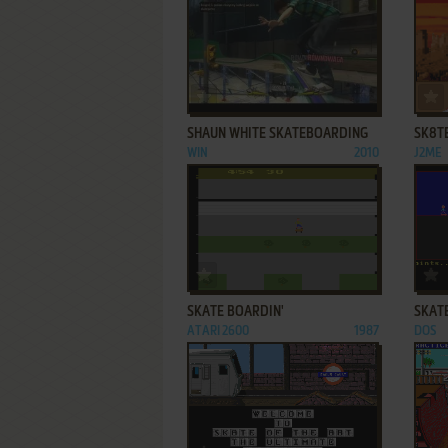
ADD TO FAVORITES
SHAUN WHITE SKATEBOARDING
SK8T
WIN
2010
J2ME
ADD TO FAVORITES
SKATE BOARDIN'
SKAT
ATARI 2600
1987
DOS