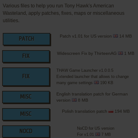
Various files to help you run Tony Hawk's American
Wasteland, apply patches, fixes, maps or miscellaneous
utilities.
Patch v1.01 for US version
14 MB
PATCH
Widescreen Fix by ThirteenAG
1 MB
FIX
THAW Game Launcher v1.0.0.5
FIX
Extended launcher that allows to change
many game settings
190 KB
English translation patch for German
MISC
version
8 MB
Polish translation patch
194 MB
MISC
NoCD for US version
NOCD
For v1.01
7 MB