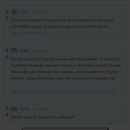
LUKA
14
points
Just downloaded this and also downloaded the amazing
reTHAWed patch, it takes this game to another level! -
https://rethawed.com/
XENO
8
points
For those of you having issues with the installer or having it
install the Russian version, here's a YouTube tutorial I found
that walks you through the installer, and installs the English
version. Hope that helps you, because it sure helped me!
https://www.youtube.com/watch?v=RsUcyeIgvM4&t=157s
YOAH
32
points
Sticker slap to manual to wallplant!