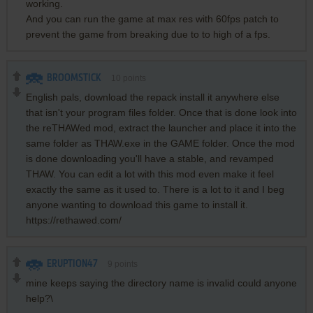
working.
And you can run the game at max res with 60fps patch to
prevent the game from breaking due to to high of a fps.
BROOMSTICK
10
points
English pals, download the repack install it anywhere else
that isn't your program files folder. Once that is done look into
the reTHAWed mod, extract the launcher and place it into the
same folder as THAW.exe in the GAME folder. Once the mod
is done downloading you'll have a stable, and revamped
THAW. You can edit a lot with this mod even make it feel
exactly the same as it used to. There is a lot to it and I beg
anyone wanting to download this game to install it.
https://rethawed.com/
ERUPTION47
9
points
mine keeps saying the directory name is invalid could anyone
help?\