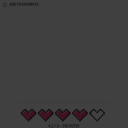
ADD TO FAVORITES
4.2
/
5
-
216
VOTES