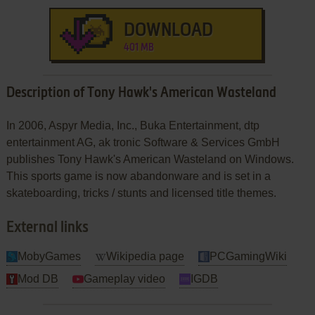
DOWNLOAD
401 MB
Description of Tony Hawk's American Wasteland
In 2006, Aspyr Media, Inc., Buka Entertainment, dtp
entertainment AG, ak tronic Software & Services GmbH
publishes Tony Hawk's American Wasteland on Windows.
This sports game is now abandonware and is set in a
skateboarding, tricks / stunts and licensed title themes.
External links
MobyGames
Wikipedia page
PCGamingWiki
Mod DB
Gameplay video
IGDB