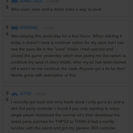
DONUT ISELE
3
points
Why cant i save and is there even a way to save
MIKEMIKE
-1
point
Was playing this yesterday for a few hours. When starting it
today it doesn't have a continue option for my save but I can
see the save file in the "save" folder. i had opened and
closed the game yesterday which was giving me the option to
continue my save in story mode, after my pc has been turned
off it won't let me continue the save. Anyone got a fix for this?
Works great with exemption of this
ELITEK
0
point
I recently got back into tony hawk since I only got a pc and a
shit 3rd party controler I found if you only wanting to enjoy
single player download the normal cd's then download the
latest party patches for THPS3 to THAW it had a config
luncher with the patch and got my generic 360 controler