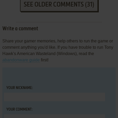
SEE OLDER COMMENTS (31)
Write a comment
Share your gamer memories, help others to run the game or
comment anything you'd like. If you have trouble to run Tony
Hawk's American Wasteland (Windows), read the
abandonware guide
first!
YOUR NICKNAME:
YOUR COMMENT: