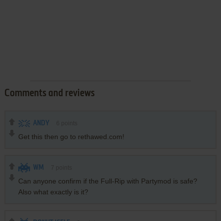
Comments and reviews
ANDY
6
points
Get this then go to rethawed.com!
WM
7
points
Can anyone confirm if the Full-Rip with Partymod is safe?
Also what exactly is it?