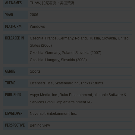
THAW, 托尼霍克：美国荒野
ALT NAMES
2006
YEAR
Windows
PLATFORM
Czechia, France, Germany, Poland, Russia, Slovakia, United
RELEASED IN
States (2006)
Czechia, Germany, Poland, Slovakia (2007)
Czechia, Hungary, Slovakia (2008)
Sports
GENRE
Licensed Title
,
Skateboarding
,
Tricks / Stunts
THEME
Aspyr Media, Inc.
,
Buka Entertainment
,
ak tronic Software &
PUBLISHER
Services GmbH
,
dtp entertainment AG
Neversoft Entertainment, Inc.
DEVELOPER
Behind view
PERSPECTIVE