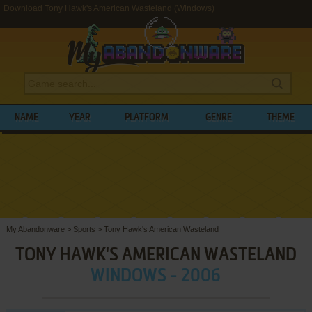
Download Tony Hawk's American Wasteland (Windows)
NAME
YEAR
PLATFORM
GENRE
THEME
My Abandonware
>
Sports
>
Tony Hawk's American Wasteland
TONY HAWK'S AMERICAN WASTELAND
WINDOWS - 2006