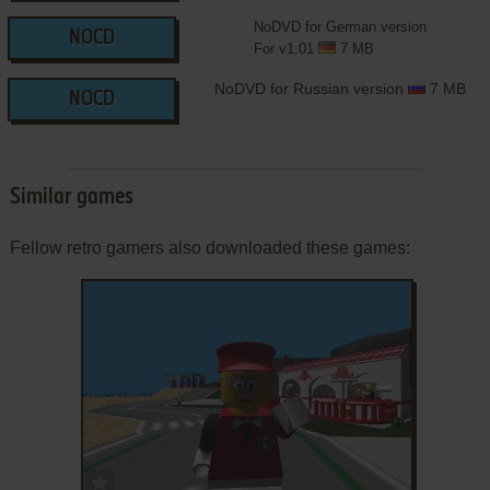
NoDVD for German version
NOCD
For v1.01
7 MB
NoDVD for Russian version
7 MB
NOCD
Similar games
Fellow retro gamers also downloaded these games:
ADD TO FAVORITES