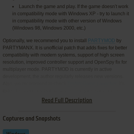
Launch the game and play. If the game doesn't work
in compatibility mode with Windows XP - try to launch it
in compatibility mode with other version of Windows
(Windows 98, Windows 2000, etc.)
Optionally, we recommend you to install
PARTYMOD
by
PARTYMANX. It is unofficial patch that adds fixes for better
compatibility with modern systems, support of high screen
resolution, improved controller support and OpenSpy fix for
multiplayer mode. PARTYMOD is currently in active
development, the author regularly releases new versions.
Also, we recommend to check
THAW Game Launcher
, it's
extended launcher that allows to configure many game's
settings and restores the multiplayer mode
Read Full Description
Captures and Snapshots