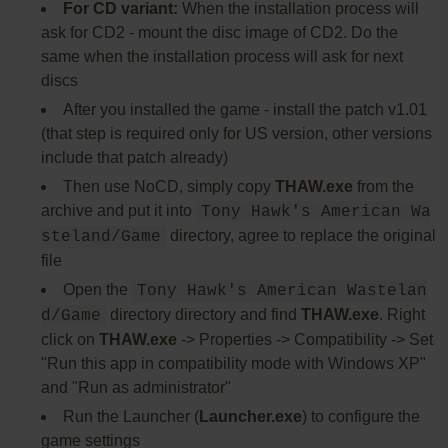
For CD variant:
When the installation process will
ask for CD2 - mount the disc image of CD2. Do the
same when the installation process will ask for next
discs
After you installed the game - install the patch v1.01
(that step is required only for US version, other versions
include that patch already)
Then use NoCD, simply copy
THAW.exe
from the
archive and put it into
Tony Hawk's American Wa
directory, agree to replace the original
steland/Game
file
Open the
Tony Hawk's American Wastelan
directory directory and find
THAW.exe
. Right
d/Game
click on
THAW.exe
-> Properties -> Compatibility -> Set
"Run this app in compatibility mode with Windows XP"
and "Run as administrator"
Run the Launcher (
Launcher.exe
) to configure the
game settings