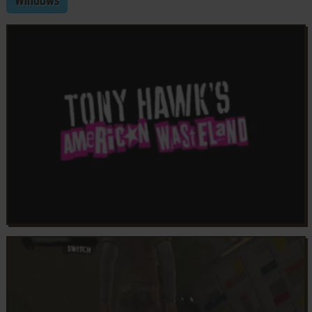
Windows