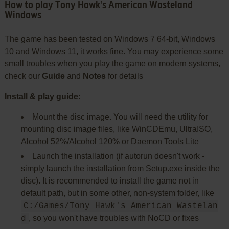
How to play Tony Hawk's American Wasteland
Windows
The game has been tested on Windows 7 64-bit, Windows
10 and Windows 11, it works fine. You may experience some
small troubles when you play the game on modern systems,
check our
Guide
and
Notes
for details
Install & play guide:
Mount the disc image. You will need the utility for
mounting disc image files, like WinCDEmu, UltraISO,
Alcohol 52%/Alcohol 120% or Daemon Tools Lite
Launch the installation (if autorun doesn't work -
simply launch the installation from Setup.exe inside the
disc). It is recommended to install the game not in
default path, but in some other, non-system folder, like
C:/Games/Tony Hawk's American Wastelan
, so you won't have troubles with NoCD or fixes
d