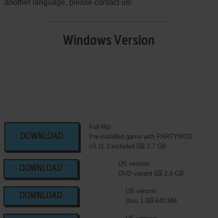
another language, please contact us!
Windows Version
Full-Rip
DOWNLOAD
Pre-installed game with PARTYMOD
v0.11.3 included
2.7 GB
US version
DOWNLOAD
DVD variant
2.8 GB
US version
DOWNLOAD
Disc 1
640 MB