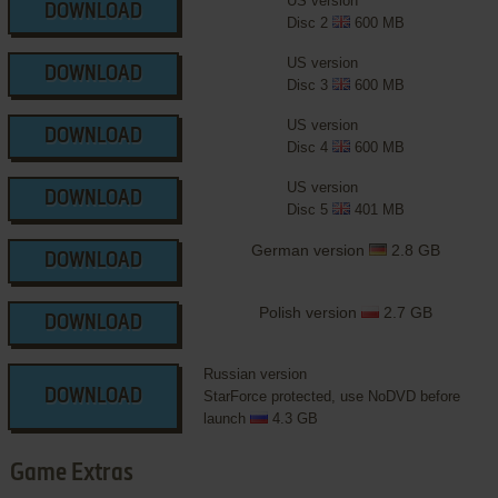
US version
DOWNLOAD
Disc 2
600 MB
US version
DOWNLOAD
Disc 3
600 MB
US version
DOWNLOAD
Disc 4
600 MB
US version
DOWNLOAD
Disc 5
401 MB
German version
2.8 GB
DOWNLOAD
Polish version
2.7 GB
DOWNLOAD
Russian version
DOWNLOAD
StarForce protected, use NoDVD before
launch
4.3 GB
Game Extras