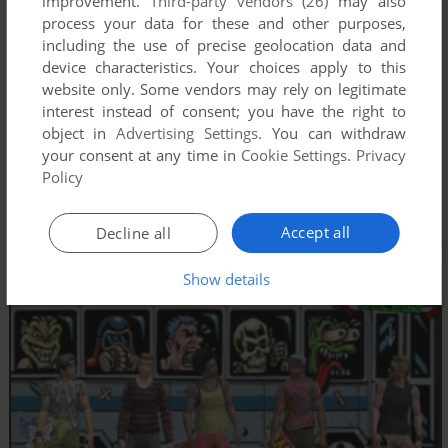
improvement.
Third-party vendors (26)
may also
process your data for these and other purposes,
including the use of precise geolocation data and
device characteristics. Your choices apply to this
website only. Some vendors may rely on legitimate
interest instead of consent; you have the right to
object in
Advertising Settings
. You can withdraw
your consent at any time in
Cookie Settings
.
Privacy
Policy
Accept all
Decline all
Show details