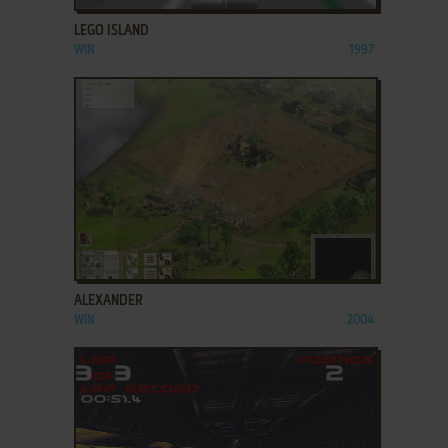
LEGO ISLAND
WIN
1997
ADD TO FAVORITES
ALEXANDER
WIN
2004