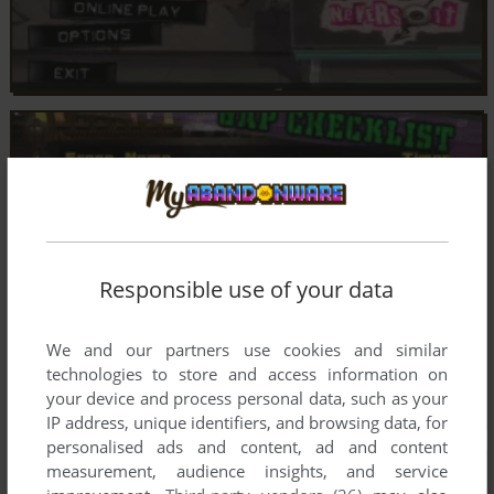
Responsible use of your data
We and our partners use cookies and similar
technologies to store and access information on
your device and process personal data, such as your
IP address, unique identifiers, and browsing data, for
personalised ads and content, ad and content
measurement, audience insights, and service