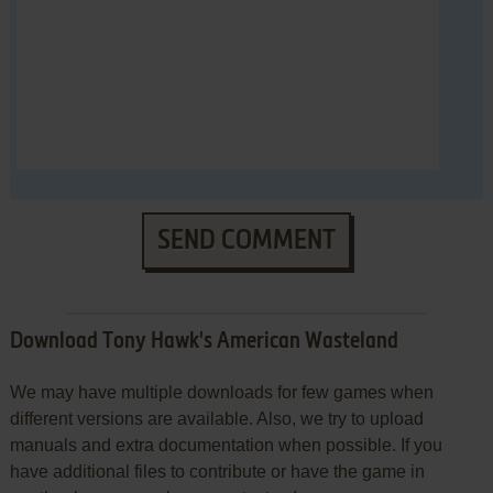
SEND COMMENT
Download Tony Hawk's American Wasteland
We may have multiple downloads for few games when
different versions are available. Also, we try to upload
manuals and extra documentation when possible. If you
have additional files to contribute or have the game in