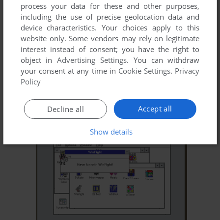
process your data for these and other purposes,
including the use of precise geolocation data and
device characteristics. Your choices apply to this
website only. Some vendors may rely on legitimate
interest instead of consent; you have the right to
object in
Advertising Settings
. You can withdraw
your consent at any time in
Cookie Settings
.
Privacy
Policy
Accept all
Decline all
Show details