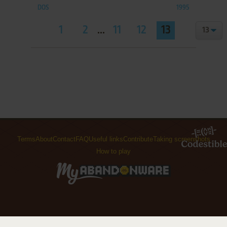
DOS
1995
1
2
...
11
12
13
Terms
About
Contact
FAQ
Useful links
Contribute
Taking screenshots
How to play