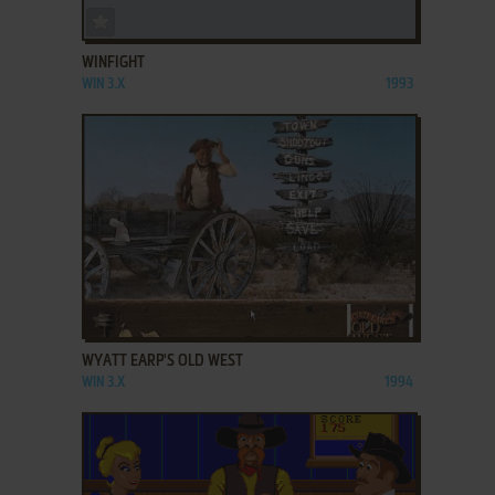
ADD TO FAVORITES
WINFIGHT
WIN 3.X
1993
ADD TO FAVORITES
WYATT EARP'S OLD WEST
WIN 3.X
1994