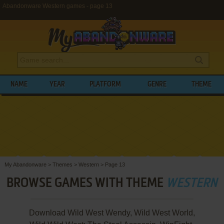
Abandonware Western games - page 13
NAME
YEAR
PLATFORM
GENRE
THEME
My Abandonware
>
Themes
>
Western
>
Page 13
BROWSE GAMES WITH THEME
WESTERN
Download Wild West Wendy, Wild West World,