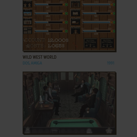
ADD TO FAVORITES
WILD WEST WORLD
DOS, AMIGA
1991
ADD TO FAVORITES