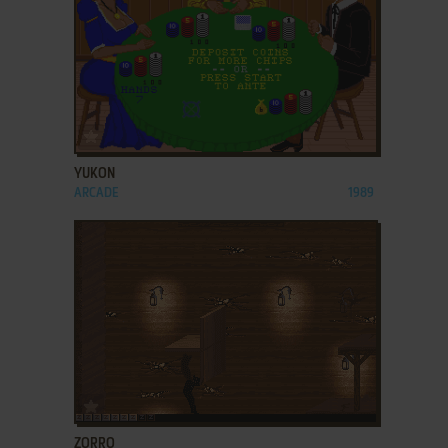
ADD TO FAVORITES
YUKON
ARCADE
1989
ADD TO FAVORITES
ZORRO