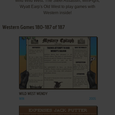
Wild Wild West: The Steel Assassin, WinFight,
Wyatt Earp's Old West to play games with
Western inside!
Western Games 180-187 of 187
ADD TO FAVORITES
WILD WEST WENDY
WIN
2005