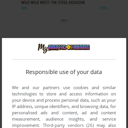
WILD WILD WEST: THE STEEL ASSASSIN
WIN
1999
Responsible use of your data
We and our partners use cookies and similar
technologies to store and access information on
your device and process personal data, such as your
IP address, unique identifiers, and browsing data, for
personalised ads and content, ad and content
measurement, audience insights, and service
improvement.
Third-party vendors (26)
may also