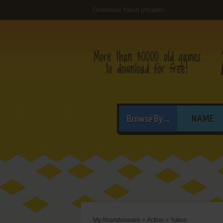
Download Yukon (Arcade)
Browse By...
NAME
My Abandonware
>
Action
>
Yukon