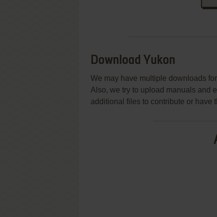
Download Yukon
We may have multiple downloads for 
Also, we try to upload manuals and 
additional files to contribute or hav