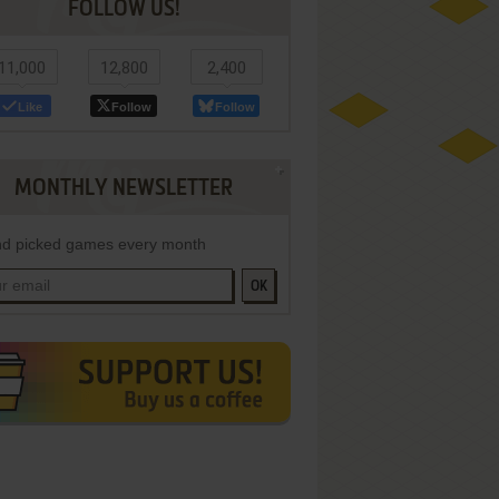
FOLLOW US!
11,000
12,800
2,400
Like
Follow
Follow
MONTHLY NEWSLETTER
d picked games every month
OK