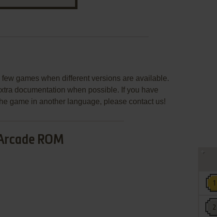
few games when different versions are available.
extra documentation when possible. If you have
e the game in another language, please contact us!
Arcade ROM