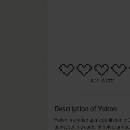
0
/
5
-
0
VOTE
Description of Yukon
Yukon is a video game published in 1
game, set in a cards, shooter, turn-