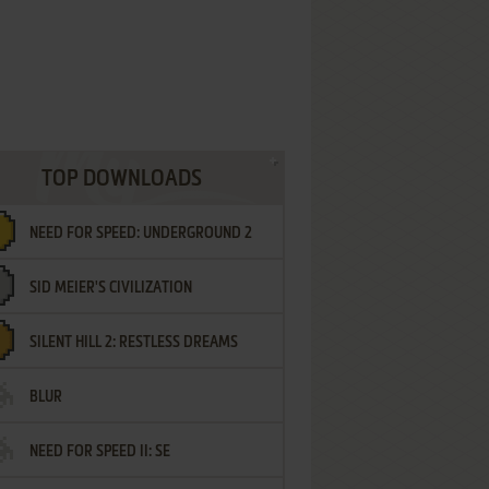
TOP DOWNLOADS
NEED FOR SPEED: UNDERGROUND 2
SID MEIER'S CIVILIZATION
SILENT HILL 2: RESTLESS DREAMS
BLUR
NEED FOR SPEED II: SE