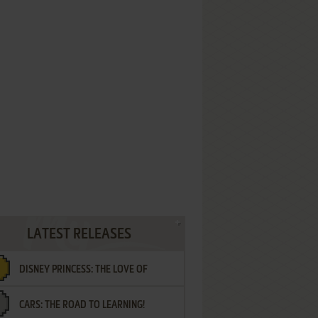
LATEST RELEASES
DISNEY PRINCESS: THE LOVE OF
CARS: THE ROAD TO LEARNING!
LETTERS