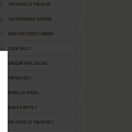
THE HOUSE OF THE DEAD
THE INCREDIBLE MACHINE
NEED FOR SPEED: CARBON
SILENT HILL 3
OREGON TRAIL DELUXE
VIRTUA COP 2
PRINCE OF PERSIA
BLACK & WHITE 2
THE HOUSE OF THE DEAD 2