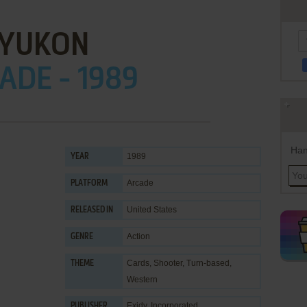
YUKON
ADE - 1989
Han
1989
YEAR
Arcade
PLATFORM
United States
RELEASED IN
Action
GENRE
Cards
,
Shooter
,
Turn-based
,
THEME
Western
Exidy, Incorporated
PUBLISHER