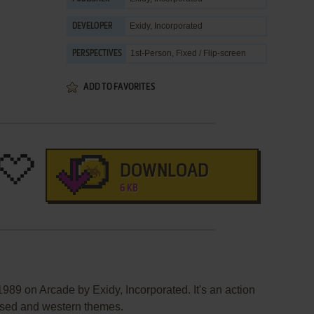
Exidy, Incorporated
DEVELOPER
1st-Person, Fixed / Flip-screen
PERSPECTIVES
ADD TO FAVORITES
DOWNLOAD
6 KB
989 on Arcade by Exidy, Incorporated. It's an action
based and western themes.