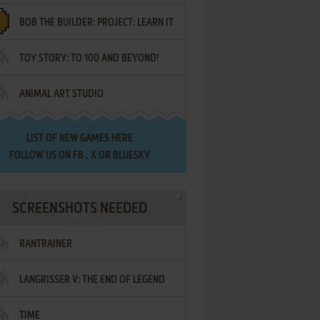
BOB THE BUILDER: PROJECT: LEARN IT
TOY STORY: TO 100 AND BEYOND!
ANIMAL ART STUDIO
LIST OF
NEW GAMES HERE
FOLLOW US ON
FB
,
X
OR
BLUESKY
SCREENSHOTS NEEDED
RANTRAINER
LANGRISSER V: THE END OF LEGEND
TIME