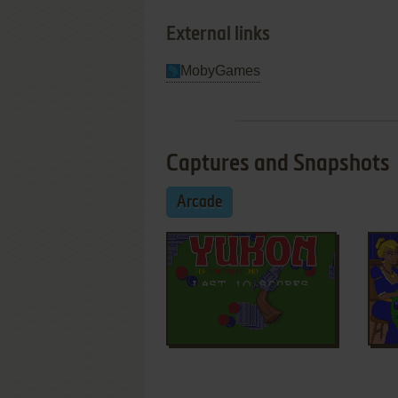
External links
MobyGames
Captures and Snapshots
Arcade