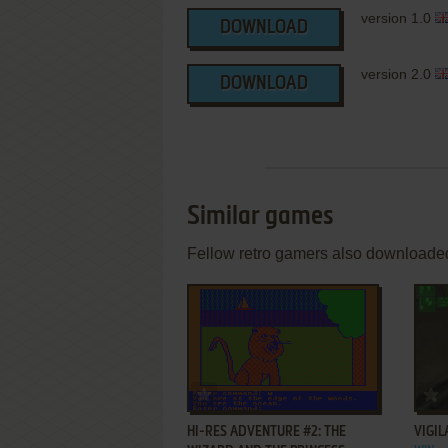
version 1.0
DOWNLOAD
version 2.0
DOWNLOAD
Similar games
Fellow retro gamers also downloade
ADD TO FAVORITES
HI-RES ADVENTURE #2: THE
VIGIL