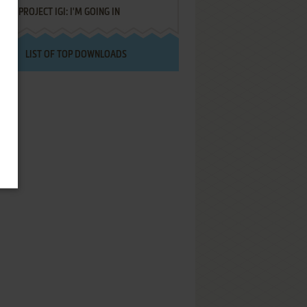
PROJECT IGI: I'M GOING IN
LIST OF TOP DOWNLOADS