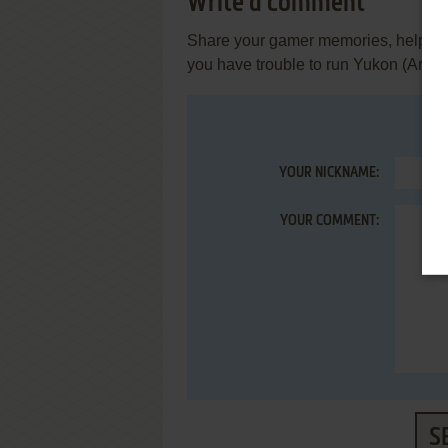
Write a comment
Share your gamer memories, help othe
you have trouble to run Yukon (Arcad
YOUR NICKNAME:
YOUR COMMENT:
S