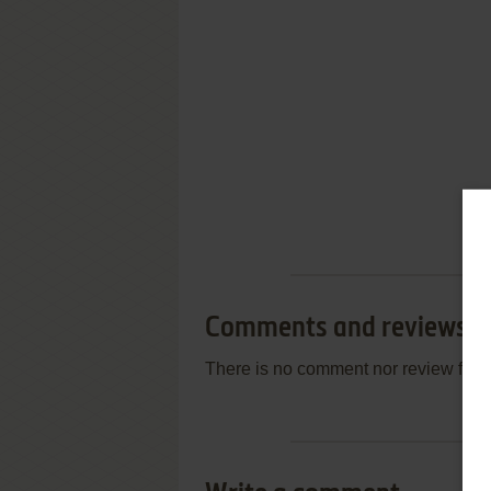
Comments and reviews
There is no comment nor review for 