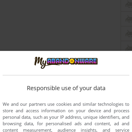
Responsible use of your data
this game at the moment.
We and our partners use cookies and similar technologies to
store and access information on your device and process
personal data, such as your IP address, unique identifiers, and
browsing data, for personalised ads and content, ad and
content measurement, audience insights, and service