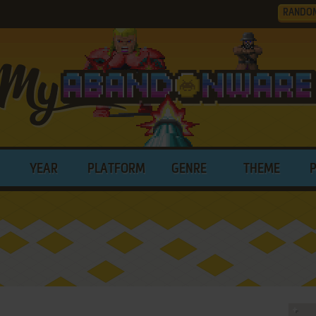
RANDO
YEAR
PLATFORM
GENRE
THEME