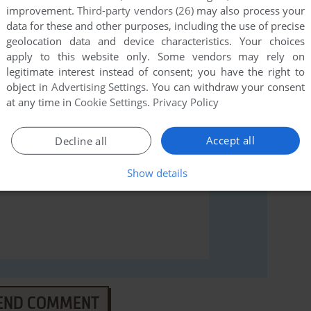
improvement.
Third-party vendors (26)
may also process your
data for these and other purposes, including the use of precise
rs to run the game or comment anything you'd like. If
geolocation data and device characteristics. Your choices
e), read the
abandonware guide
first!
apply to this website only. Some vendors may rely on
legitimate interest instead of consent; you have the right to
object in
Advertising Settings
. You can withdraw your consent
at any time in
Cookie Settings
.
Privacy Policy
Accept all
Decline all
Show details
END COMMENT