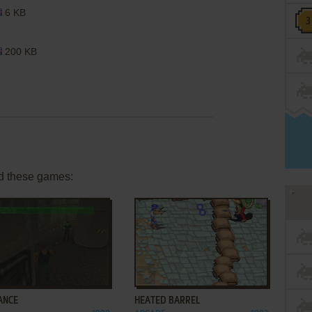
6 KB
200 KB
d these games:
ADD TO FAVORITES
ADD TO FAVORITES
ANCE
HEATED BARREL