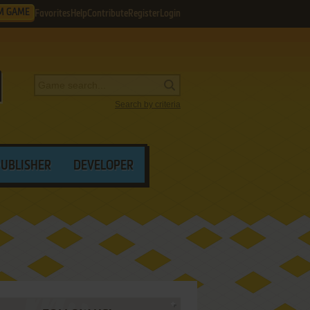
M GAME
Favorites
Help
Contribute
Register
Login
Search by criteria
PUBLISHER
DEVELOPER