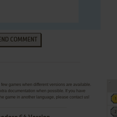
END COMMENT
s
few games when different versions are available.
extra documentation when possible. If you have
e the game in another language, please contact us!