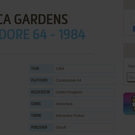
CA GARDENS
ORE 64 - 1984
Han
1984
YEAR
Commodore 64
PLATFORM
United Kingdom
RELEASED IN
Adventure
GENRE
Interactive Fiction
THEME
Gilsoft
PUBLISHER