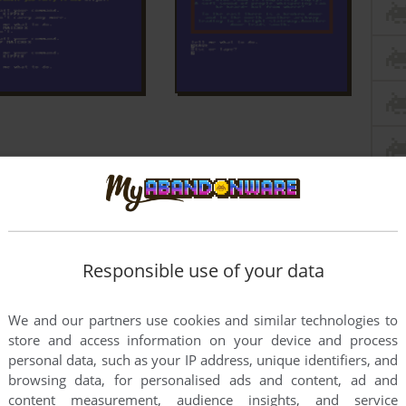
Responsible use of your data
We and our partners use cookies and similar technologies to
store and access information on your device and process
personal data, such as your IP address, unique identifiers, and
browsing data, for personalised ads and content, ad and
content measurement, audience insights, and service