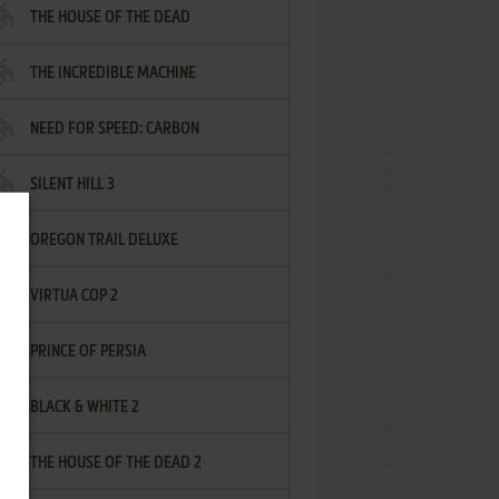
THE HOUSE OF THE DEAD
THE INCREDIBLE MACHINE
NEED FOR SPEED: CARBON
SILENT HILL 3
OREGON TRAIL DELUXE
VIRTUA COP 2
PRINCE OF PERSIA
BLACK & WHITE 2
THE HOUSE OF THE DEAD 2