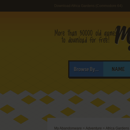
Download Africa Gardens (Commodore 64)
Browse By...
NAME
My Abandonware
>
Adventure
>
Africa Gardens