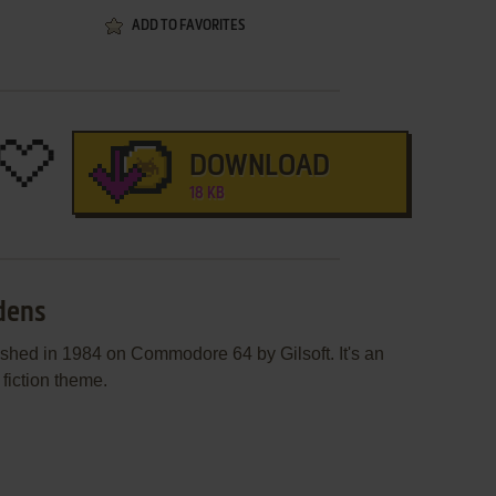
ADD TO FAVORITES
DOWNLOAD
18 KB
rdens
shed in 1984 on Commodore 64 by Gilsoft. It's an
 fiction theme.