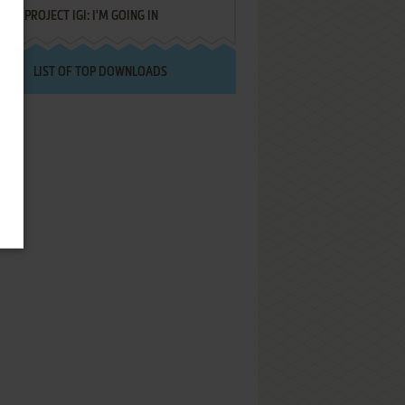
PROJECT IGI: I'M GOING IN
LIST OF TOP DOWNLOADS