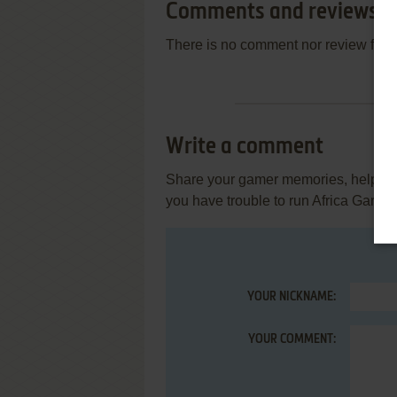
Comments and reviews
There is no comment nor review for 
Write a comment
Share your gamer memories, help othe
you have trouble to run Africa Gard
YOUR NICKNAME:
YOUR COMMENT: