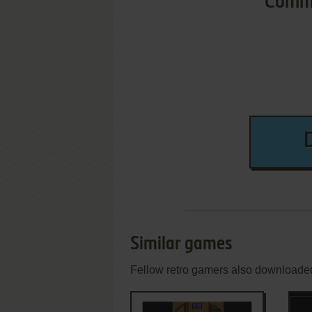
Commo
Similar games
Fellow retro gamers also downloade