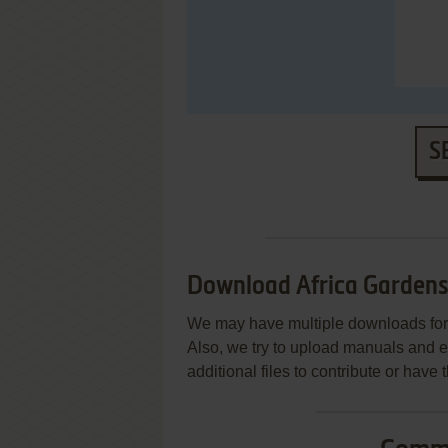
S
Download Africa Garden
We may have multiple downloads for 
Also, we try to upload manuals and 
additional files to contribute or hav