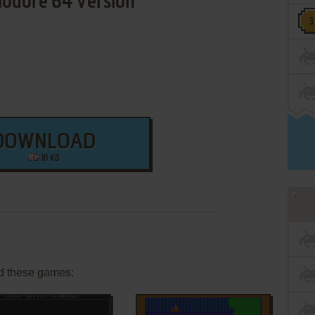
dore 64 Version
DOWNLOAD
18 KB
d these games: