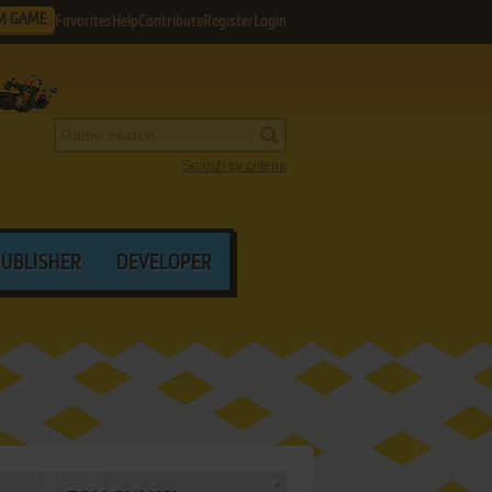
M GAME
Favorites
Help
Contribute
Register
Login
Search by criteria
PUBLISHER
DEVELOPER