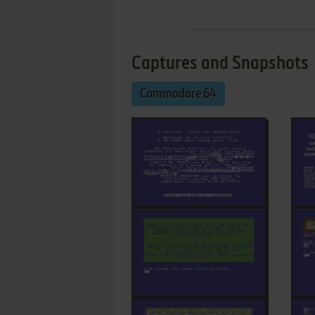
Captures and Snapshots
Commodore 64