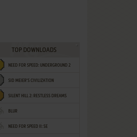
TOP DOWNLOADS
NEED FOR SPEED: UNDERGROUND 2
SID MEIER'S CIVILIZATION
SILENT HILL 2: RESTLESS DREAMS
BLUR
NEED FOR SPEED II: SE