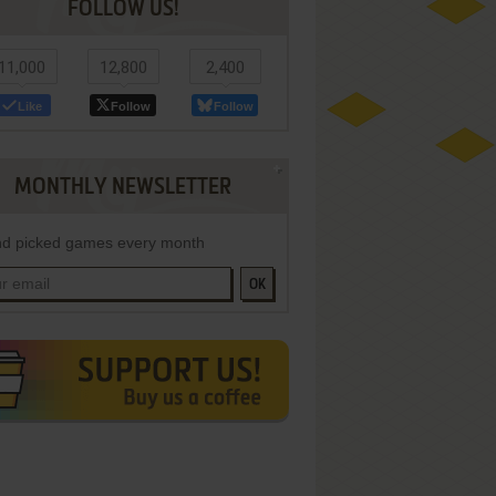
FOLLOW US!
11,000
12,800
2,400
Like
Follow
Follow
MONTHLY NEWSLETTER
d picked games every month
OK