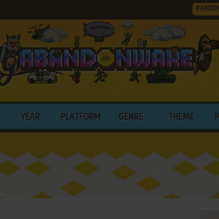
RANDO
YEAR
PLATFORM
GENRE
THEME