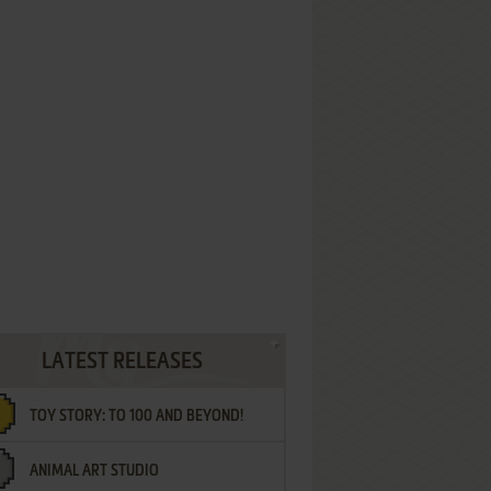
LATEST RELEASES
TOY STORY: TO 100 AND BEYOND!
ANIMAL ART STUDIO