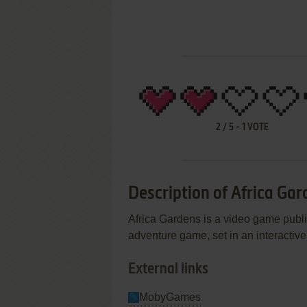
2
/
5
-
1
VOTE
Description of Africa Ga
Africa Gardens is a video game publi
adventure game, set in an interactive
External links
MobyGames