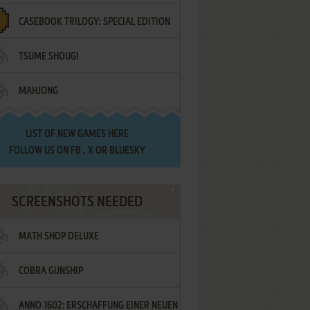
CASEBOOK TRILOGY: SPECIAL EDITION
TSUME SHOUGI
MAHJONG
LIST OF
NEW GAMES HERE
FOLLOW US ON
FB
,
X
OR
BLUESKY
SCREENSHOTS NEEDED
MATH SHOP DELUXE
COBRA GUNSHIP
ANNO 1602: ERSCHAFFUNG EINER NEUEN