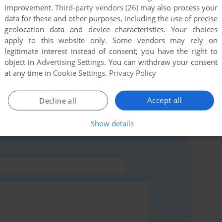
improvement.
Third-party vendors (26)
may also process your
data for these and other purposes, including the use of precise
this game at the moment.
geolocation data and device characteristics. Your choices
apply to this website only. Some vendors may rely on
legitimate interest instead of consent; you have the right to
object in
Advertising Settings
. You can withdraw your consent
at any time in
Cookie Settings
.
Privacy Policy
Accept all
Decline all
rs to run the game or comment anything you'd like. If
ens (Commodore 64), read the
abandonware guide
first!
Show details