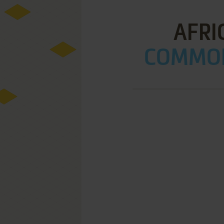
AFRI
COMMOD