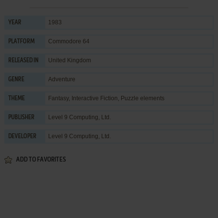
1983
YEAR
Commodore 64
PLATFORM
United Kingdom
RELEASED IN
Adventure
GENRE
Fantasy
,
Interactive Fiction
,
Puzzle elements
THEME
Level 9 Computing, Ltd.
PUBLISHER
Level 9 Computing, Ltd.
DEVELOPER
ADD TO FAVORITES