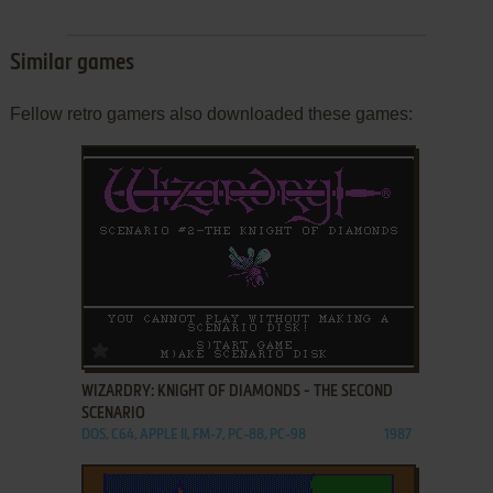
Similar games
Fellow retro gamers also downloaded these games:
ADD TO FAVORITES
WIZARDRY: KNIGHT OF DIAMONDS - THE SECOND
SCENARIO
DOS, C64, APPLE II, FM-7, PC-88, PC-98
1987