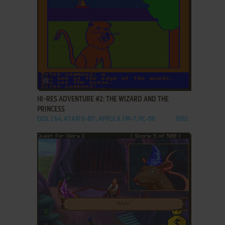
ADD TO FAVORITES
HI-RES ADVENTURE #2: THE WIZARD AND THE
PRINCESS
DOS, C64, ATARI 8-BIT, APPLE II, FM-7, PC-88
1982
ADD TO FAVORITES