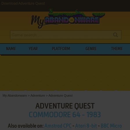
Download Adventure Quest
NAME
YEAR
PLATFORM
GENRE
THEME
My Abandonware
>
Adventure
>
Adventure Quest
ADVENTURE QUEST
COMMODORE 64 - 1983
Also available on:
Amstrad CPC
-
Atari 8-bit
-
BBC Micro