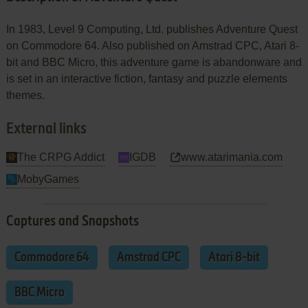
In 1983, Level 9 Computing, Ltd. publishes Adventure Quest
on Commodore 64. Also published on Amstrad CPC, Atari 8-
bit and BBC Micro, this adventure game is abandonware and
is set in an interactive fiction, fantasy and puzzle elements
themes.
External links
The CRPG Addict
IGDB
www.atarimania.com
MobyGames
Captures and Snapshots
Commodore 64
Amstrad CPC
Atari 8-bit
BBC Micro