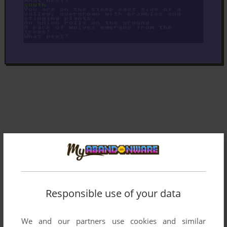
Responsible use of your data
We and our partners use cookies and similar