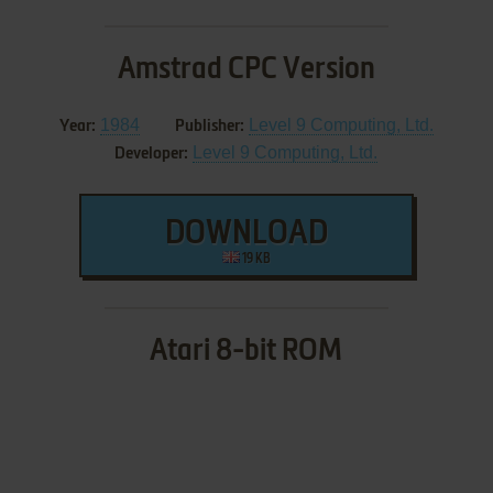
Amstrad CPC Version
1984
Level 9 Computing, Ltd.
Year:
Publisher:
Level 9 Computing, Ltd.
Developer:
DOWNLOAD
19 KB
Atari 8-bit ROM