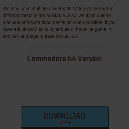
We may have multiple downloads for few games when
different versions are available. Also, we try to upload
manuals and extra documentation when possible. If you
have additional files to contribute or have the game in
another language, please contact us!
Commodore 64 Version
DOWNLOAD
19 KB