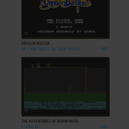
ADD TO FAVORITES
DRAGON BUSTER
FM-7, WIN, MSX, PC-88, SHARP X68000
1987
ADD TO FAVORITES
THE ADVENTURES OF ROBIN HOOD
ATARI 8-BIT
1984