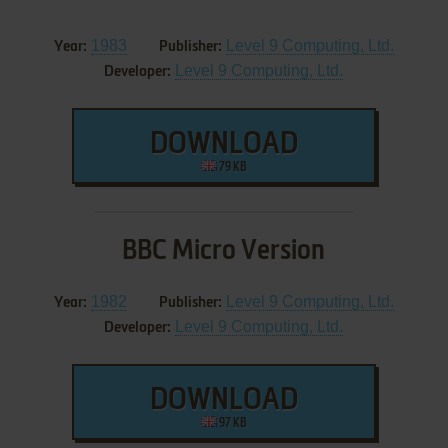
1983
Level 9 Computing, Ltd.
Year:
Publisher:
Level 9 Computing, Ltd.
Developer:
DOWNLOAD
79 KB
BBC Micro Version
1982
Level 9 Computing, Ltd.
Year:
Publisher:
Level 9 Computing, Ltd.
Developer:
DOWNLOAD
97 KB