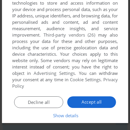
technologies to store and access information on
your device and process personal data, such as your
Comments and reviews
IP address, unique identifiers, and browsing data, for
personalised ads and content, ad and content
There is no comment nor review for this game at the moment.
measurement, audience insights, and service
improvement.
Third-party vendors (26)
may also
process your data for these and other purposes,
Write a comment
including the use of precise geolocation data and
device characteristics. Your choices apply to this
Share your gamer memories, help others to run the game or
website only. Some vendors may rely on legitimate
comment anything you'd like. If you have trouble to run
interest instead of consent; you have the right to
Adventure Quest (Commodore 64), read the
abandonware
object in
Advertising Settings
. You can withdraw
your consent at any time in
Cookie Settings
.
Privacy
guide
first!
Policy
Accept all
Decline all
YOUR NICKNAME:
Show details