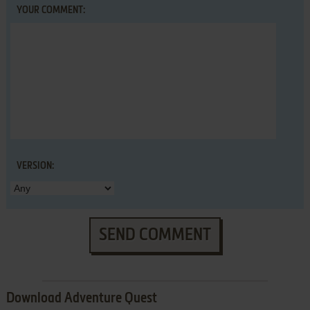
YOUR COMMENT:
VERSION:
SEND COMMENT
Download Adventure Quest