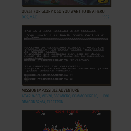
QUEST FOR GLORY I: SO YOU WANT TO BE A HERO
DOS, MAC
1992
ADD TO FAVORITES
MISSION IMPOSSIBLE ADVENTURE
ATARI 8-BIT, VIC-20, BBC MICRO, COMMODORE 16,
1981
DRAGON 32/64, ELECTRON