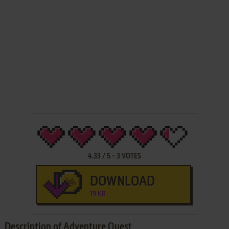
4.33
/
5
-
3
VOTES
DOWNLOAD
19 KB
Description of Adventure Quest