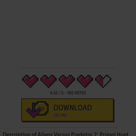
4.52
/
5
-
100
VOTES
DOWNLOAD
283 MB
Description of Aliens Versus Predator 2: Primal Hunt