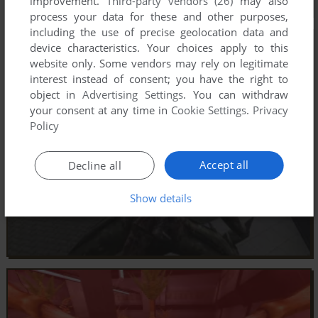
improvement.
Third-party vendors (26)
may also
process your data for these and other purposes,
including the use of precise geolocation data and
device characteristics. Your choices apply to this
website only. Some vendors may rely on legitimate
interest instead of consent; you have the right to
object in
Advertising Settings
. You can withdraw
your consent at any time in
Cookie Settings
.
Privacy
Policy
Accept all
Decline all
Show details