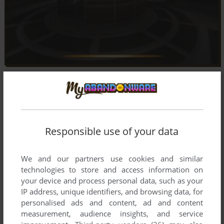
Responsible use of your data
We and our partners use cookies and similar
technologies to store and access information on
your device and process personal data, such as your
IP address, unique identifiers, and browsing data, for
personalised ads and content, ad and content
measurement, audience insights, and service