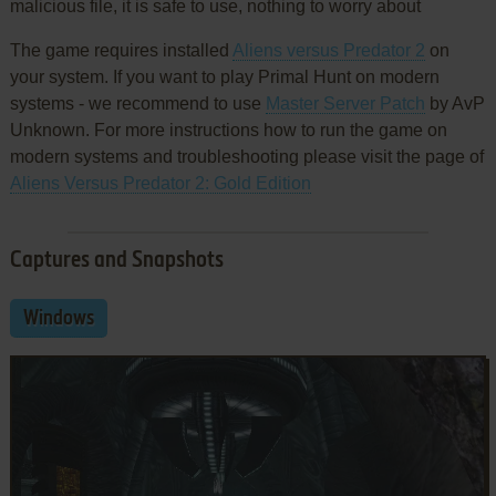
malicious file, it is safe to use, nothing to worry about
The game requires installed
Aliens versus Predator 2
on
your system. If you want to play Primal Hunt on modern
systems - we recommend to use
Master Server Patch
by AvP
Unknown. For more instructions how to run the game on
modern systems and troubleshooting please visit the page of
Aliens Versus Predator 2: Gold Edition
Captures and Snapshots
Windows