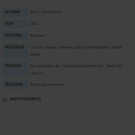
AvP 2: Primal Hunt
ALT NAME
2002
YEAR
Windows
PLATFORM
Czechia, France, Germany, Italy, United Kingdom, United
RELEASED IN
States
Fox Interactive, Inc.
,
Sierra Entertainment, Inc.
,
Sierra On-
PUBLISHER
Line, Inc.
Third Law Interactive
DEVELOPER
ADD TO FAVORITES