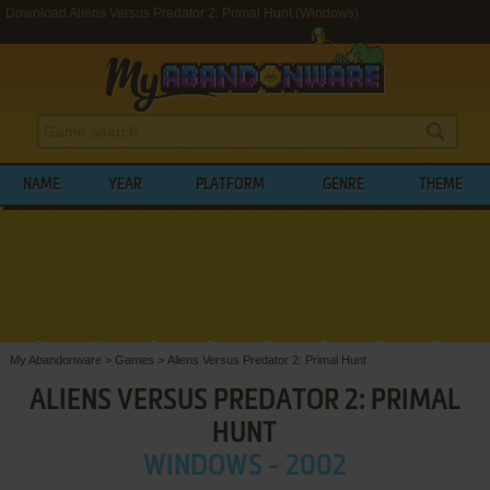
Download Aliens Versus Predator 2: Primal Hunt (Windows)
NAME
YEAR
PLATFORM
GENRE
THEME
My Abandonware
>
Games
>
Aliens Versus Predator 2: Primal Hunt
ALIENS VERSUS PREDATOR 2: PRIMAL
HUNT
WINDOWS - 2002