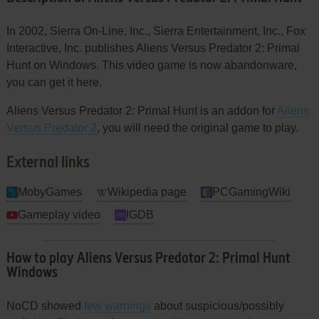
In 2002, Sierra On-Line, Inc., Sierra Entertainment, Inc., Fox
Interactive, Inc. publishes Aliens Versus Predator 2: Primal
Hunt on Windows. This video game is now abandonware,
you can get it here.
Aliens Versus Predator 2: Primal Hunt is an addon for
Aliens
Versus Predator 2
, you will need the original game to play.
External links
MobyGames
Wikipedia page
PCGamingWiki
Gameplay video
IGDB
How to play Aliens Versus Predator 2: Primal Hunt
Windows
NoCD showed
few warnings
about suspicious/possibly