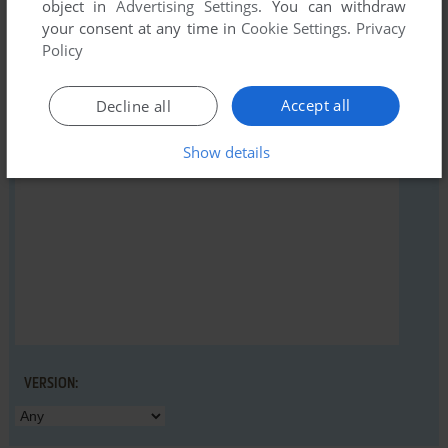
object in
Advertising Settings
. You can withdraw
your consent at any time in
Cookie Settings
.
Privacy
Policy
YOUR NICKNAME:
Accept all
Decline all
Show details
YOUR COMMENT:
VERSION: