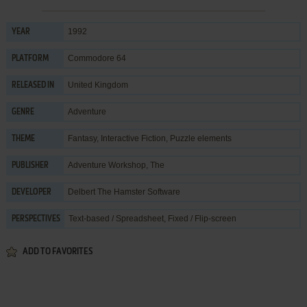
1992
YEAR
Commodore 64
PLATFORM
United Kingdom
RELEASED IN
Adventure
GENRE
Fantasy
,
Interactive Fiction
,
Puzzle elements
THEME
Adventure Workshop, The
PUBLISHER
Delbert The Hamster Software
DEVELOPER
Text-based / Spreadsheet, Fixed / Flip-screen
PERSPECTIVES
ADD TO FAVORITES