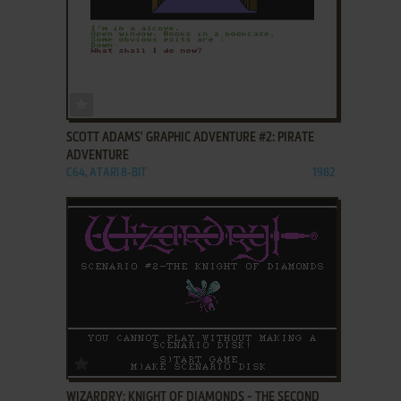
ADD TO FAVORITES
SCOTT ADAMS' GRAPHIC ADVENTURE #2: PIRATE
ADVENTURE
C64, ATARI 8-BIT
1982
ADD TO FAVORITES
WIZARDRY: KNIGHT OF DIAMONDS - THE SECOND