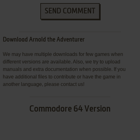
SEND COMMENT
Download Arnold the Adventurer
We may have multiple downloads for few games when
different versions are available. Also, we try to upload
manuals and extra documentation when possible. If you
have additional files to contribute or have the game in
another language, please contact us!
Commodore 64 Version