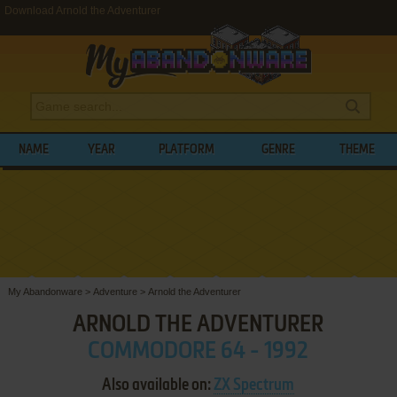
Download Arnold the Adventurer
NAME
YEAR
PLATFORM
GENRE
THEME
My Abandonware
>
Adventure
>
Arnold the Adventurer
ARNOLD THE ADVENTURER
COMMODORE 64 - 1992
Also available on:
ZX Spectrum