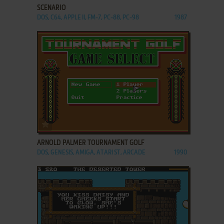
SCENARIO
DOS, C64, APPLE II, FM-7, PC-88, PC-98
1987
ADD TO FAVORITES
ARNOLD PALMER TOURNAMENT GOLF
DOS, GENESIS, AMIGA, ATARI ST, ARCADE
1990