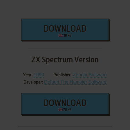
DOWNLOAD
38 KB
ZX Spectrum Version
1990
Zenobi Software
Year:
Publisher:
Delbert The Hamster Software
Developer:
DOWNLOAD
70 KB