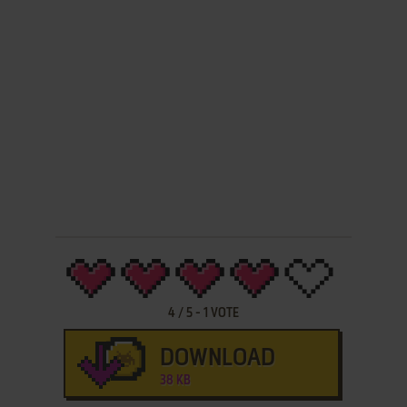
4
/
5
-
1
VOTE
DOWNLOAD
38 KB