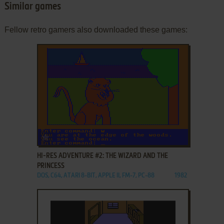
Similar games
Fellow retro gamers also downloaded these games:
ADD TO FAVORITES
HI-RES ADVENTURE #2: THE WIZARD AND THE
PRINCESS
DOS, C64, ATARI 8-BIT, APPLE II, FM-7, PC-88
1982