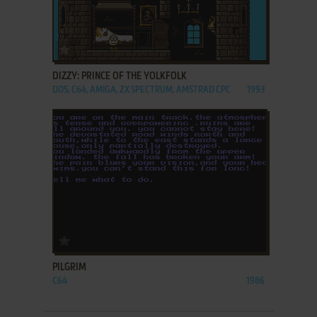
ADD TO FAVORITES
DIZZY: PRINCE OF THE YOLKFOLK
DOS, C64, AMIGA, ZX SPECTRUM, AMSTRAD CPC
1993
ADD TO FAVORITES
PILGRIM
C64
1986