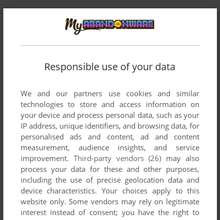
Responsible use of your data
Comments and reviews
We and our partners use cookies and similar
technologies to store and access information on
There is no comment nor review for this game at the moment.
your device and process personal data, such as your
IP address, unique identifiers, and browsing data, for
personalised ads and content, ad and content
measurement, audience insights, and service
Write a comment
improvement.
Third-party vendors (26)
may also
process your data for these and other purposes,
Share your gamer memories, help others to run the game or
including the use of precise geolocation data and
comment anything you'd like. If you have trouble to run
device characteristics. Your choices apply to this
Arnold the Adventurer (Commodore 64), read the
website only. Some vendors may rely on legitimate
abandonware guide
first!
interest instead of consent; you have the right to