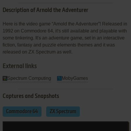
Description of Arnold the Adventurer
Here is the video game “Arnold the Adventurer”! Released in
1992 on Commodore 64, it's still available and playable with
some tinkering. It's an adventure game, set in an interactive
fiction, fantasy and puzzle elements themes and it was
released on ZX Spectrum as well.
External links
Spectrum Computing
MobyGames
Captures and Snapshots
Commodore 64
ZX Spectrum