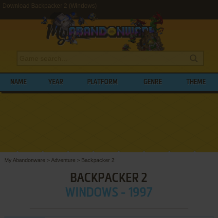
Download Backpacker 2 (Windows)
NAME
YEAR
PLATFORM
GENRE
THEME
My Abandonware
>
Adventure
>
Backpacker 2
BACKPACKER 2
WINDOWS - 1997