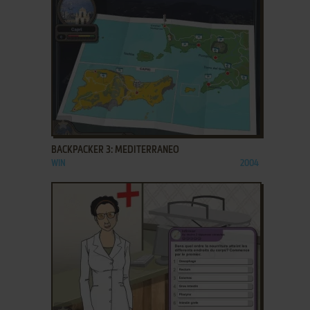
ADD TO FAVORITES
BACKPACKER 3: MEDITERRANEO
WIN
2004
ADD TO FAVORITES