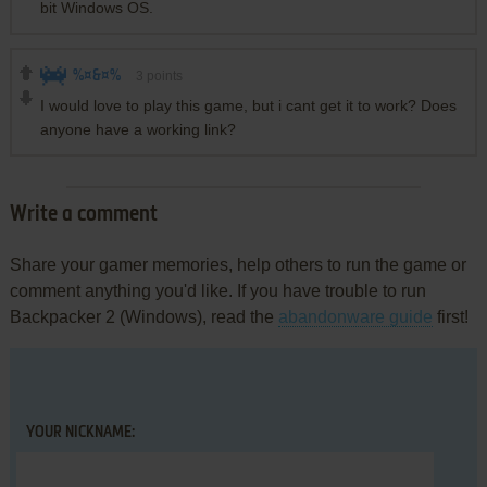
bit Windows OS.
%¤&¤%
3
points
I would love to play this game, but i cant get it to work? Does
anyone have a working link?
Write a comment
Share your gamer memories, help others to run the game or
comment anything you'd like. If you have trouble to run
Backpacker 2 (Windows), read the
abandonware guide
first!
YOUR NICKNAME: