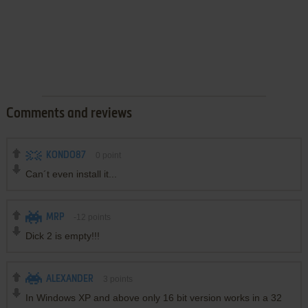
Comments and reviews
KONDO87
0
point
Can´t even install it...
MRP
-12
points
Dick 2 is empty!!!
ALEXANDER
3
points
In Windows XP and above only 16 bit version works in a 32