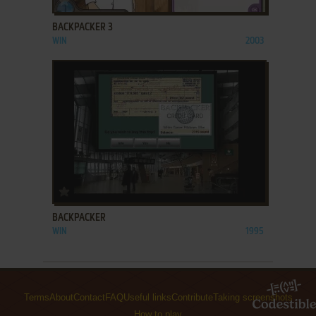
BACKPACKER 3
WIN
2003
ADD TO FAVORITES
BACKPACKER
WIN
1995
Terms
About
Contact
FAQ
Useful links
Contribute
Taking screenshots
How to play