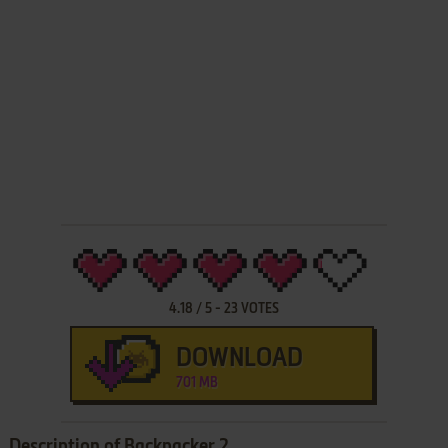
4.18
/
5
-
23
VOTES
DOWNLOAD
701 MB
Description of Backpacker 2