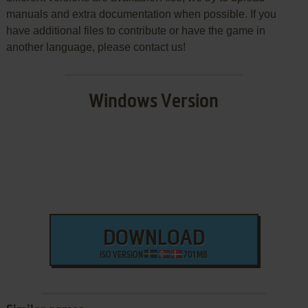
manuals and extra documentation when possible. If you
have additional files to contribute or have the game in
another language, please contact us!
Windows Version
DOWNLOAD
ISO VERSION
701 MB