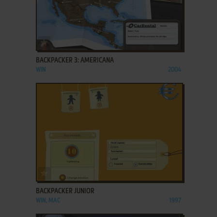
ADD TO FAVORITES
BACKPACKER 3: AMERICANA
WIN
2004
ADD TO FAVORITES
BACKPACKER JUNIOR
WIN, MAC
1997