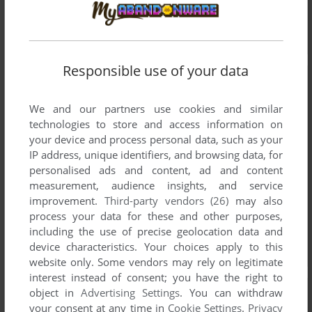
Responsible use of your data
We and our partners use cookies and similar
technologies to store and access information on
your device and process personal data, such as your
IP address, unique identifiers, and browsing data, for
personalised ads and content, ad and content
measurement, audience insights, and service
improvement.
Third-party vendors (26)
may also
process your data for these and other purposes,
including the use of precise geolocation data and
device characteristics. Your choices apply to this
website only. Some vendors may rely on legitimate
interest instead of consent; you have the right to
object in
Advertising Settings
. You can withdraw
your consent at any time in
Cookie Settings
.
Privacy