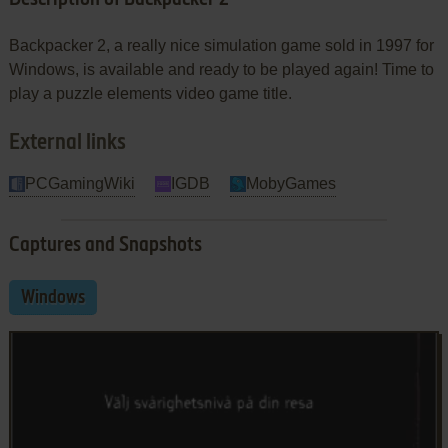
Backpacker 2, a really nice simulation game sold in 1997 for
Windows, is available and ready to be played again! Time to
play a puzzle elements video game title.
External links
PCGamingWiki
IGDB
MobyGames
Captures and Snapshots
Windows