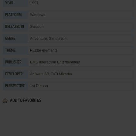
1997
YEAR
Windows
PLATFORM
Sweden
RELEASED IN
Adventure
,
Simulation
GENRE
Puzzle elements
THEME
BMG Interactive Entertainment
PUBLISHER
Aniware AB
,
TATI Mixedia
DEVELOPER
1st-Person
PERSPECTIVE
ADD TO FAVORITES