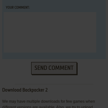
YOUR COMMENT:
SEND COMMENT
Download Backpacker 2
We may have multiple downloads for few games when
different versions are available. Also, we try to upload