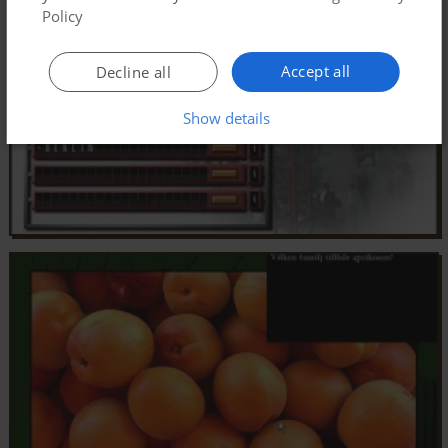
Policy
Accept all
Decline all
Show details