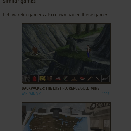
Similar games
Fellow retro gamers also downloaded these games:
ADD TO FAVORITES
BACKPACKER: THE LOST FLORENCE GOLD MINE
WIN, WIN 3.X
1997