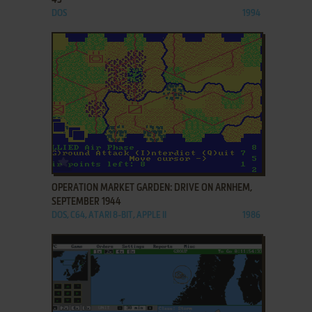
DOS
1994
ADD TO FAVORITES
OPERATION MARKET GARDEN: DRIVE ON ARNHEM,
SEPTEMBER 1944
DOS, C64, ATARI 8-BIT, APPLE II
1986