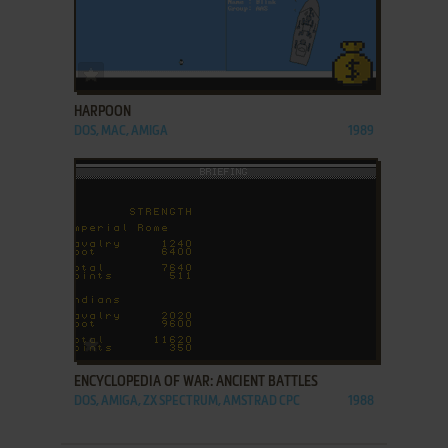
ADD TO FAVORITES
HARPOON
DOS, MAC, AMIGA
1989
ADD TO FAVORITES
ENCYCLOPEDIA OF WAR: ANCIENT BATTLES
DOS, AMIGA, ZX SPECTRUM, AMSTRAD CPC
1988