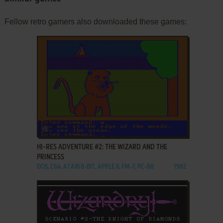
Fellow retro gamers also downloaded these games:
ADD TO FAVORITES
HI-RES ADVENTURE #2: THE WIZARD AND THE
PRINCESS
DOS, C64, ATARI 8-BIT, APPLE II, FM-7, PC-88
1982