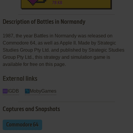
78 KB
Description of Battles in Normandy
1987, the year Battles in Normandy was released on
Commodore 64, as well as Apple II. Made by Strategic
Studies Group Pty Ltd. and published by Strategic Studies
Group Pty Ltd., this strategy and simulation game is
available for free on this page.
External links
IGDB
MobyGames
Captures and Snapshots
Commodore 64