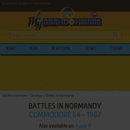
Download Battles in Normandy
NAME
YEAR
PLATFORM
GENRE
THEME
My Abandonware
>
Strategy
>
Battles in Normandy
BATTLES IN NORMANDY
COMMODORE 64 - 1987
Also available on:
Apple II