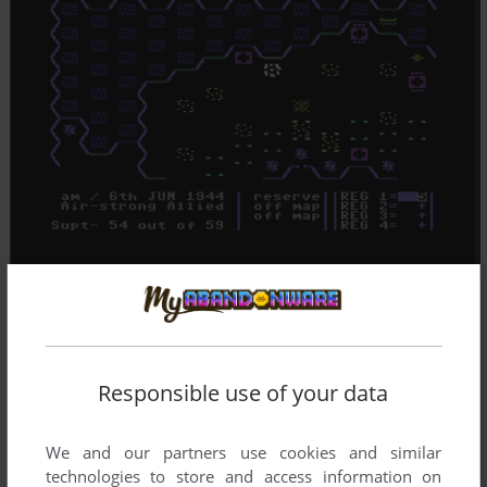
Responsible use of your data
We and our partners use cookies and similar
technologies to store and access information on