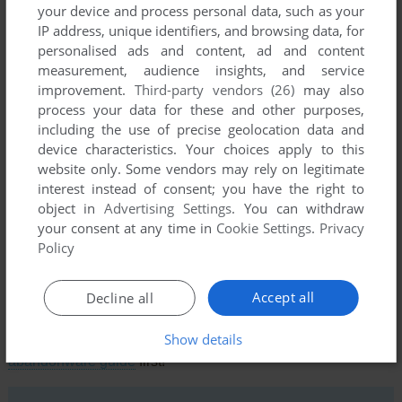
your device and process personal data, such as your
IP address, unique identifiers, and browsing data, for
personalised ads and content, ad and content
measurement, audience insights, and service
improvement.
Third-party vendors (26)
may also
process your data for these and other purposes,
including the use of precise geolocation data and
device characteristics. Your choices apply to this
Comments and reviews
website only. Some vendors may rely on legitimate
interest instead of consent; you have the right to
There is no comment nor review for this game at the moment.
object in
Advertising Settings
. You can withdraw
your consent at any time in
Cookie Settings
.
Privacy
Policy
Write a comment
Accept all
Share your gamer memories, help others to run the game or
Decline all
comment anything you'd like. If you have trouble to run
Show details
Battles in Normandy (Commodore 64), read the
abandonware guide
first!