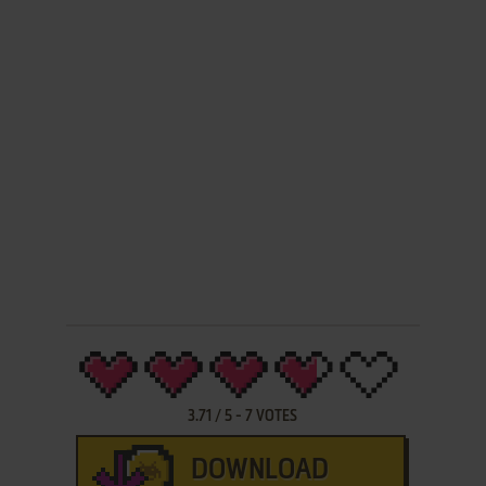
3.71
/
5
-
7
VOTES
DOWNLOAD