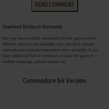
SEND COMMENT
Download Battles in Normandy
We may have multiple downloads for few games when
different versions are available. Also, we try to upload
manuals and extra documentation when possible. If you
have additional files to contribute or have the game in
another language, please contact us!
Commodore 64 Version