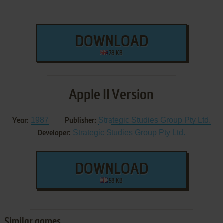
DOWNLOAD
78 KB
Apple II Version
1987
Strategic Studies Group Pty Ltd.
Year:
Publisher:
Strategic Studies Group Pty Ltd.
Developer:
DOWNLOAD
98 KB
Similar games