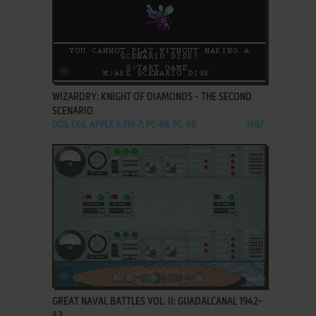
ADD TO FAVORITES
WIZARDRY: KNIGHT OF DIAMONDS - THE SECOND
SCENARIO
DOS, C64, APPLE II, FM-7, PC-88, PC-98
1987
ADD TO FAVORITES
GREAT NAVAL BATTLES VOL. II: GUADALCANAL 1942-
43