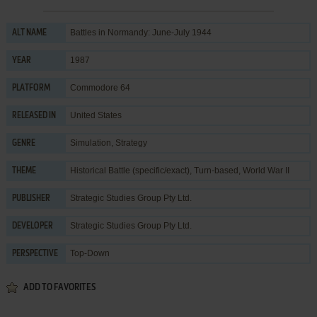
Battles in Normandy: June-July 1944
ALT NAME
1987
YEAR
Commodore 64
PLATFORM
United States
RELEASED IN
Simulation
,
Strategy
GENRE
Historical Battle (specific/exact)
,
Turn-based
,
World War II
THEME
Strategic Studies Group Pty Ltd.
PUBLISHER
Strategic Studies Group Pty Ltd.
DEVELOPER
Top-Down
PERSPECTIVE
ADD TO FAVORITES