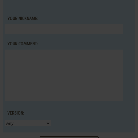
YOUR NICKNAME:
YOUR COMMENT:
VERSION: