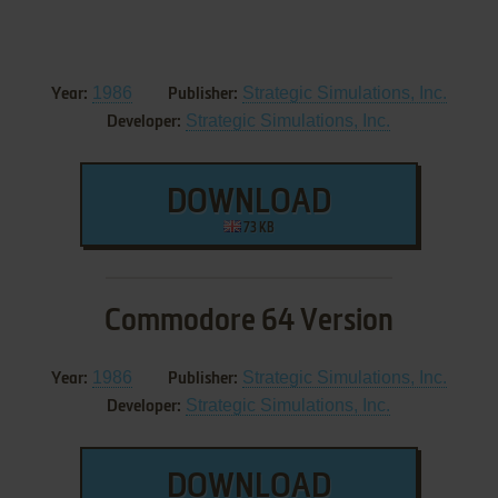
1986
Strategic Simulations, Inc.
Year:
Publisher:
Strategic Simulations, Inc.
Developer:
DOWNLOAD
73 KB
Commodore 64 Version
1986
Strategic Simulations, Inc.
Year:
Publisher:
Strategic Simulations, Inc.
Developer:
DOWNLOAD