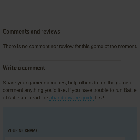
Comments and reviews
There is no comment nor review for this game at the moment.
Write a comment
Share your gamer memories, help others to run the game or
comment anything you'd like. If you have trouble to run Battle
of Antietam, read the
abandonware guide
first!
YOUR NICKNAME: