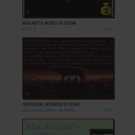
ADD TO FAVORITES
AKALABETH: WORLD OF DOOM
APPLE II
1980
ADD TO FAVORITES
CENTURION: DEFENDER OF ROME
DOS, GENESIS, AMIGA, FM TOWNS
1990