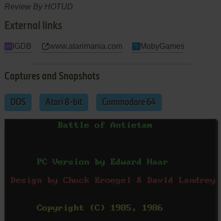
Review By HOTUD
External links
IGDB
www.atarimania.com
MobyGames
Captures and Snapshots
DOS
Atari 8-bit
Commodore 64