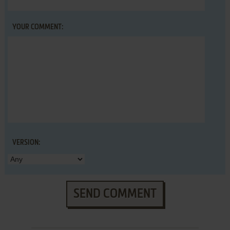
YOUR COMMENT:
VERSION:
SEND COMMENT