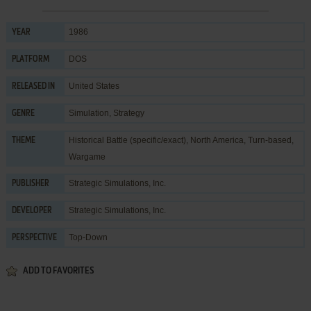
1986
YEAR
DOS
PLATFORM
United States
RELEASED IN
Simulation
,
Strategy
GENRE
Historical Battle (specific/exact)
,
North America
,
Turn-based
,
THEME
Wargame
Strategic Simulations, Inc.
PUBLISHER
Strategic Simulations, Inc.
DEVELOPER
Top-Down
PERSPECTIVE
ADD TO FAVORITES