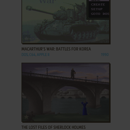
ADD TO FAVORITES
MACARTHUR'S WAR: BATTLES FOR KOREA
DOS, C64, APPLE II
1990
ADD TO FAVORITES
THE LOST FILES OF SHERLOCK HOLMES