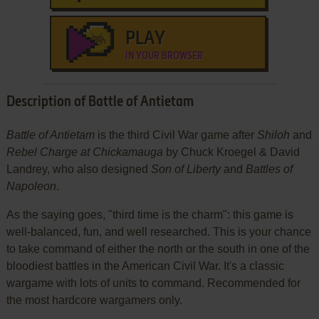
PLAY
IN YOUR BROWSER
Description of Battle of Antietam
Battle of Antietam
is the third Civil War game after
Shiloh
and
Rebel Charge at Chickamauga
by Chuck Kroegel & David
Landrey, who also designed
Son of Liberty
and
Battles of
Napoleon
.
As the saying goes, "third time is the charm": this game is
well-balanced, fun, and well researched. This is your chance
to take command of either the north or the south in one of the
bloodiest battles in the American Civil War. It's a classic
wargame with lots of units to command. Recommended for
the most hardcore wargamers only.