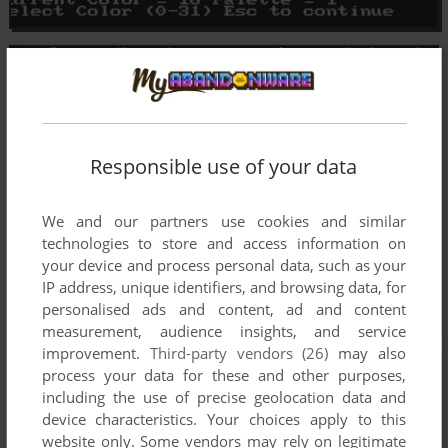
Responsible use of your data
We and our partners use cookies and similar
technologies to store and access information on
your device and process personal data, such as your
IP address, unique identifiers, and browsing data, for
personalised ads and content, ad and content
measurement, audience insights, and service
improvement.
Third-party vendors (26)
may also
process your data for these and other purposes,
including the use of precise geolocation data and
device characteristics. Your choices apply to this
website only. Some vendors may rely on legitimate