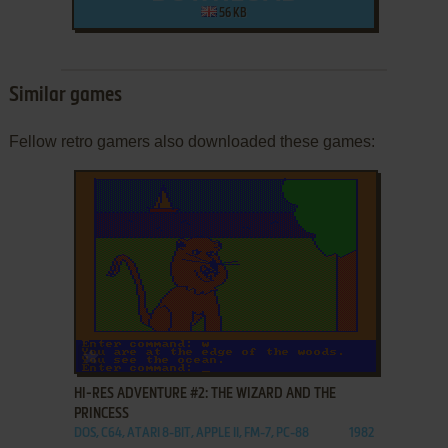
56 KB
Similar games
Fellow retro gamers also downloaded these games:
ADD TO FAVORITES
HI-RES ADVENTURE #2: THE WIZARD AND THE
PRINCESS
DOS, C64, ATARI 8-BIT, APPLE II, FM-7, PC-88
1982