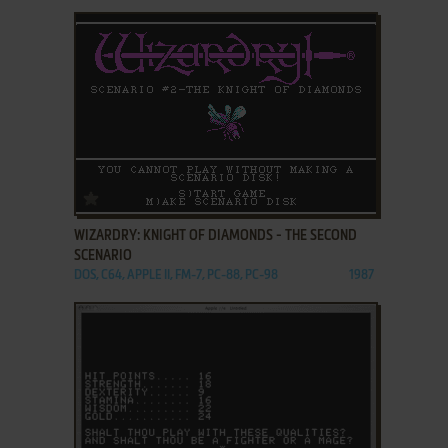
ADD TO FAVORITES
WIZARDRY: KNIGHT OF DIAMONDS - THE SECOND
SCENARIO
DOS, C64, APPLE II, FM-7, PC-88, PC-98
1987