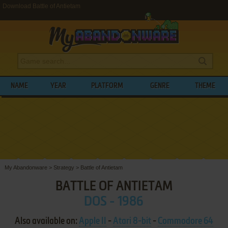
Download Battle of Antietam
NAME
YEAR
PLATFORM
GENRE
THEME
My Abandonware
>
Strategy
>
Battle of Antietam
BATTLE OF ANTIETAM
DOS - 1986
Also available on:
Apple II
-
Atari 8-bit
-
Commodore 64