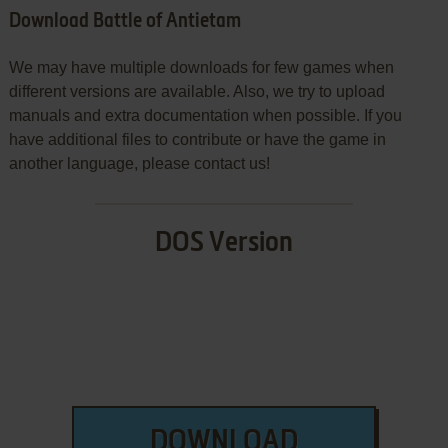
Download Battle of Antietam
We may have multiple downloads for few games when
different versions are available. Also, we try to upload
manuals and extra documentation when possible. If you
have additional files to contribute or have the game in
another language, please contact us!
DOS Version
DOWNLOAD