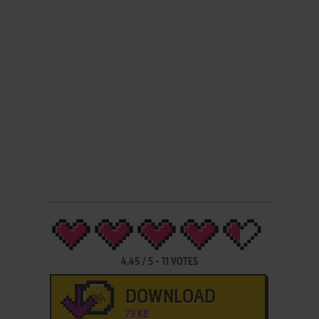
4.45
/
5
-
11
VOTES
DOWNLOAD
79 KB