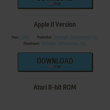
79 KB
Apple II Version
1985
Strategic Simulations, Inc.
Year:
Publisher:
Strategic Simulations, Inc.
Developer:
DOWNLOAD
72 KB
Atari 8-bit ROM