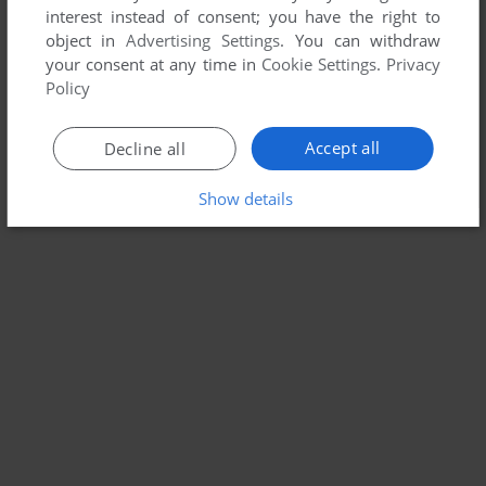
interest instead of consent; you have the right to
object in
Advertising Settings
. You can withdraw
your consent at any time in
Cookie Settings
.
Privacy
Policy
Accept all
Decline all
Show details