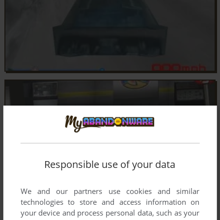
Responsible use of your data
We and our partners use cookies and similar
technologies to store and access information on
your device and process personal data, such as your