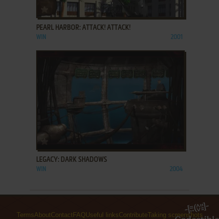
ADD TO FAVORITES
PEARL HARBOR: ATTACK! ATTACK!
WIN
2001
ADD TO FAVORITES
LEGACY: DARK SHADOWS
WIN
2004
Terms
About
Contact
FAQ
Useful links
Contribute
Taking screenshots