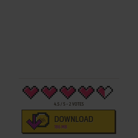
4.5
/
5
-
2
VOTES
DOWNLOAD
186 MB