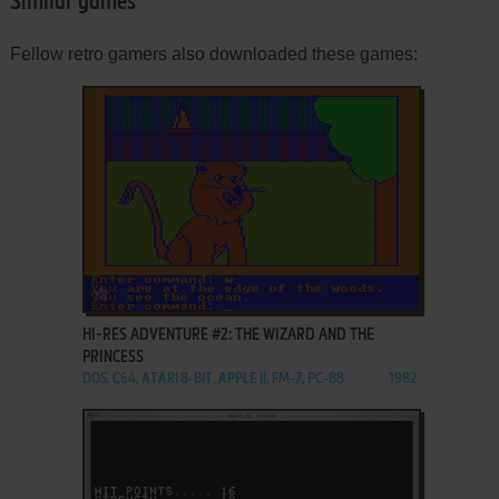
Similar games
Fellow retro gamers also downloaded these games:
ADD TO FAVORITES
HI-RES ADVENTURE #2: THE WIZARD AND THE
PRINCESS
DOS, C64, ATARI 8-BIT, APPLE II, FM-7, PC-88
1982