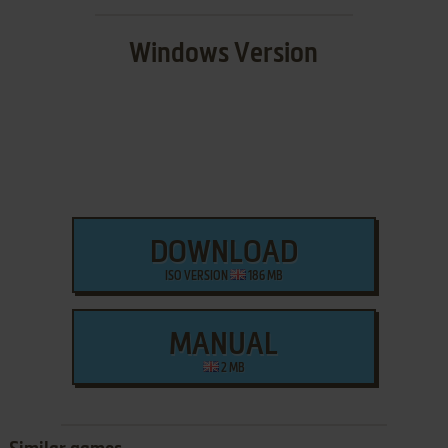
Windows Version
DOWNLOAD
ISO VERSION
186 MB
MANUAL
2 MB