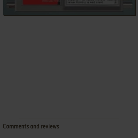
Comments and reviews