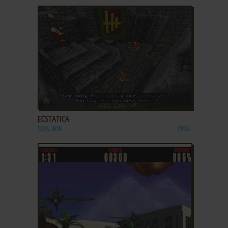
ADD TO FAVORITES
EČSTATICA
DOS, WIN
1994