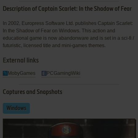
Description of Captain Scarlet: In the Shadow of Fear
In 2002, Europress Software Ltd. publishes Captain Scarlet:
In the Shadow of Fear on Windows. This action and
educational game is now abandonware and is set in a sci-fi /
futuristic, licensed title and mini-games themes.
External links
MobyGames
PCGamingWiki
Captures and Snapshots
Windows