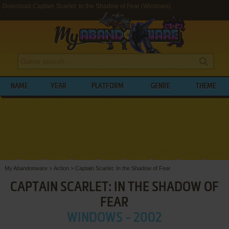
Download Captain Scarlet: In the Shadow of Fear (Windows)
NAME
YEAR
PLATFORM
GENRE
THEME
My Abandonware
>
Action
>
Captain Scarlet: In the Shadow of Fear
CAPTAIN SCARLET: IN THE SHADOW OF
FEAR
WINDOWS - 2002