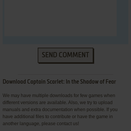
SEND COMMENT
Download Captain Scarlet: In the Shadow of Fear
We may have multiple downloads for few games when
different versions are available. Also, we try to upload
manuals and extra documentation when possible. If you
have additional files to contribute or have the game in
another language, please contact us!