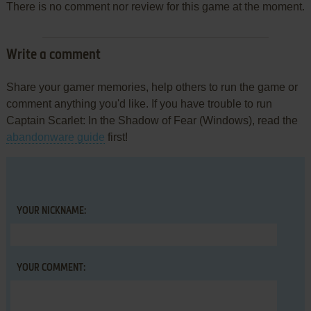
There is no comment nor review for this game at the moment.
Write a comment
Share your gamer memories, help others to run the game or
comment anything you'd like. If you have trouble to run
Captain Scarlet: In the Shadow of Fear (Windows), read the
abandonware guide
first!
YOUR NICKNAME:
YOUR COMMENT: