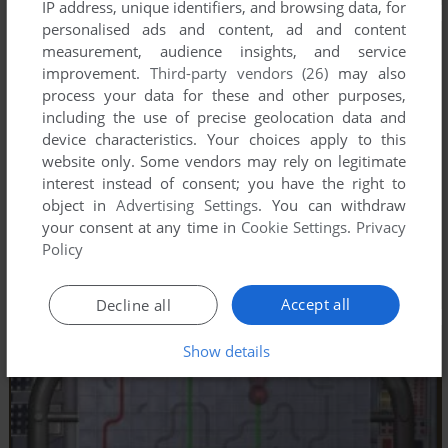
IP address, unique identifiers, and browsing data, for
personalised ads and content, ad and content
measurement, audience insights, and service
improvement.
Third-party vendors (26)
may also
process your data for these and other purposes,
including the use of precise geolocation data and
device characteristics. Your choices apply to this
website only. Some vendors may rely on legitimate
interest instead of consent; you have the right to
object in
Advertising Settings
. You can withdraw
your consent at any time in
Cookie Settings
.
Privacy
Policy
Accept all
Decline all
Show details