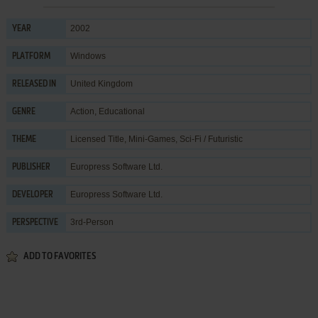
2002
YEAR
Windows
PLATFORM
United Kingdom
RELEASED IN
Action
,
Educational
GENRE
Licensed Title
,
Mini-Games
,
Sci-Fi / Futuristic
THEME
Europress Software Ltd.
PUBLISHER
Europress Software Ltd.
DEVELOPER
3rd-Person
PERSPECTIVE
ADD TO FAVORITES