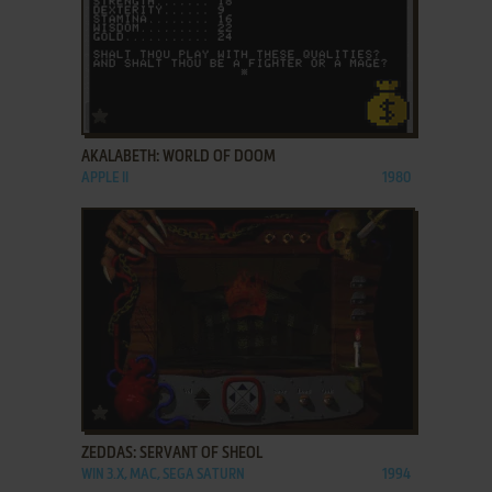
ADD TO FAVORITES
AKALABETH: WORLD OF DOOM
APPLE II
1980
ADD TO FAVORITES
ZEDDAS: SERVANT OF SHEOL
WIN 3.X, MAC, SEGA SATURN
1994