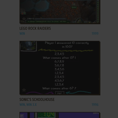
ADD TO FAVORITES
LEGO ROCK RAIDERS
WIN
1999
ADD TO FAVORITES
SONIC'S SCHOOLHOUSE
WIN, WIN 3.X
1996