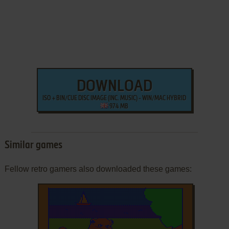
DOWNLOAD
ISO + BIN/CUE DISC IMAGE (INC. MUSIC) - WIN/MAC HYBRID
974 MB
Similar games
Fellow retro gamers also downloaded these games: