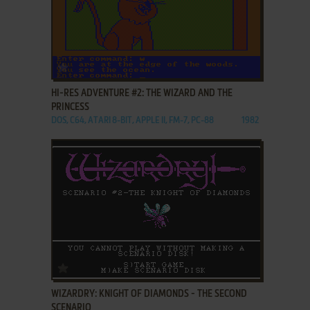
ADD TO FAVORITES
HI-RES ADVENTURE #2: THE WIZARD AND THE
PRINCESS
DOS, C64, ATARI 8-BIT, APPLE II, FM-7, PC-88
1982
ADD TO FAVORITES
WIZARDRY: KNIGHT OF DIAMONDS - THE SECOND
SCENARIO