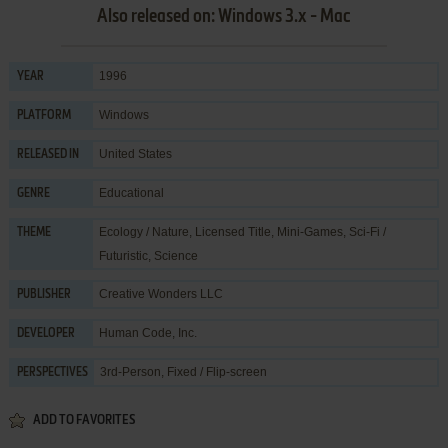
Also released on: Windows 3.x - Mac
1996
YEAR
Windows
PLATFORM
United States
RELEASED IN
Educational
GENRE
Ecology / Nature
,
Licensed Title
,
Mini-Games
,
Sci-Fi /
THEME
Futuristic
,
Science
Creative Wonders LLC
PUBLISHER
Human Code, Inc.
DEVELOPER
3rd-Person, Fixed / Flip-screen
PERSPECTIVES
ADD TO FAVORITES