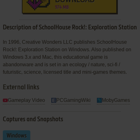
974 MB
Description of SchoolHouse Rock!: Exploration Station
In 1996, Creative Wonders LLC publishes SchoolHouse
Rock!: Exploration Station on Windows. Also published on
Windows 3.x and Mac, this educational game is
abandonware and is set in an ecology / nature, sci-fi /
futuristic, science, licensed title and mini-games themes.
External links
Gameplay Video
PCGamingWiki
MobyGames
Captures and Snapshots
Windows