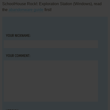
SchoolHouse Rock!: Exploration Station (Windows), read
the
abandonware guide
first!
YOUR NICKNAME:
YOUR COMMENT: