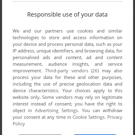
Responsible use of your data
We and our partners use cookies and similar
technologies to store and access information on
your device and process personal data, such as your
IP address, unique identifiers, and browsing data, for
personalised ads and content, ad and content
measurement, audience insights, and service
improvement.
Third-party vendors (26)
may also
process your data for these and other purposes,
including the use of precise geolocation data and
device characteristics. Your choices apply to this
website only. Some vendors may rely on legitimate
interest instead of consent; you have the right to
object in
Advertising Settings
. You can withdraw
your consent at any time in
Cookie Settings
.
Privacy
Policy