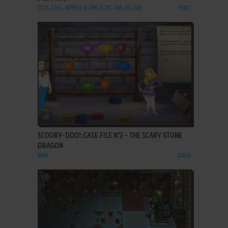
DOS, C64, APPLE II, FM-7, PC-88, PC-98
1987
ADD TO FAVORITES
SCOOBY-DOO!: CASE FILE N°2 - THE SCARY STONE
DRAGON
WIN
2003