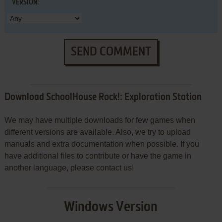
VERSION:
SEND COMMENT
Download SchoolHouse Rock!: Exploration Station
We may have multiple downloads for few games when
different versions are available. Also, we try to upload
manuals and extra documentation when possible. If you
have additional files to contribute or have the game in
another language, please contact us!
Windows Version