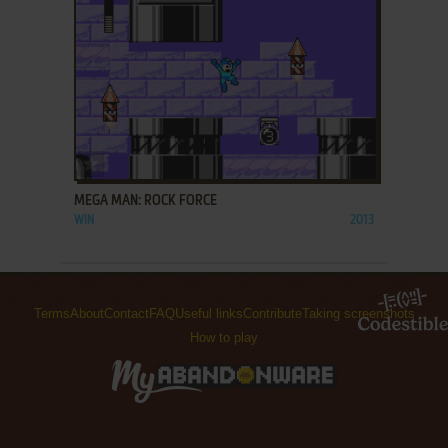
ADD TO FAVORITES
MEGA MAN: ROCK FORCE
WIN
2013
Terms
About
Contact
FAQ
Useful links
Contribute
Taking screenshots
How to play