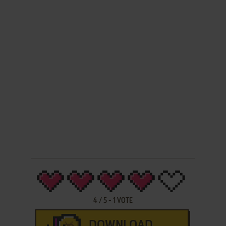
4
/
5
-
1
VOTE
DOWNLOAD