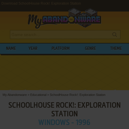
Download SchoolHouse Rock!: Exploration Station
NAME
YEAR
PLATFORM
GENRE
THEME
My Abandonware
>
Educational
>
SchoolHouse Rock!: Exploration Station
SCHOOLHOUSE ROCK!: EXPLORATION
STATION
WINDOWS - 1996