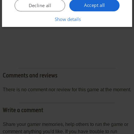
Accept all
Decline all
Show details
Comments and reviews
There is no comment nor review for this game at the moment.
Write a comment
Share your gamer memories, help others to run the game or
comment anything you'd like. If you have trouble to run