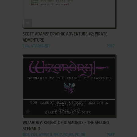
ADD TO FAVORITES
SCOTT ADAMS' GRAPHIC ADVENTURE #2: PIRATE
ADVENTURE
C64, ATARI 8-BIT
1982
ADD TO FAVORITES
WIZARDRY: KNIGHT OF DIAMONDS - THE SECOND
SCENARIO
DOS, C64, APPLE II, FM-7, PC-88, PC-98
1987