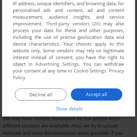
IP address, unique identifiers, and browsing data, for
personalised ads and content, ad and content
measurement, audience insights, and service
improvement.
Third-party vendors (26)
may also
process your data for these and other purposes,
including the use of precise geolocation data and
device characteristics. Your choices apply to this
website only. Some vendors may rely on legitimate
interest instead of consent; you have the right to
object in
Advertising Settings
. You can withdraw
your consent at any time in
Cookie Settings
.
Privacy
SEND COMMENT
Policy
Accept all
Decline all
Download Circle World
Show details
We may have multiple downloads for few games when
different versions are available. Also, we try to upload
manuals and extra documentation when possible. If you