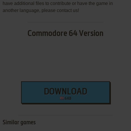
have additional files to contribute or have the game in
another language, please contact us!
Commodore 64 Version
DOWNLOAD
6 KB
Similar games