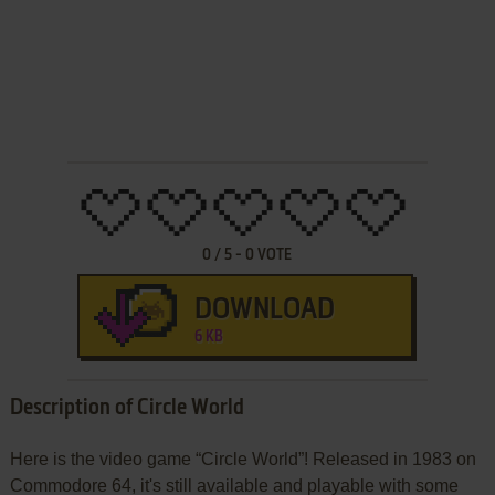
0
/
5
-
0
VOTE
DOWNLOAD
6 KB
Description of Circle World
Here is the video game “Circle World”! Released in 1983 on
Commodore 64, it's still available and playable with some