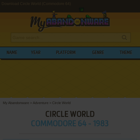
Download Circle World (Commodore 64)
NAME
YEAR
PLATFORM
GENRE
THEME
My Abandonware
>
Adventure
>
Circle World
CIRCLE WORLD
COMMODORE 64 - 1983