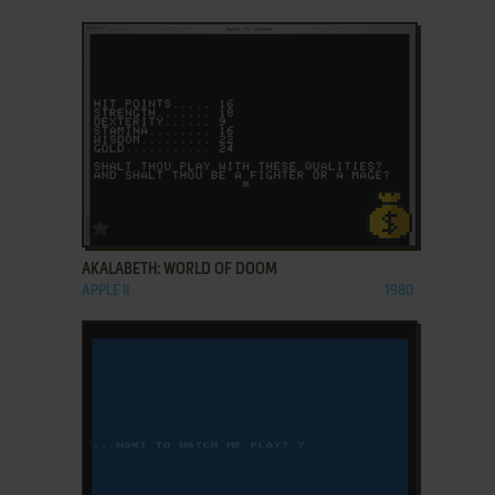
ADD TO FAVORITES
AKALABETH: WORLD OF DOOM
APPLE II
1980