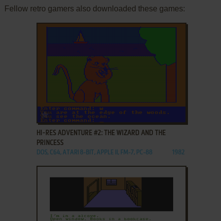
Fellow retro gamers also downloaded these games:
ADD TO FAVORITES
HI-RES ADVENTURE #2: THE WIZARD AND THE
PRINCESS
DOS, C64, ATARI 8-BIT, APPLE II, FM-7, PC-88
1982