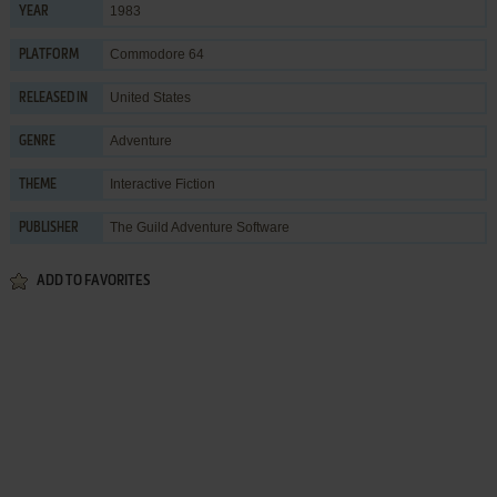
1983
YEAR
Commodore 64
PLATFORM
United States
RELEASED IN
Adventure
GENRE
Interactive Fiction
THEME
The Guild Adventure Software
PUBLISHER
ADD TO FAVORITES