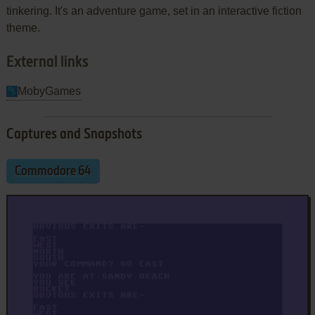
tinkering. It's an adventure game, set in an interactive fiction
theme.
External links
MobyGames
Captures and Snapshots
Commodore 64