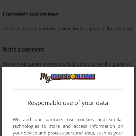
Comments and reviews
There is no comment nor review for this game at the moment.
Write a comment
Share your gamer memories, help others to run the game or
comment anything you'd like. If you have trouble to run Circle
World (Commodore 64), read the
abandonware guide
first!
Responsible use of your data
YOUR NICKNAME:
We and our partners use cookies and similar
technologies to store and access information on
your device and process personal data, such as your
YOUR COMMENT: