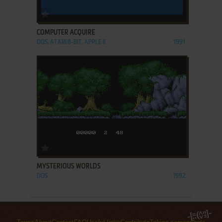
ADD TO FAVORITES
COMPUTER ACQUIRE
DOS, ATARI 8-BIT, APPLE II
1991
ADD TO FAVORITES
MYSTERIOUS WORLDS
DOS
1992