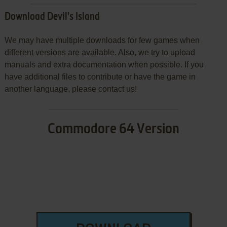
Download Devil's Island
We may have multiple downloads for few games when
different versions are available. Also, we try to upload
manuals and extra documentation when possible. If you
have additional files to contribute or have the game in
another language, please contact us!
Commodore 64 Version