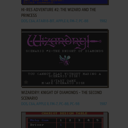
HI-RES ADVENTURE #2: THE WIZARD AND THE
PRINCESS
DOS, C64, ATARI 8-BIT, APPLE II, FM-7, PC-88
1982
ADD TO FAVORITES
WIZARDRY: KNIGHT OF DIAMONDS - THE SECOND
SCENARIO
DOS, C64, APPLE II, FM-7, PC-88, PC-98
1987