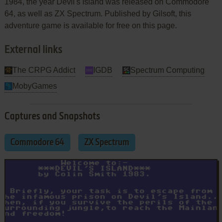
1984, the year Devil's Island was released on Commodore
64, as well as ZX Spectrum. Published by Gilsoft, this
adventure game is available for free on this page.
External links
The CRPG Addict
IGDB
Spectrum Computing
MobyGames
Captures and Snapshots
Commodore 64
ZX Spectrum