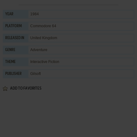
1984
YEAR
Commodore 64
PLATFORM
United Kingdom
RELEASED IN
Adventure
GENRE
Interactive Fiction
THEME
Gilsoft
PUBLISHER
ADD TO FAVORITES