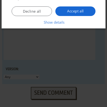
Accept all
Decline all
YOUR COMMENT:
Show details
VERSION:
SEND COMMENT