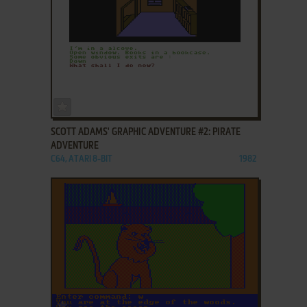
ADD TO FAVORITES
SCOTT ADAMS' GRAPHIC ADVENTURE #2: PIRATE
ADVENTURE
C64, ATARI 8-BIT
1982
ADD TO FAVORITES