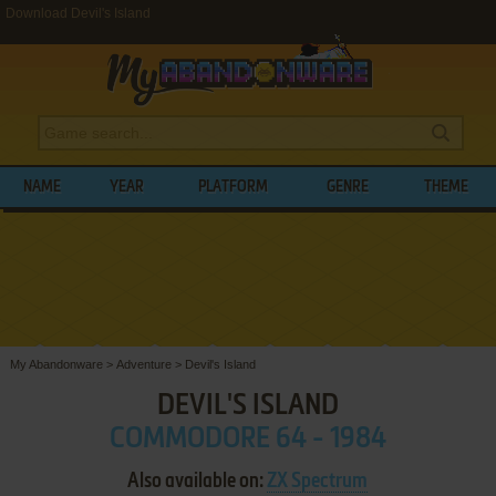
Download Devil's Island
NAME
YEAR
PLATFORM
GENRE
THEME
My Abandonware
>
Adventure
>
Devil's Island
DEVIL'S ISLAND
COMMODORE 64 - 1984
Also available on:
ZX Spectrum