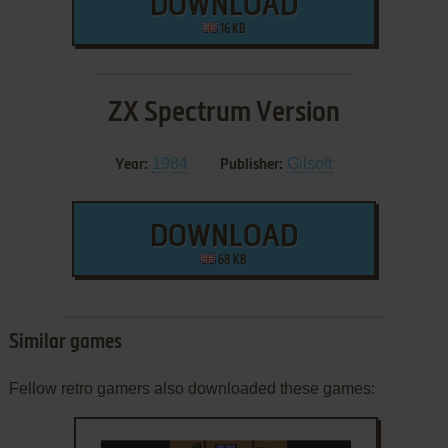
DOWNLOAD
16 KB
ZX Spectrum Version
1984
Gilsoft
Year:
Publisher:
DOWNLOAD
68 KB
Similar games
Fellow retro gamers also downloaded these games: