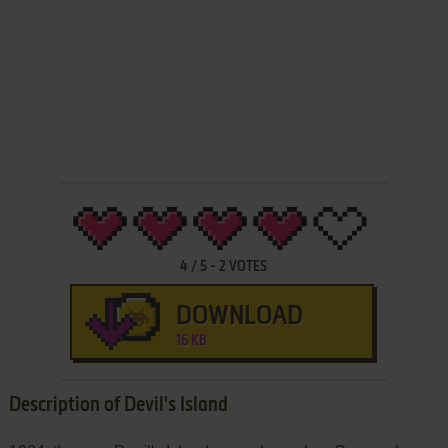
4
/
5
-
2
VOTES
DOWNLOAD
16 KB
Description of Devil's Island