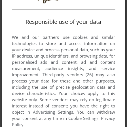
Responsible use of your data
Comments and reviews
We and our partners use cookies and similar
There is no comment nor review for this game at the moment.
technologies to store and access information on
your device and process personal data, such as your
IP address, unique identifiers, and browsing data, for
Write a comment
personalised ads and content, ad and content
measurement, audience insights, and service
Share your gamer memories, help others to run the game or
improvement.
Third-party vendors (26)
may also
comment anything you'd like. If you have trouble to run
process your data for these and other purposes,
Devil's Island (Commodore 64), read the
abandonware
including the use of precise geolocation data and
guide
first!
device characteristics. Your choices apply to this
website only. Some vendors may rely on legitimate
interest instead of consent; you have the right to
object in
Advertising Settings
. You can withdraw
your consent at any time in
Cookie Settings
.
Privacy
YOUR NICKNAME:
Policy