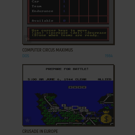
ADD TO FAVORITES
COMPUTER CIRCUS MAXIMUS
DOS
1984
ADD TO FAVORITES
CRUSADE IN EUROPE