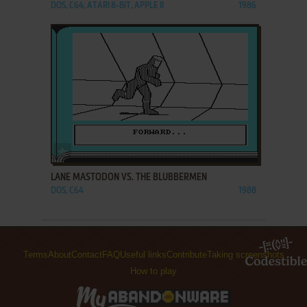
DOS, C64, ATARI 8-BIT, APPLE II
1986
ADD TO FAVORITES
LANE MASTODON VS. THE BLUBBERMEN
DOS, C64
1988
Terms
About
Contact
FAQ
Useful links
Contribute
Taking screenshots
How to play