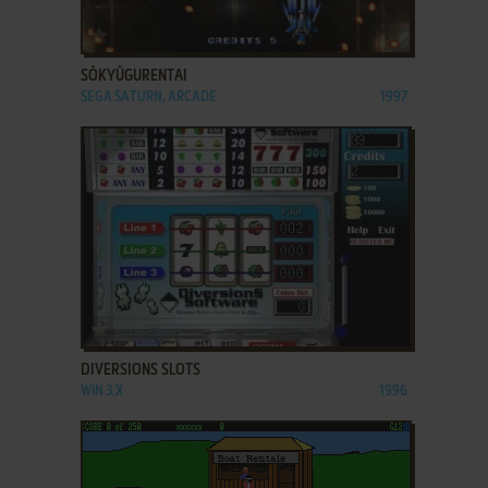
ADD TO FAVORITES
SŌKYŪGURENTAI
SEGA SATURN, ARCADE
1997
ADD TO FAVORITES
DIVERSIONS SLOTS
WIN 3.X
1996