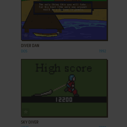
ADD TO FAVORITES
DIVER DAN
DOS
1992
ADD TO FAVORITES
SKY DIVER