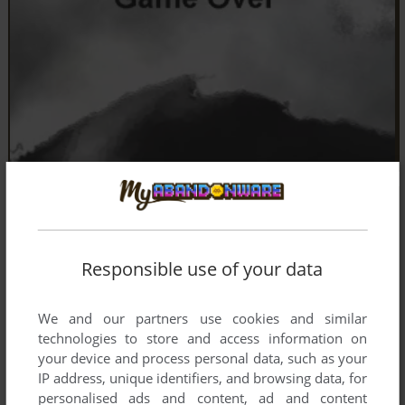
Responsible use of your data
We and our partners use cookies and similar
technologies to store and access information on
your device and process personal data, such as your
IP address, unique identifiers, and browsing data, for
personalised ads and content, ad and content