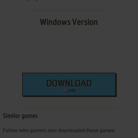
Windows Version
DOWNLOAD
5 MB
Similar games
Fellow retro gamers also downloaded these games: