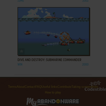
J2ME
2002
ADD TO FAVORITES
DIVE AND DESTROY: SUBMARINE COMMANDER
WIN
2000
Terms
About
Contact
FAQ
Useful links
Contribute
Taking screenshots
How to play