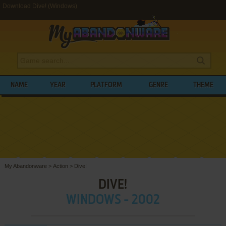
Download Dive! (Windows)
NAME
YEAR
PLATFORM
GENRE
THEME
My Abandonware
>
Action
>
Dive!
DIVE!
WINDOWS - 2002