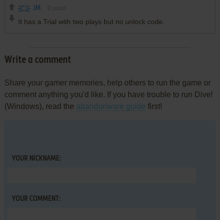
JM
0
point
It has a Trial with two plays but no unlock code.
Write a comment
Share your gamer memories, help others to run the game or
comment anything you'd like. If you have trouble to run Dive!
(Windows), read the
abandonware guide
first!
YOUR NICKNAME:
YOUR COMMENT: