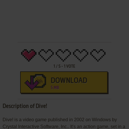
1
/
5
-
1
VOTE
DOWNLOAD
5 MB
Description of Dive!
Dive! is a video game published in 2002 on Windows by
Crystal Interactive Software, Inc.. It's an action game, set in a