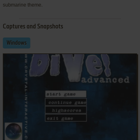
submarine theme.
Captures and Snapshots
Windows