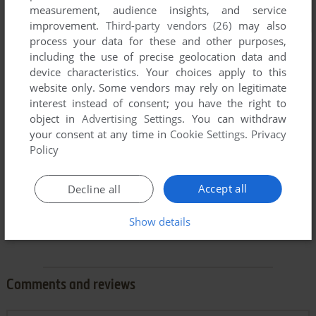
measurement, audience insights, and service
improvement.
Third-party vendors (26)
may also
process your data for these and other purposes,
including the use of precise geolocation data and
device characteristics. Your choices apply to this
website only. Some vendors may rely on legitimate
interest instead of consent; you have the right to
object in
Advertising Settings
. You can withdraw
your consent at any time in
Cookie Settings
.
Privacy
Policy
Accept all
Decline all
Show details
Comments and reviews