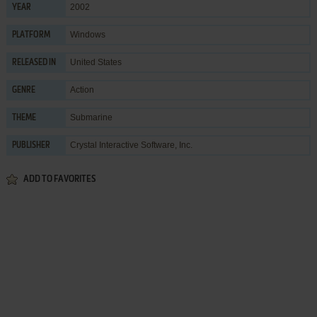
2002
YEAR
Windows
PLATFORM
United States
RELEASED IN
Action
GENRE
Submarine
THEME
Crystal Interactive Software, Inc.
PUBLISHER
ADD TO FAVORITES