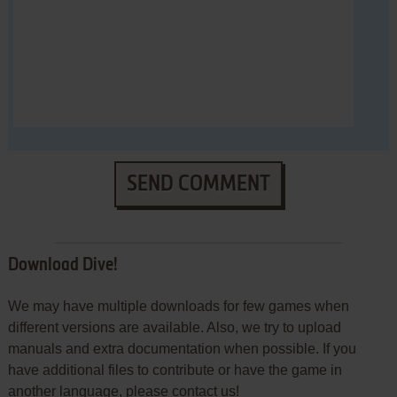
SEND COMMENT
Download Dive!
We may have multiple downloads for few games when
different versions are available. Also, we try to upload
manuals and extra documentation when possible. If you
have additional files to contribute or have the game in
another language, please contact us!