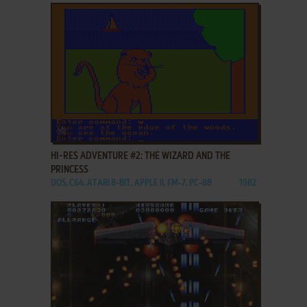
ADD TO FAVORITES
HI-RES ADVENTURE #2: THE WIZARD AND THE
PRINCESS
DOS, C64, ATARI 8-BIT, APPLE II, FM-7, PC-88
1982