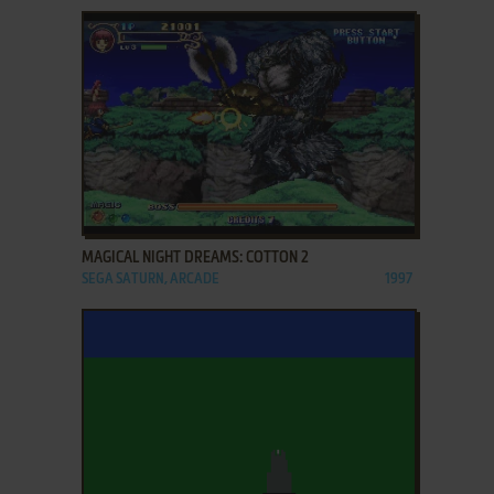
ADD TO FAVORITES
MAGICAL NIGHT DREAMS: COTTON 2
SEGA SATURN, ARCADE
1997