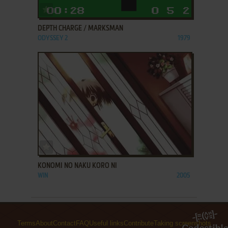
ADD TO FAVORITES
DEPTH CHARGE / MARKSMAN
ODYSSEY 2
1979
ADD TO FAVORITES
KONOMI NO NAKU KORO NI
WIN
2005
Terms
About
Contact
FAQ
Useful links
Contribute
Taking screenshots