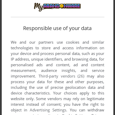
Responsible use of your data
We and our partners use cookies and similar
technologies to store and access information on
your device and process personal data, such as your
SEND COMMENT
IP address, unique identifiers, and browsing data, for
personalised ads and content, ad and content
measurement, audience insights, and service
improvement.
Third-party vendors (26)
may also
process your data for these and other purposes,
Download Dream Change: Kokin-chan no Fashion
including the use of precise geolocation data and
Party
device characteristics. Your choices apply to this
website only. Some vendors may rely on legitimate
We may have multiple downloads for few games when
interest instead of consent; you have the right to
different versions are available. Also, we try to upload
object in
Advertising Settings
. You can withdraw
manuals and extra documentation when possible. If you