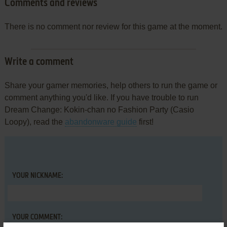
Comments and reviews
There is no comment nor review for this game at the moment.
Write a comment
Share your gamer memories, help others to run the game or
comment anything you'd like. If you have trouble to run
Dream Change: Kokin-chan no Fashion Party (Casio
Loopy), read the
abandonware guide
first!
YOUR NICKNAME:
YOUR COMMENT: