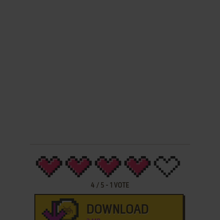
4
/
5
-
1
VOTE
DOWNLOAD