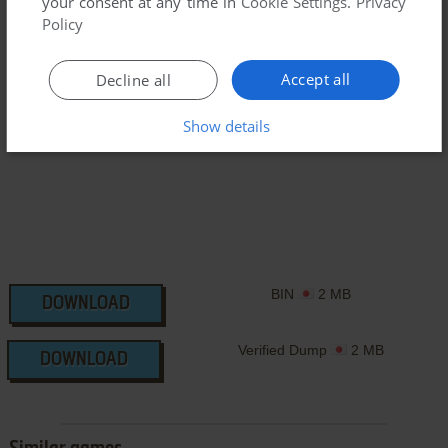
your consent at any time in
Cookie Settings
.
Privacy
have additional files to contribute or have the game in
Policy
another language, please contact us!
Accept all
Decline all
Casio Loopy Version
Show details
BIN
2 MB
DOWNLOAD
Verified Dump
2 MB
DOWNLOAD