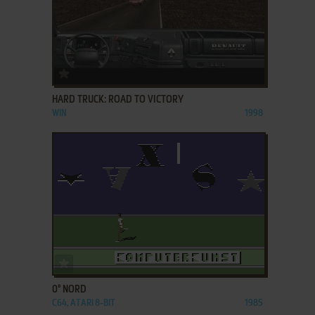
ADD TO FAVORITES
HARD TRUCK: ROAD TO VICTORY
WIN
1998
ADD TO FAVORITES
0° NORD
C64, ATARI 8-BIT
1985