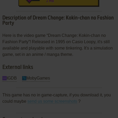
2 MB
Description of Dream Change: Kokin-chan no Fashion
Party
Here is the video game “Dream Change: Kokin-chan no
Fashion Party”! Released in 1995 on Casio Loopy, it's still
available and playable with some tinkering. It's a simulation
game, set in an anime / manga theme.
External links
IGDB
MobyGames
This game has no in game-capture, if you download it, you
could maybe
send us some screenshots
?