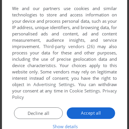
We and our partners use cookies and similar
technologies to store and access information on
your device and process personal data, such as your
IP address, unique identifiers, and browsing data, for
personalised ads and content, ad and content
measurement, audience insights, and service
improvement.
Third-party vendors (26)
may also
process your data for these and other purposes,
including the use of precise geolocation data and
device characteristics. Your choices apply to this
website only. Some vendors may rely on legitimate
interest instead of consent; you have the right to
object in
Advertising Settings
. You can withdraw
your consent at any time in
Cookie Settings
.
Privacy
Policy
Accept all
Decline all
Show details