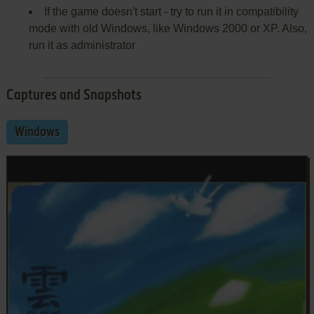
If the game doesn't start - try to run it in compatibility
mode with old Windows, like Windows 2000 or XP. Also,
run it as administrator
Captures and Snapshots
Windows