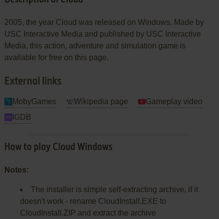
2005, the year Cloud was released on Windows. Made by
USC Interactive Media and published by USC Interactive
Media, this action, adventure and simulation game is
available for free on this page.
External links
MobyGames
Wikipedia page
Gameplay video
IGDB
How to play Cloud Windows
Notes:
The installer is simple self-extracting archive, if it
doesn't work - rename CloudInstall.EXE to
CloudInstall.ZIP and extract the archive