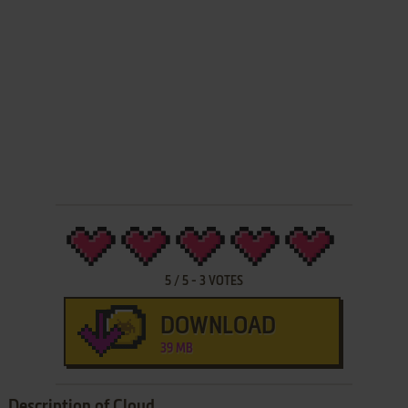
5
/
5
-
3
VOTES
DOWNLOAD
39 MB
Description of Cloud