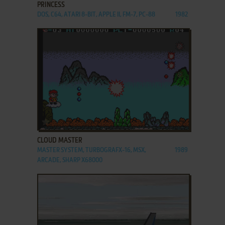
PRINCESS
DOS, C64, ATARI 8-BIT, APPLE II, FM-7, PC-88
1982
ADD TO FAVORITES
CLOUD MASTER
MASTER SYSTEM, TURBOGRAFX-16, MSX,
1989
ARCADE, SHARP X68000