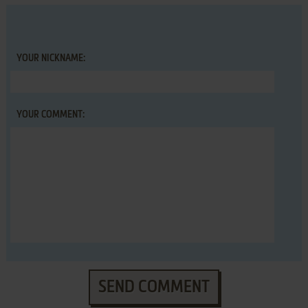
YOUR NICKNAME:
YOUR COMMENT:
SEND COMMENT