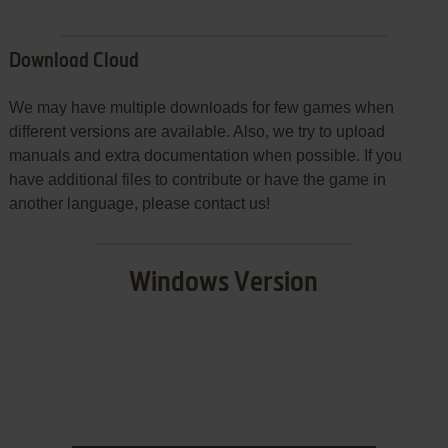
Download Cloud
We may have multiple downloads for few games when
different versions are available. Also, we try to upload
manuals and extra documentation when possible. If you
have additional files to contribute or have the game in
another language, please contact us!
Windows Version