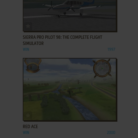
ADD TO FAVORITES
SIERRA PRO PILOT 98: THE COMPLETE FLIGHT
SIMULATOR
WIN
1997
ADD TO FAVORITES
RED ACE
WIN
2000