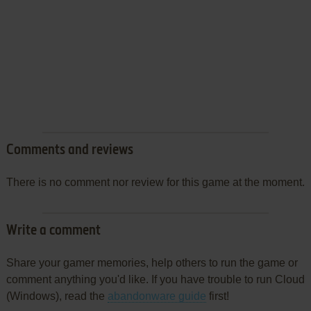
Comments and reviews
There is no comment nor review for this game at the moment.
Write a comment
Share your gamer memories, help others to run the game or
comment anything you'd like. If you have trouble to run Cloud
(Windows), read the
abandonware guide
first!