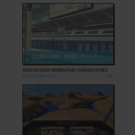
ADD TO FAVORITES
ZOKU HATSUKOI MONOGATARI: SHŪGAKU RYOKŌ
SEGA SATURN, PC-FX
1998