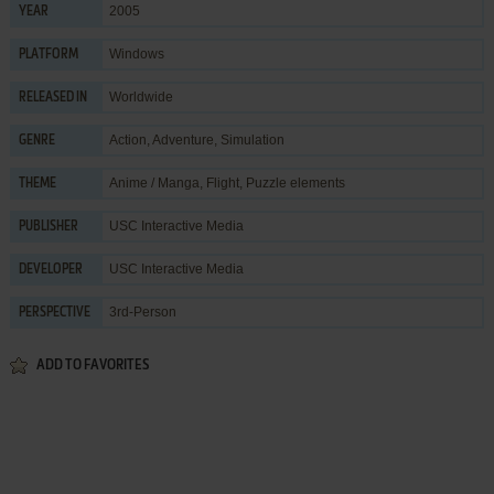
2005
YEAR
Windows
PLATFORM
Worldwide
RELEASED IN
Action
,
Adventure
,
Simulation
GENRE
Anime / Manga
,
Flight
,
Puzzle elements
THEME
USC Interactive Media
PUBLISHER
USC Interactive Media
DEVELOPER
3rd-Person
PERSPECTIVE
ADD TO FAVORITES