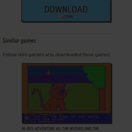
DOWNLOAD
39 MB
Similar games
Fellow retro gamers also downloaded these games:
ADD TO FAVORITES
HI-RES ADVENTURE #2: THE WIZARD AND THE