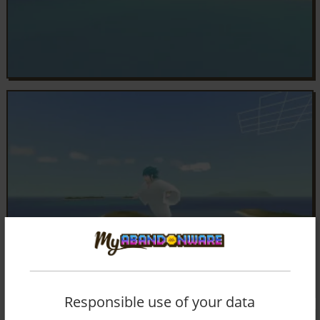
Responsible use of your data