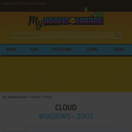
Download Cloud (Windows)
NAME
YEAR
PLATFORM
GENRE
THEME
My Abandonware
>
Action
>
Cloud
CLOUD
WINDOWS - 2005