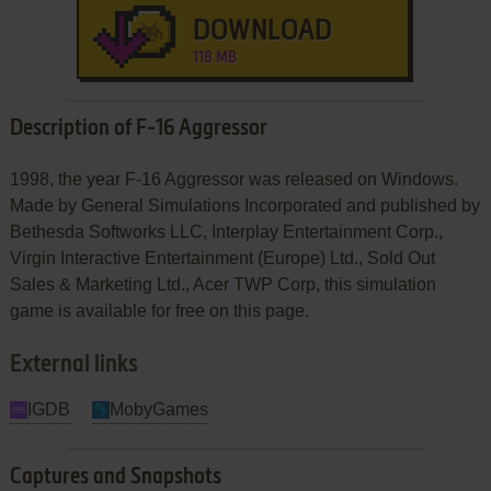
DOWNLOAD
118 MB
Description of F-16 Aggressor
1998, the year F-16 Aggressor was released on Windows.
Made by General Simulations Incorporated and published by
Bethesda Softworks LLC, Interplay Entertainment Corp.,
Virgin Interactive Entertainment (Europe) Ltd., Sold Out
Sales & Marketing Ltd., Acer TWP Corp, this simulation
game is available for free on this page.
External links
IGDB
MobyGames
Captures and Snapshots