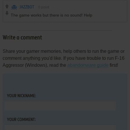
JAZZBOT
0
point
The game works but there is no sound! Help
Write a comment
Share your gamer memories, help others to run the game or
comment anything you'd like. If you have trouble to run F-16
Aggressor (Windows), read the
abandonware guide
first!
YOUR NICKNAME:
YOUR COMMENT: