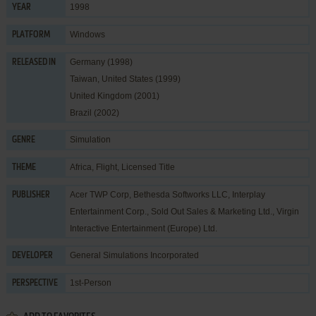
1998
YEAR
Windows
PLATFORM
Germany (1998)
RELEASED IN
Taiwan, United States (1999)
United Kingdom (2001)
Brazil (2002)
Simulation
GENRE
Africa
,
Flight
,
Licensed Title
THEME
Acer TWP Corp
,
Bethesda Softworks LLC
,
Interplay
PUBLISHER
Entertainment Corp.
,
Sold Out Sales & Marketing Ltd.
,
Virgin
Interactive Entertainment (Europe) Ltd.
General Simulations Incorporated
DEVELOPER
1st-Person
PERSPECTIVE