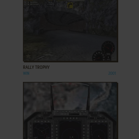
ADD TO FAVORITES
RALLY TROPHY
WIN
2001
ADD TO FAVORITES