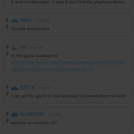
t) and not dgvoodoo. It says it can't find the graphical device.
MIRAS
-3
points
Sounds doesnt work
F16
2
points
fix the game reading this
http://simhq.com/forum/ubbthreads.php/topics/4405559/f-16-
aggressor-revisit-on-modern-system-and-fix
SCOTT B
0
point
I can get the game to load and play but sound does not work.
SILVERFOXXX
2
points
working on windows 10?