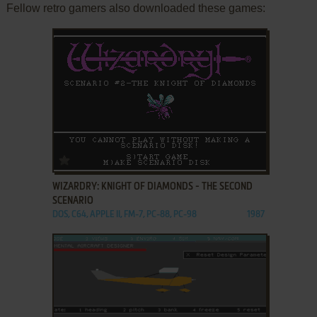
Fellow retro gamers also downloaded these games:
ADD TO FAVORITES
WIZARDRY: KNIGHT OF DIAMONDS - THE SECOND
SCENARIO
DOS, C64, APPLE II, FM-7, PC-88, PC-98
1987