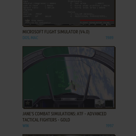
ADD TO FAVORITES
MICROSOFT FLIGHT SIMULATOR (V4.0)
DOS, MAC
1989
ADD TO FAVORITES
JANE'S COMBAT SIMULATIONS: ATF - ADVANCED
TACTICAL FIGHTERS - GOLD
WIN
1997