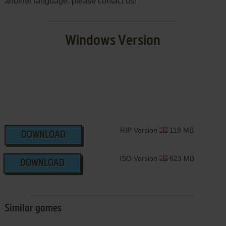
another language, please contact us!
Windows Version
RIP Version
118 MB
DOWNLOAD
ISO Version
623 MB
DOWNLOAD
Similar games