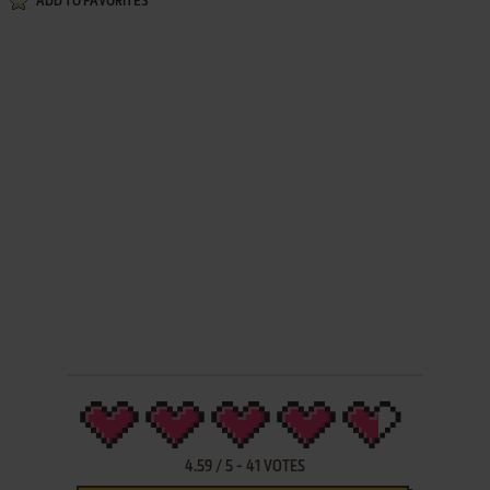
ADD TO FAVORITES
4.59
/
5
-
41
VOTES