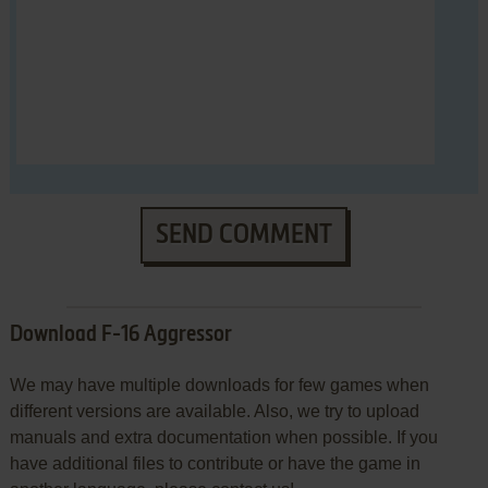
SEND COMMENT
Download F-16 Aggressor
We may have multiple downloads for few games when
different versions are available. Also, we try to upload
manuals and extra documentation when possible. If you
have additional files to contribute or have the game in