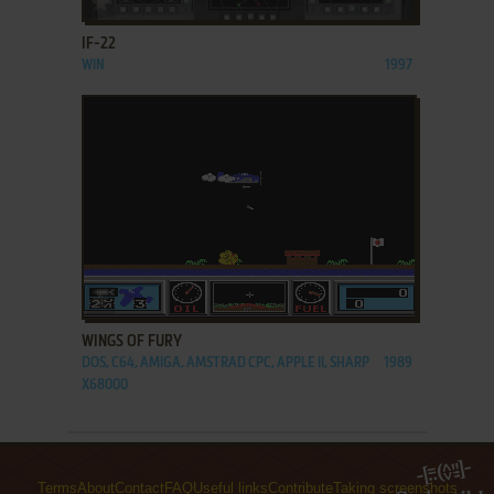
IF-22
WIN
1997
ADD TO FAVORITES
WINGS OF FURY
DOS, C64, AMIGA, AMSTRAD CPC, APPLE II, SHARP
1989
X68000
Terms
About
Contact
FAQ
Useful links
Contribute
Taking screenshots