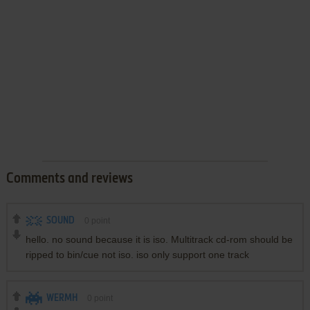
Comments and reviews
SOUND
0
point
hello. no sound because it is iso. Multitrack cd-rom should be
ripped to bin/cue not iso. iso only support one track
WERMH
0
point