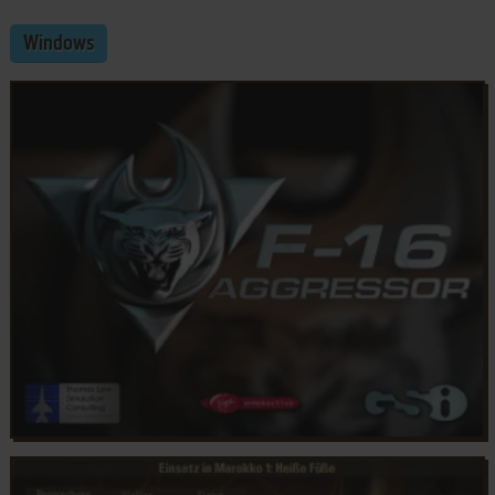
Windows