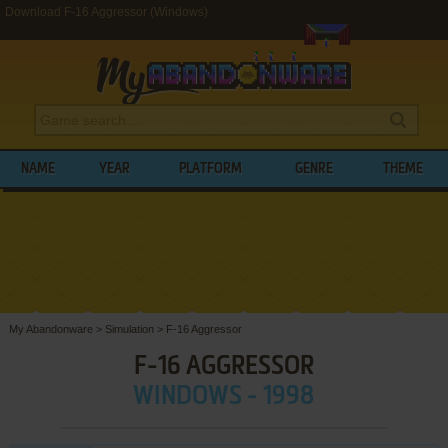
Download F-16 Aggressor (Windows)
NAME
YEAR
PLATFORM
GENRE
THEME
My Abandonware
>
Simulation
>
F-16 Aggressor
F-16 AGGRESSOR
WINDOWS - 1998