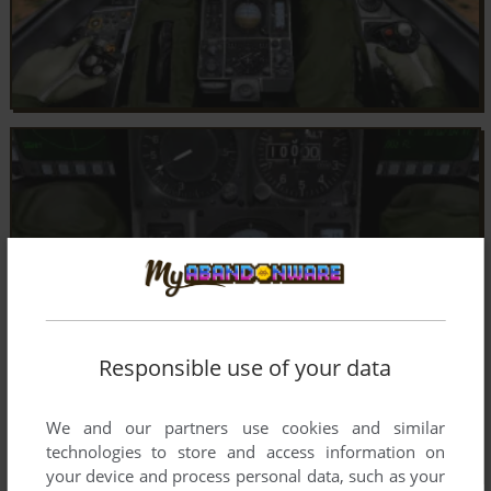
Responsible use of your data
We and our partners use cookies and similar
technologies to store and access information on
your device and process personal data, such as your