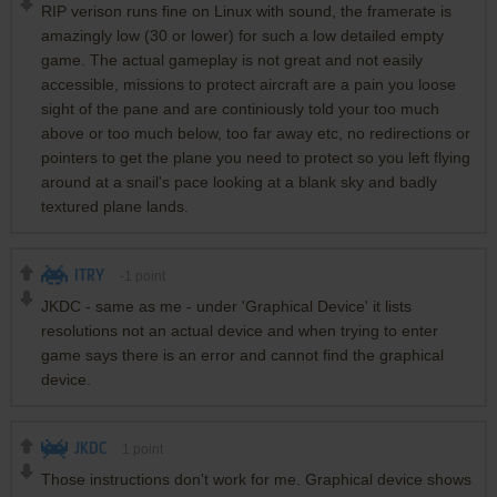
RIP verison runs fine on Linux with sound, the framerate is
amazingly low (30 or lower) for such a low detailed empty
game. The actual gameplay is not great and not easily
accessible, missions to protect aircraft are a pain you loose
sight of the pane and are continiously told your too much
above or too much below, too far away etc, no redirections or
pointers to get the plane you need to protect so you left flying
around at a snail's pace looking at a blank sky and badly
textured plane lands.
ITRY
-1
point
JKDC - same as me - under 'Graphical Device' it lists
resolutions not an actual device and when trying to enter
game says there is an error and cannot find the graphical
device.
JKDC
1
point
Those instructions don't work for me. Graphical device shows