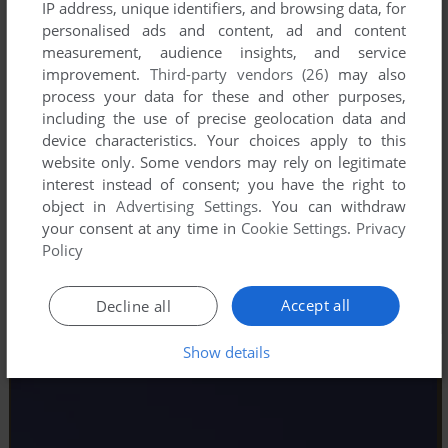
IP address, unique identifiers, and browsing data, for
personalised ads and content, ad and content
measurement, audience insights, and service
improvement.
Third-party vendors (26)
may also
process your data for these and other purposes,
including the use of precise geolocation data and
device characteristics. Your choices apply to this
website only. Some vendors may rely on legitimate
interest instead of consent; you have the right to
object in
Advertising Settings
. You can withdraw
your consent at any time in
Cookie Settings
.
Privacy
Policy
Accept all
Decline all
Show details