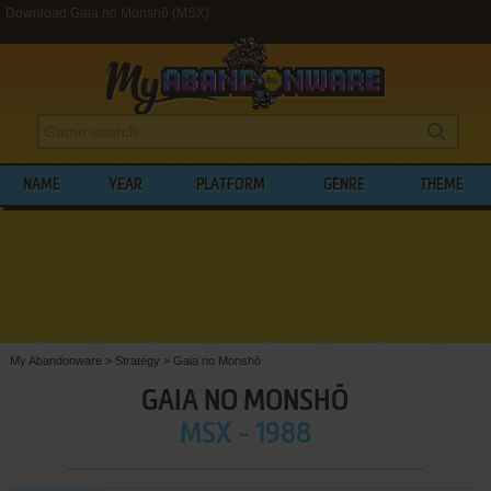
Download Gaia no Monshō (MSX)
NAME
YEAR
PLATFORM
GENRE
THEME
My Abandonware
>
Strategy
>
Gaia no Monshō
GAIA NO MONSHŌ
MSX - 1988