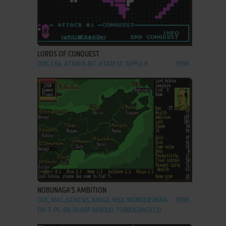
ADD TO FAVORITES
LORDS OF CONQUEST
DOS, C64, ATARI 8-BIT, ATARI ST, APPLE II
1988
ADD TO FAVORITES
NOBUNAGA'S AMBITION
DOS, MAC, GENESIS, AMIGA, MSX, WONDERSWAN,
1988
FM-7, PC-88, SHARP X68000, TURBOGRAFX CD