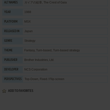
ガイアの紋章, The Crest of Gaia
ALT NAMES
1988
YEAR
MSX
PLATFORM
Japan
RELEASED IN
Strategy
GENRE
Fantasy
,
Turn-based
,
Turn-based strategy
THEME
Brother Industries, Ltd.
PUBLISHER
NCS Corporation
DEVELOPER
Top-Down, Fixed / Flip-screen
PERSPECTIVES
ADD TO FAVORITES