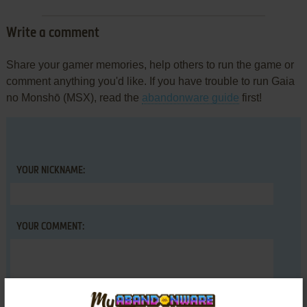
Write a comment
Share your gamer memories, help others to run the game or
comment anything you'd like. If you have trouble to run Gaia
no Monshō (MSX), read the
abandonware guide
first!
YOUR NICKNAME:
YOUR COMMENT: