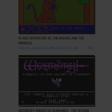
ADD TO FAVORITES
HI-RES ADVENTURE #2: THE WIZARD AND THE
PRINCESS
DOS, C64, ATARI 8-BIT, APPLE II, FM-7, PC-88
1982
ADD TO FAVORITES
WIZARDRY: KNIGHT OF DIAMONDS - THE SECOND