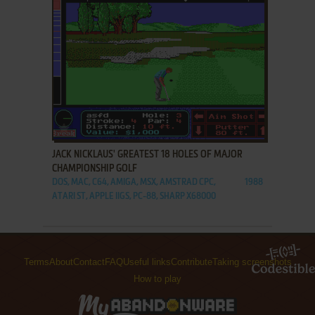
ADD TO FAVORITES
JACK NICKLAUS' GREATEST 18 HOLES OF MAJOR
CHAMPIONSHIP GOLF
DOS, MAC, C64, AMIGA, MSX, AMSTRAD CPC,
1988
ATARI ST, APPLE IIGS, PC-88, SHARP X68000
Terms
About
Contact
FAQ
Useful links
Contribute
Taking screenshots
How to play