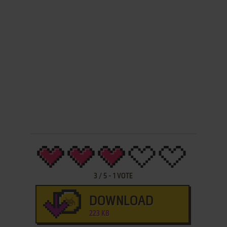
3
/
5
-
1
VOTE
DOWNLOAD
223 KB