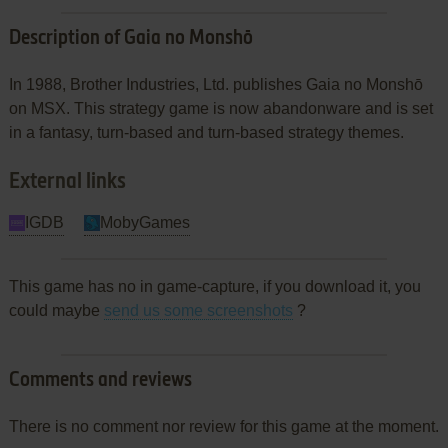
Description of Gaia no Monshō
In 1988, Brother Industries, Ltd. publishes Gaia no Monshō
on MSX. This strategy game is now abandonware and is set
in a fantasy, turn-based and turn-based strategy themes.
External links
IGDB
MobyGames
This game has no in game-capture, if you download it, you
could maybe
send us some screenshots
?
Comments and reviews
There is no comment nor review for this game at the moment.