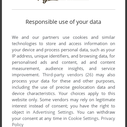
Responsible use of your data
We and our partners use cookies and similar
SEND COMMENT
technologies to store and access information on
your device and process personal data, such as your
IP address, unique identifiers, and browsing data, for
personalised ads and content, ad and content
Download Gaia no Monshō
measurement, audience insights, and service
improvement.
Third-party vendors (26)
may also
We may have multiple downloads for few games when
process your data for these and other purposes,
different versions are available. Also, we try to upload
including the use of precise geolocation data and
manuals and extra documentation when possible. If you
device characteristics. Your choices apply to this
have additional files to contribute or have the game in
website only. Some vendors may rely on legitimate
another language, please contact us!
interest instead of consent; you have the right to
object in
Advertising Settings
. You can withdraw
your consent at any time in
Cookie Settings
.
Privacy
Policy
MSX Version