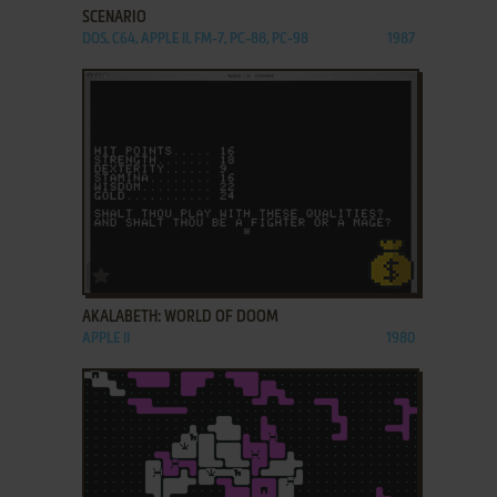
SCENARIO
DOS, C64, APPLE II, FM-7, PC-88, PC-98
1987
ADD TO FAVORITES
AKALABETH: WORLD OF DOOM
APPLE II
1980