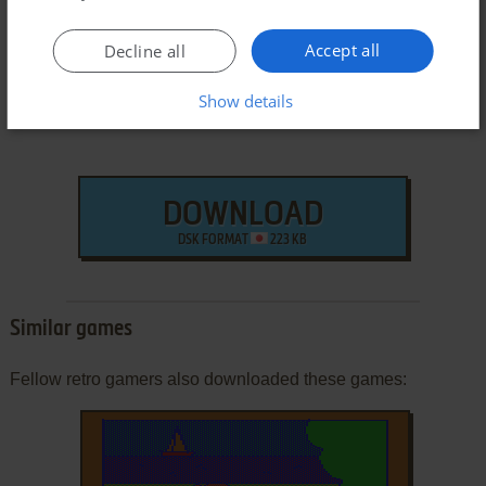
Accept all
Decline all
Show details
DOWNLOAD
DSK FORMAT
223 KB
Similar games
Fellow retro gamers also downloaded these games: