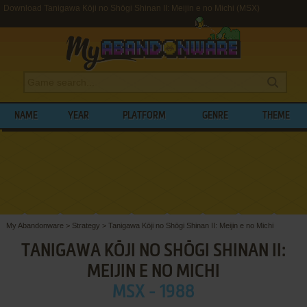
Download Tanigawa Kōji no Shōgi Shinan II: Meijin e no Michi (MSX)
NAME
YEAR
PLATFORM
GENRE
THEME
My Abandonware
>
Strategy
>
Tanigawa Kōji no Shōgi Shinan II: Meijin e no Michi
TANIGAWA KŌJI NO SHŌGI SHINAN II:
MEIJIN E NO MICHI
MSX - 1988