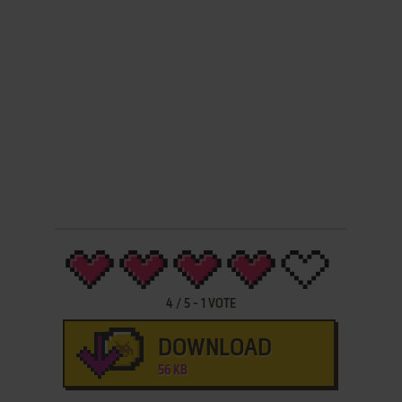
4
/
5
-
1
VOTE
DOWNLOAD
56 KB