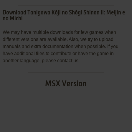
Download Tanigawa Kōji no Shōgi Shinan II: Meijin e
no Michi
We may have multiple downloads for few games when
different versions are available. Also, we try to upload
manuals and extra documentation when possible. If you
have additional files to contribute or have the game in
another language, please contact us!
MSX Version