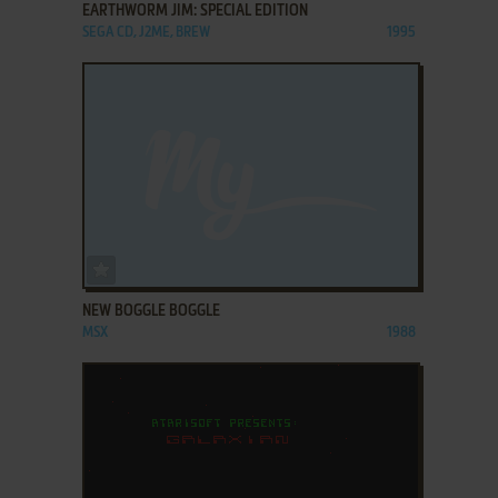
EARTHWORM JIM: SPECIAL EDITION
SEGA CD, J2ME, BREW
1995
ADD TO FAVORITES
NEW BOGGLE BOGGLE
MSX
1988