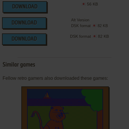
56 KB
DOWNLOAD
Alt Version
DOWNLOAD
DSK format
82 KB
DSK format
82 KB
DOWNLOAD
Similar games
Fellow retro gamers also downloaded these games: