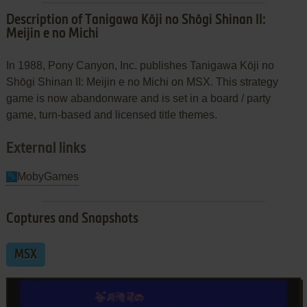
Description of Tanigawa Kōji no Shōgi Shinan II:
Meijin e no Michi
In 1988, Pony Canyon, Inc. publishes Tanigawa Kōji no
Shōgi Shinan II: Meijin e no Michi on MSX. This strategy
game is now abandonware and is set in a board / party
game, turn-based and licensed title themes.
External links
MobyGames
Captures and Snapshots
MSX