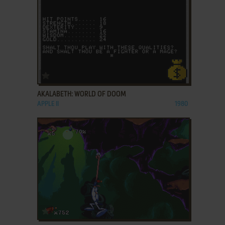
ADD TO FAVORITES
AKALABETH: WORLD OF DOOM
APPLE II
1980
ADD TO FAVORITES