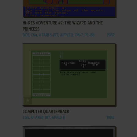
ADD TO FAVORITES
HI-RES ADVENTURE #2: THE WIZARD AND THE
PRINCESS
DOS, C64, ATARI 8-BIT, APPLE II, FM-7, PC-88
1982
ADD TO FAVORITES
COMPUTER QUARTERBACK
C64, ATARI 8-BIT, APPLE II
1984