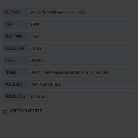
谷川浩司の将棋指南 II 名人への道
ALT NAME
1988
YEAR
MSX
PLATFORM
Japan
RELEASED IN
Strategy
GENRE
Board / Party Game
,
Licensed Title
,
Turn-based
THEME
Pony Canyon, Inc.
PUBLISHER
Top-Down
PERSPECTIVE
ADD TO FAVORITES