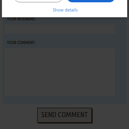
Show details
YOUR NICKNAME:
YOUR COMMENT:
SEND COMMENT