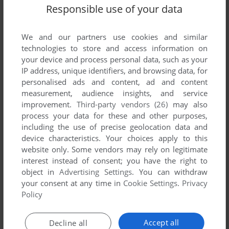
Responsible use of your data
We and our partners use cookies and similar
technologies to store and access information on
your device and process personal data, such as your
IP address, unique identifiers, and browsing data, for
personalised ads and content, ad and content
Comments and reviews
measurement, audience insights, and service
improvement.
Third-party vendors (26)
may also
There is no comment nor review for this game at the moment.
process your data for these and other purposes,
including the use of precise geolocation data and
device characteristics. Your choices apply to this
Write a comment
website only. Some vendors may rely on legitimate
interest instead of consent; you have the right to
object in
Advertising Settings
. You can withdraw
Share your gamer memories, help others to run the game or
your consent at any time in
Cookie Settings
.
Privacy
comment anything you'd like. If you have trouble to run
Policy
Tanigawa Kōji no Shōgi Shinan II: Meijin e no Michi (MSX),
read the
abandonware guide
first!
Accept all
Decline all