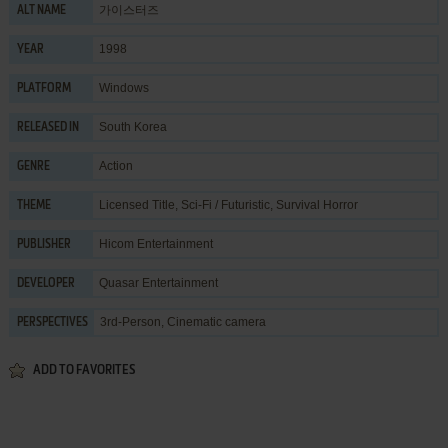
가이스터즈
ALT NAME
1998
YEAR
Windows
PLATFORM
South Korea
RELEASED IN
Action
GENRE
Licensed Title
,
Sci-Fi / Futuristic
,
Survival Horror
THEME
Hicom Entertainment
PUBLISHER
Quasar Entertainment
DEVELOPER
3rd-Person, Cinematic camera
PERSPECTIVES
ADD TO FAVORITES