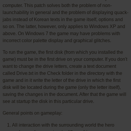
computer. This patch solves both the problem of non-
launchability in general and the problem of displaying quack-
jabs instead of Korean texts in the game itself, options and
so on. The latter, however, only applies to Windows XP and
above. On Windows 7 the game may have problems with
incorrect color palette display and graphical glitches.
To run the game, the first disk (from which you installed the
game) must be in the first drive on your computer. If you don't
want to change the drive letters, create a text document
called Drive.txt in the Check folder in the directory with the
game and in it write the letter of the drive in which the first
disk will be located during the game (only the letter itself),
saving the changes in the document. After that the game will
see at startup the disk in this particular drive.
General points on gameplay:
All interaction with the surrounding world the hero