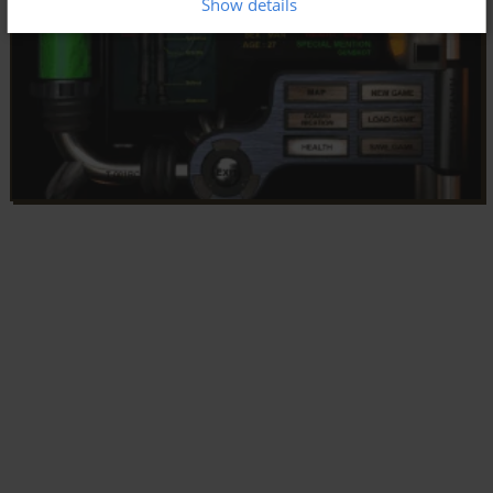
Show details