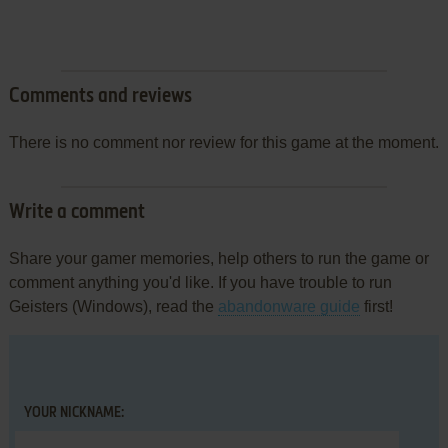
Comments and reviews
There is no comment nor review for this game at the moment.
Write a comment
Share your gamer memories, help others to run the game or
comment anything you'd like. If you have trouble to run
Geisters (Windows), read the
abandonware guide
first!
YOUR NICKNAME: