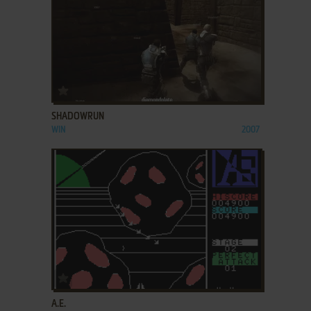
ADD TO FAVORITES
SHADOWRUN
WIN
2007
ADD TO FAVORITES
A.E.