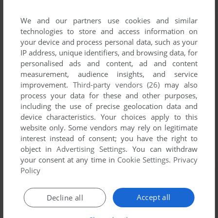
We and our partners use cookies and similar
technologies to store and access information on
your device and process personal data, such as your
IP address, unique identifiers, and browsing data, for
personalised ads and content, ad and content
measurement, audience insights, and service
improvement.
Third-party vendors (26)
may also
process your data for these and other purposes,
including the use of precise geolocation data and
device characteristics. Your choices apply to this
website only. Some vendors may rely on legitimate
interest instead of consent; you have the right to
object in
Advertising Settings
. You can withdraw
your consent at any time in
Cookie Settings
.
Privacy
Policy
Accept all
Decline all