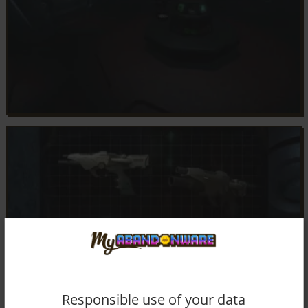
Responsible use of your data