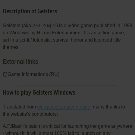
Description of Geisters
Geisters (aka 가이스터즈) is a video game published in 1998
on Windows by Hicom Entertainment. It's an action game,
set in a sci-fi / futuristic, survival horror and licensed title
themes.
External links
Game Informations (RU)
How to play Geisters Windows
Translated from
old-games.ru game page
, many thanks to
the website's contributors:
A.P.$lasH's patch is critical for launching the game anywhere
- without it, it will almost 100% fail to launch on any