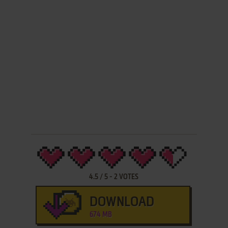
4.5
/
5
-
2
VOTES
DOWNLOAD
674 MB