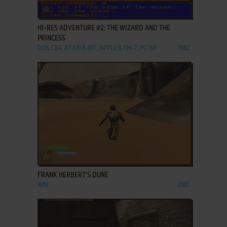
ADD TO FAVORITES
HI-RES ADVENTURE #2: THE WIZARD AND THE
PRINCESS
DOS, C64, ATARI 8-BIT, APPLE II, FM-7, PC-88
1982
ADD TO FAVORITES
FRANK HERBERT'S DUNE
WIN
2001