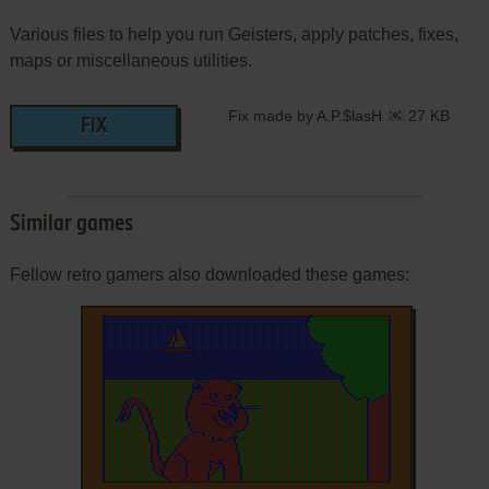
Various files to help you run Geisters, apply patches, fixes,
maps or miscellaneous utilities.
Fix made by A.P.$lasH
27 KB
FIX
Similar games
Fellow retro gamers also downloaded these games: