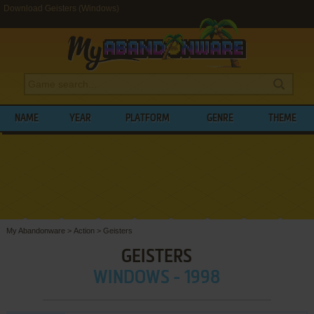
Download Geisters (Windows)
NAME
YEAR
PLATFORM
GENRE
THEME
My Abandonware
>
Action
>
Geisters
GEISTERS
WINDOWS - 1998