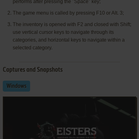
performs after pressing the "Space" key;
The game menu is called by pressing F10 or Alt. 3;
The inventory is opened with F2 and closed with Shift;
use vertical cursor keys to navigate through its
categories, and horizontal keys to navigate within a
selected category.
Captures and Snapshots
Windows