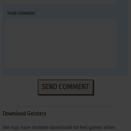
YOUR COMMENT:
SEND COMMENT
Download Geisters
We may have multiple downloads for few games when