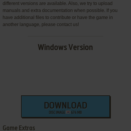
different versions are available. Also, we try to upload
manuals and extra documentation when possible. If you
have additional files to contribute or have the game in
another language, please contact us!
Windows Version
DOWNLOAD
DISC IMAGE
674 MB
Game Extras