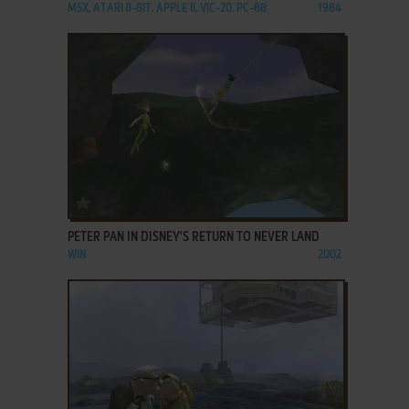
MSX, ATARI 8-BIT, APPLE II, VIC-20, PC-88
1984
ADD TO FAVORITES
PETER PAN IN DISNEY'S RETURN TO NEVER LAND
WIN
2002