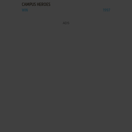
CAMPUS HEROES
WIN
1997