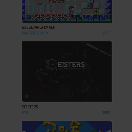
ADD TO FAVORITES
GAEGUJANGI KKACHI
MASTER SYSTEM
1993
ADD TO FAVORITES
GEISTERS
WIN
1998