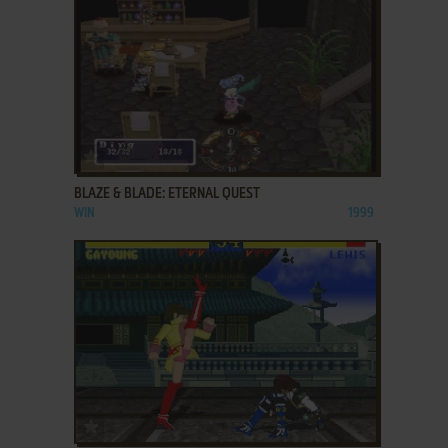
ADD TO FAVORITES
BLAZE & BLADE: ETERNAL QUEST
WIN
1999
ADD TO FAVORITES