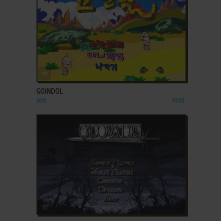
ADD TO FAVORITES
GOINDOL
WIN
1998
ADD TO FAVORITES