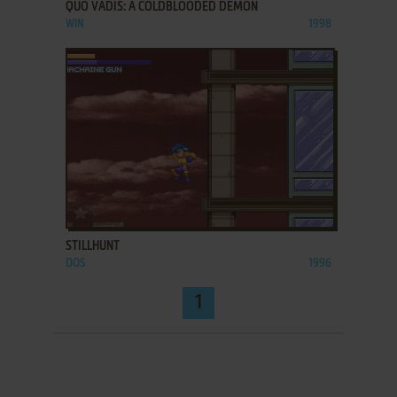
QUO VADIS: A COLDBLOODED DEMON
WIN
1998
ADD TO FAVORITES
STILLHUNT
DOS
1996
1