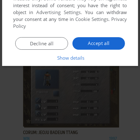
interest instead of consent; you have the right to
object in
Advertising Settings
. You can withdraw
your consent at any time in
Cookie Settings
.
Privacy
Policy
ADD TO FAVORITES
Accept all
Decline all
CORUM OEJEON: IGYE-UI GANGNIPJA-DEUL
WIN
1999
Show details
ADD TO FAVORITES
CORUM: JEOJU BADEUN TTANG
WIN
1997