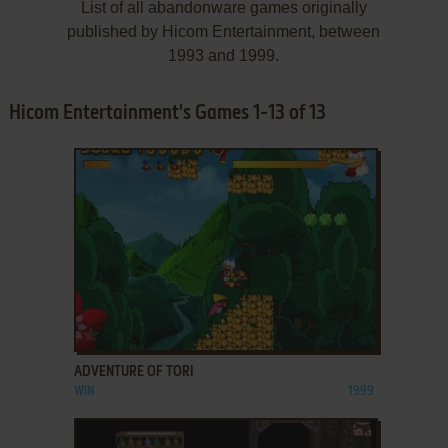
List of all abandonware games originally
published by Hicom Entertainment, between
1993 and 1999.
Hicom Entertainment's Games 1-13 of 13
ADD TO FAVORITES
ADVENTURE OF TORI
WIN
1999