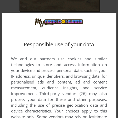
ADD TO FAVORITES
CORUM II: DARK LORD
WIN
1998
Responsible use of your data
We and our partners use cookies and similar
technologies to store and access information on
your device and process personal data, such as your
IP address, unique identifiers, and browsing data, for
ADD TO FAVORITES
personalised ads and content, ad and content
measurement, audience insights, and service
CORUM III: CHAOTIC MAGIC
improvement.
Third-party vendors (26)
may also
WIN
1999
process your data for these and other purposes,
including the use of precise geolocation data and
device characteristics. Your choices apply to this
website only. Some vendors may rely on legitimate