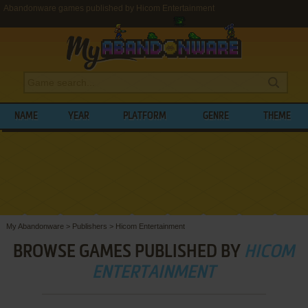
Abandonware games published by Hicom Entertainment
NAME
YEAR
PLATFORM
GENRE
THEME
My Abandonware
>
Publishers
>
Hicom Entertainment
BROWSE GAMES PUBLISHED BY
HICOM
ENTERTAINMENT