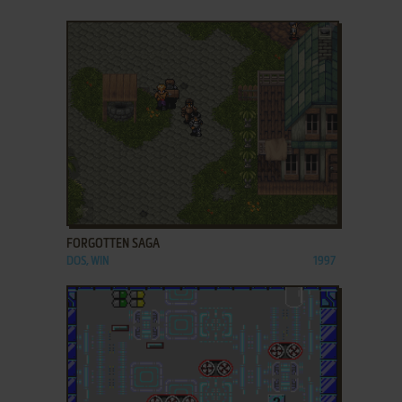
ADD TO FAVORITES
FORGOTTEN SAGA
DOS, WIN
1997