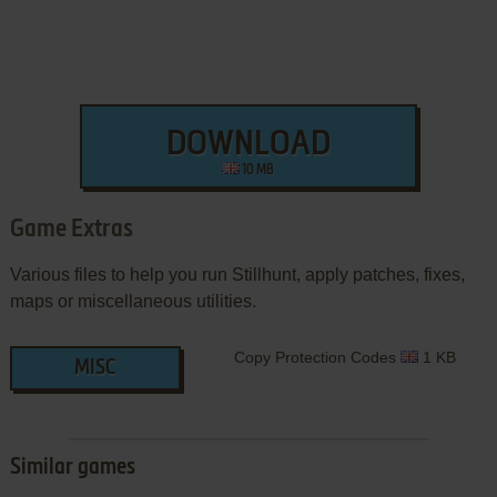
DOWNLOAD
10 MB
Game Extras
Various files to help you run Stillhunt, apply patches, fixes,
maps or miscellaneous utilities.
Copy Protection Codes
1 KB
MISC
Similar games