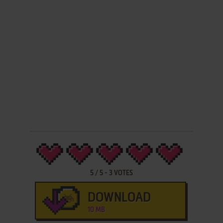
5
/
5
-
3
VOTES
DOWNLOAD
10 MB