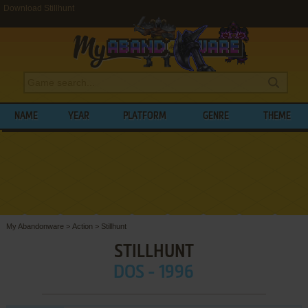
Download Stillhunt
NAME
YEAR
PLATFORM
GENRE
THEME
My Abandonware
>
Action
>
Stillhunt
STILLHUNT
DOS - 1996