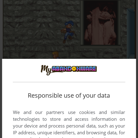
Responsible use of your data
We and our partners use cookies and similar
technologies to store and access information on
your device and process personal data, such as your
IP address, unique identifiers, and browsing data, for