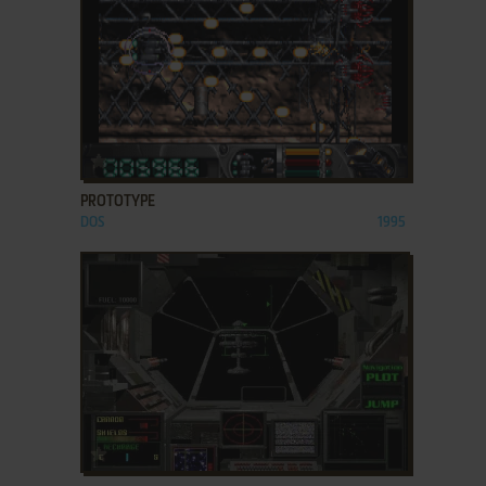
ADD TO FAVORITES
PROTOTYPE
DOS
1995
ADD TO FAVORITES