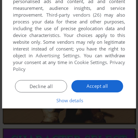
personalised ads and content, ad and content
measurement, audience insights, and service
improvement.
Third-party vendors (26)
may also
process your data for these and other purposes,
including the use of precise geolocation data and
device characteristics. Your choices apply to this
website only. Some vendors may rely on legitimate
interest instead of consent; you have the right to
object in
Advertising Settings
. You can withdraw
your consent at any time in
Cookie Settings
.
Privacy
Policy
Accept all
Decline all
Show details