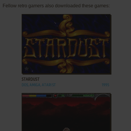
Fellow retro gamers also downloaded these games:
ADD TO FAVORITES
STARDUST
DOS, AMIGA, ATARI ST
1995