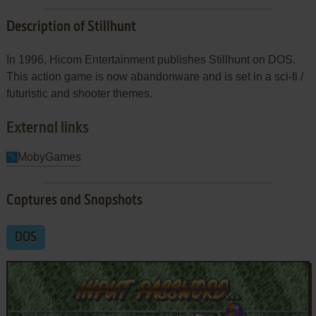
Description of Stillhunt
In 1996, Hicom Entertainment publishes Stillhunt on DOS.
This action game is now abandonware and is set in a sci-fi /
futuristic and shooter themes.
External links
MobyGames
Captures and Snapshots
DOS