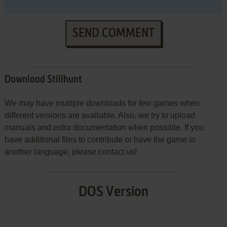
SEND COMMENT
Download Stillhunt
We may have multiple downloads for few games when
different versions are available. Also, we try to upload
manuals and extra documentation when possible. If you
have additional files to contribute or have the game in
another language, please contact us!
DOS Version