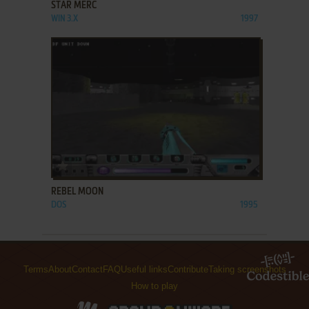
STAR MERC
WIN 3.X
1997
ADD TO FAVORITES
REBEL MOON
DOS
1995
Terms
About
Contact
FAQ
Useful links
Contribute
Taking screenshots
How to play