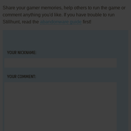
Share your gamer memories, help others to run the game or
comment anything you'd like. If you have trouble to run
Stillhunt, read the
abandonware guide
first!
YOUR NICKNAME:
YOUR COMMENT: