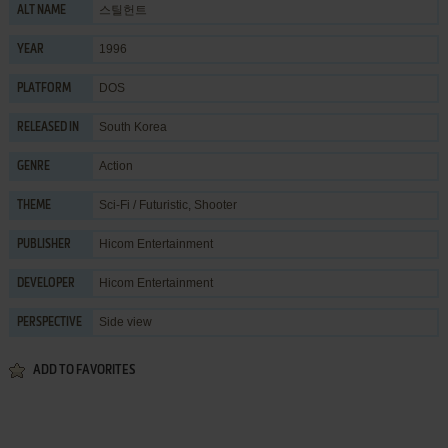
스틸헌트
ALT NAME
1996
YEAR
DOS
PLATFORM
South Korea
RELEASED IN
Action
GENRE
Sci-Fi / Futuristic
,
Shooter
THEME
Hicom Entertainment
PUBLISHER
Hicom Entertainment
DEVELOPER
Side view
PERSPECTIVE
ADD TO FAVORITES