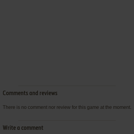
Comments and reviews
There is no comment nor review for this game at the moment.
Write a comment