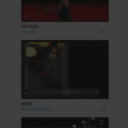
ADD TO FAVORITES
VIRTUOSO
DOS, 3DO
1994
ADD TO FAVORITES
ABUSE
DOS, WIN, MAC, BEOS
1995