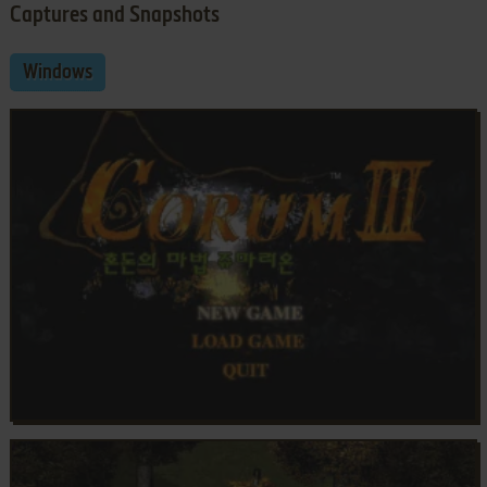
Captures and Snapshots
Windows