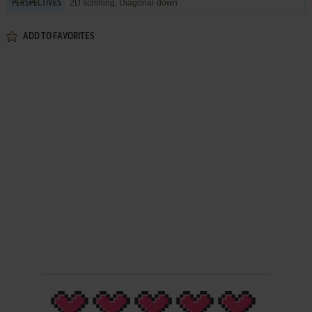
2D scrolling, Diagonal-down
PERSPECTIVES
ADD TO FAVORITES