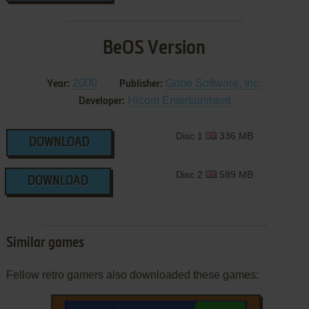
BeOS Version
2000
Gobe Software, Inc.
Year:
Publisher:
Hicom Entertainment
Developer:
Disc 1
336 MB
DOWNLOAD
Disc 2
589 MB
DOWNLOAD
Similar games
Fellow retro gamers also downloaded these games: