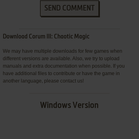
SEND COMMENT
Download Corum III: Chaotic Magic
We may have multiple downloads for few games when
different versions are available. Also, we try to upload
manuals and extra documentation when possible. If you
have additional files to contribute or have the game in
another language, please contact us!
Windows Version