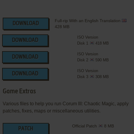
Full-rip With an English Translation
DOWNLOAD
428 MB
ISO Version
DOWNLOAD
Disk 1
418 MB
ISO Version
DOWNLOAD
Disk 2
590 MB
ISO Version
DOWNLOAD
Disk 3
308 MB
Game Extras
Various files to help you run Corum III: Chaotic Magic, apply
patches, fixes, maps or miscellaneous utilities.
Official Patch
8 MB
PATCH