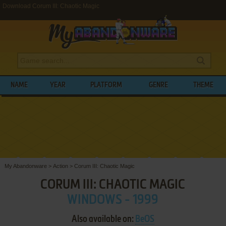
Download Corum III: Chaotic Magic
NAME
YEAR
PLATFORM
GENRE
THEME
My Abandonware
>
Action
>
Corum III: Chaotic Magic
CORUM III: CHAOTIC MAGIC
WINDOWS - 1999
Also available on:
BeOS