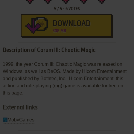
5
/
5
-
6
VOTES
DOWNLOAD
308 MB
Description of Corum III: Chaotic Magic
1999, the year Corum III: Chaotic Magic was released on
Windows, as well as BeOS. Made by Hicom Entertainment
and published by Bothtec, Inc., Hicom Entertainment, this
action and role-playing (rpg) game is available for free on
this page.
External links
MobyGames