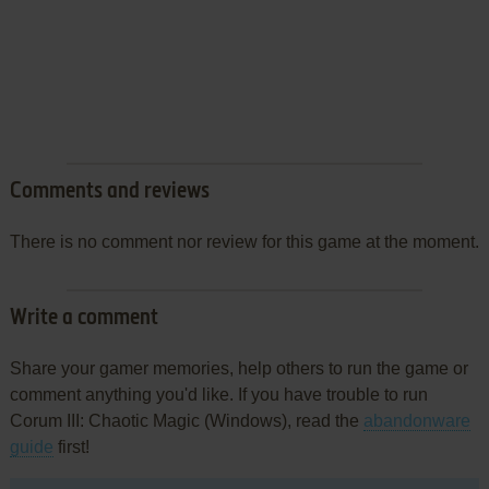
Comments and reviews
There is no comment nor review for this game at the moment.
Write a comment
Share your gamer memories, help others to run the game or
comment anything you'd like. If you have trouble to run
Corum III: Chaotic Magic (Windows), read the
abandonware
guide
first!