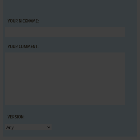
YOUR NICKNAME:
YOUR COMMENT:
VERSION: