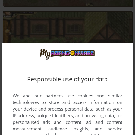
Responsible use of your data
We and our partners use cookies and similar
technologies to store and access information on
your device and process personal data, such as your
IP address, unique identifiers, and browsing data, for
personalised ads and content, ad and content
measurement, audience insights, and service