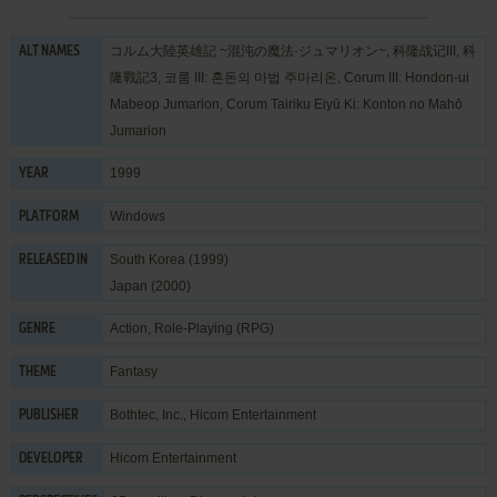
コルム大陸英雄記 ~混沌の魔法·ジュマリオン~, 科隆战记III, 科
ALT NAMES
隆戰記3, 코룸 III: 혼돈의 마법 주마리온, Corum III: Hondon-ui
Mabeop Jumarion, Corum Tairiku Eiyū Ki: Konton no Mahō
Jumarion
1999
YEAR
Windows
PLATFORM
South Korea (1999)
RELEASED IN
Japan (2000)
Action
,
Role-Playing (RPG)
GENRE
Fantasy
THEME
Bothtec, Inc.
,
Hicom Entertainment
PUBLISHER
Hicom Entertainment
DEVELOPER