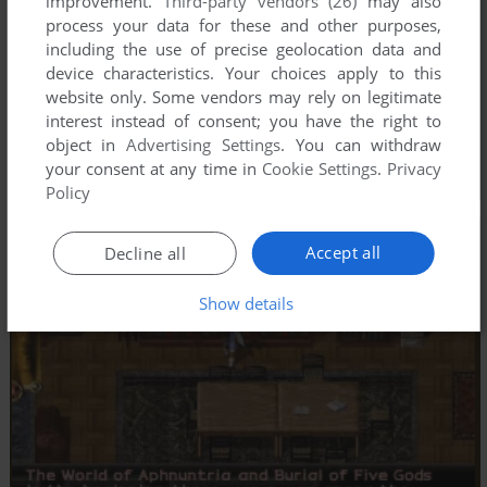
improvement.
Third-party vendors (26)
may also
process your data for these and other purposes,
including the use of precise geolocation data and
device characteristics. Your choices apply to this
website only. Some vendors may rely on legitimate
interest instead of consent; you have the right to
object in
Advertising Settings
. You can withdraw
your consent at any time in
Cookie Settings
.
Privacy
Policy
Accept all
Decline all
Show details