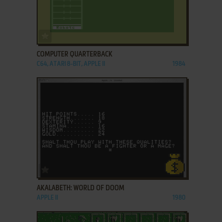
ADD TO FAVORITES
COMPUTER QUARTERBACK
C64, ATARI 8-BIT, APPLE II
1984
ADD TO FAVORITES
AKALABETH: WORLD OF DOOM
APPLE II
1980