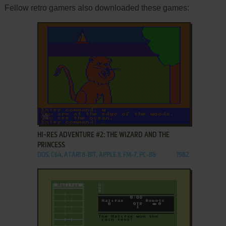
Fellow retro gamers also downloaded these games:
ADD TO FAVORITES
HI-RES ADVENTURE #2: THE WIZARD AND THE
PRINCESS
DOS, C64, ATARI 8-BIT, APPLE II, FM-7, PC-88
1982