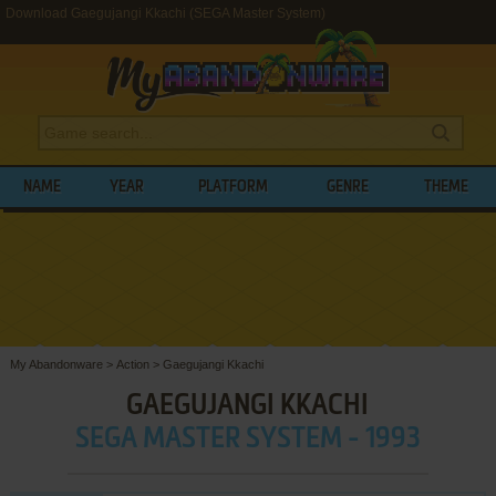
Download Gaegujangi Kkachi (SEGA Master System)
NAME
YEAR
PLATFORM
GENRE
THEME
My Abandonware
>
Action
>
Gaegujangi Kkachi
GAEGUJANGI KKACHI
SEGA MASTER SYSTEM - 1993