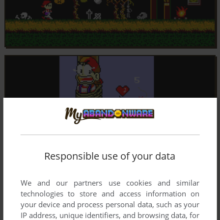
Responsible use of your data
We and our partners use cookies and similar
technologies to store and access information on
your device and process personal data, such as your
IP address, unique identifiers, and browsing data, for