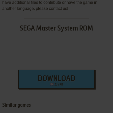
have additional files to contribute or have the game in
another language, please contact us!
SEGA Master System ROM
DOWNLOAD
235 KB
Similar games