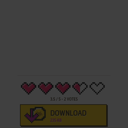
3.5
/
5
-
2
VOTES
DOWNLOAD
235 KB