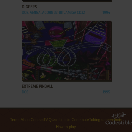
DIGGERS
DOS, AMIGA, ACORN 32-BIT, AMIGA CD32
1994
ADD TO FAVORITES
EXTREME PINBALL
DOS
1995
Terms
About
Contact
FAQ
Useful links
Contribute
Taking screenshots
How to play