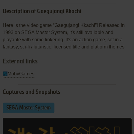
Description of Gaegujangi Kkachi
Here is the video game “Gaegujangi Kkachi”! Released in
1993 on SEGA Master System, it's still available and
playable with some tinkering. It's an action game, set in a
fantasy, sci-fi / futuristic, licensed title and platform themes.
External links
MobyGames
Captures and Snapshots
SEGA Master System