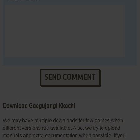
SEND COMMENT
Download Gaegujangi Kkachi
We may have multiple downloads for few games when
different versions are available. Also, we try to upload
manuals and extra documentation when possible. If you