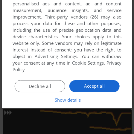
personalised ads and content, ad and content
measurement, audience insights, and service
improvement.
Third-party vendors (26)
may also
process your data for these and other purposes,
including the use of precise geolocation data and
device characteristics. Your choices apply to this
website only. Some vendors may rely on legitimate
interest instead of consent; you have the right to
object in
Advertising Settings
. You can withdraw
your consent at any time in
Cookie Settings
.
Privacy
Policy
Accept all
Decline all
Show details