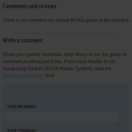
Comments and reviews
There is no comment nor review for this game at the moment.
Write a comment
Share your gamer memories, help others to run the game or
comment anything you'd like. If you have trouble to run
Gaegujangi Kkachi (SEGA Master System), read the
abandonware guide
first!
YOUR NICKNAME:
YOUR COMMENT: