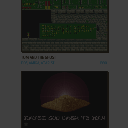
ADD TO FAVORITES
TOM AND THE GHOST
DOS, AMIGA, ATARI ST
1990
ADD TO FAVORITES