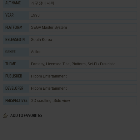
개구장이 까치
ALT NAME
1993
YEAR
SEGA Master System
PLATFORM
South Korea
RELEASED IN
Action
GENRE
Fantasy
,
Licensed Title
,
Platform
,
Sci-Fi / Futuristic
THEME
Hicom Entertainment
PUBLISHER
Hicom Entertainment
DEVELOPER
2D scrolling, Side view
PERSPECTIVES
ADD TO FAVORITES