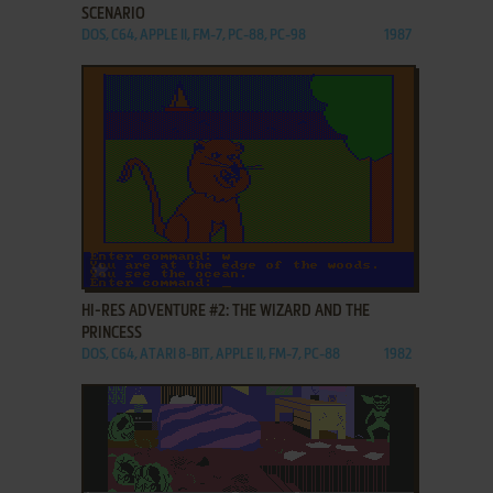
SCENARIO
DOS, C64, APPLE II, FM-7, PC-88, PC-98
1987
ADD TO FAVORITES
HI-RES ADVENTURE #2: THE WIZARD AND THE
PRINCESS
DOS, C64, ATARI 8-BIT, APPLE II, FM-7, PC-88
1982