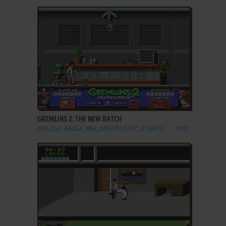
ADD TO FAVORITES
GREMLINS 2: THE NEW BATCH
DOS, C64, AMIGA, MSX, AMSTRAD CPC, ATARI ST
1990