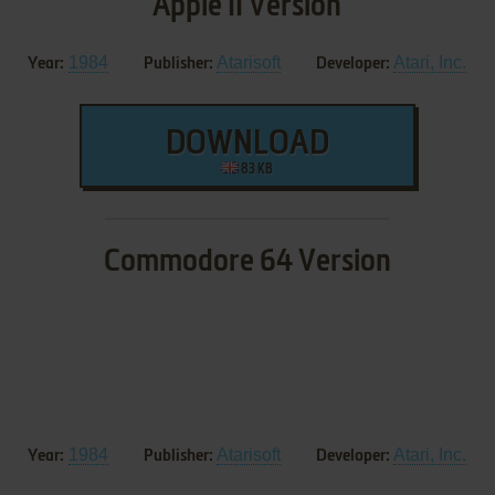
Apple II Version
1984
Atarisoft
Atari, Inc.
Year:
Publisher:
Developer:
DOWNLOAD
83 KB
Commodore 64 Version
1984
Atarisoft
Atari, Inc.
Year:
Publisher:
Developer: