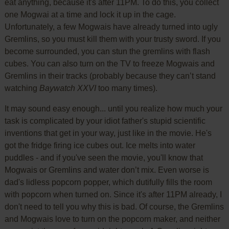
eat anything, because it's after 11PM. To do this, you collect
one Mogwai at a time and lock it up in the cage.
Unfortunately, a few Mogwais have already turned into ugly
Gremlins, so you must kill them with your trusty sword. If you
become surrounded, you can stun the gremlins with flash
cubes. You can also turn on the TV to freeze Mogwais and
Gremlins in their tracks (probably because they can’t stand
watching
Baywatch XXVI
too many times).
It may sound easy enough... until you realize how much your
task is complicated by your idiot father's stupid scientific
inventions that get in your way, just like in the movie. He's
got the fridge firing ice cubes out. Ice melts into water
puddles - and if you've seen the movie, you'll know that
Mogwais or Gremlins and water don’t mix. Even worse is
dad's lidless popcorn popper, which dutifully fills the room
with popcorn when turned on. Since it's after 11PM already, I
don't need to tell you why this is bad. Of course, the Gremlins
and Mogwais love to turn on the popcorn maker, and neither