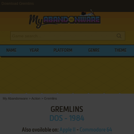
Download Gremlins
NAME
YEAR
PLATFORM
GENRE
THEME
My Abandonware
>
Action
>
Gremlins
GREMLINS
DOS - 1984
Also available on:
Apple II
-
Commodore 64