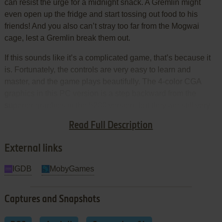
can resist the urge for a midnight snack. A Gremlin might
even open up the fridge and start tossing out food to his
friends! And you also can’t stray too far from the Mogwai
cage, lest a Gremlin break them out.
If this sounds like it’s a complicated game, that’s because it
is. Fortunately, the controls are very easy to learn and
master, and the game plays beautifully. The 4-color CGA
graphics in this PC version is a step backward from the
superior graphics in the 5200 version, but they are still very
detailed, with smooth animations that bring the Mogwais’
Read Full Description
lovable and the Gremlins’ troublesome antics to life.
External links
IGDB
MobyGames
Captures and Snapshots