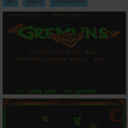
DOS
Apple II
Commodore 64