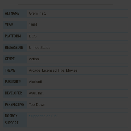
Gremlins 1
ALT NAME
1984
YEAR
DOS
PLATFORM
United States
RELEASED IN
Action
GENRE
Arcade
,
Licensed Title
,
Movies
THEME
Atarisoft
PUBLISHER
Atari, Inc.
DEVELOPER
Top-Down
PERSPECTIVE
Supported
on 0.63
DOSBOX
SUPPORT