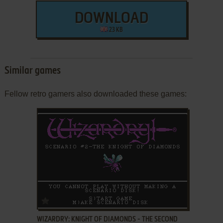
DOWNLOAD
23 KB
Similar games
Fellow retro gamers also downloaded these games:
ADD TO FAVORITES
WIZARDRY: KNIGHT OF DIAMONDS - THE SECOND