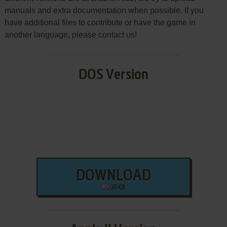
manuals and extra documentation when possible. If you
have additional files to contribute or have the game in
another language, please contact us!
DOS Version
DOWNLOAD
35 KB