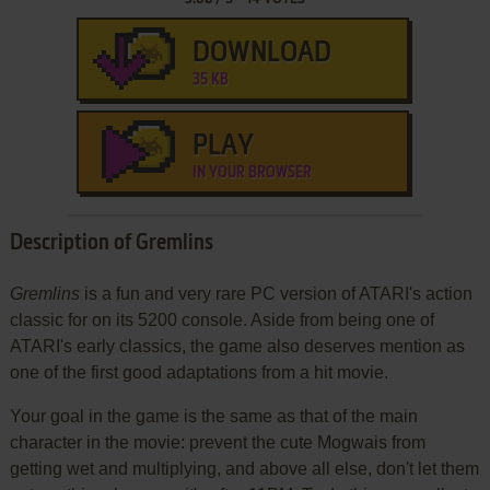
DOWNLOAD
35 KB
PLAY
IN YOUR BROWSER
Description of Gremlins
Gremlins
is a fun and very rare PC version of ATARI's action
classic for on its 5200 console. Aside from being one of
ATARI's early classics, the game also deserves mention as
one of the first good adaptations from a hit movie.
Your goal in the game is the same as that of the main
character in the movie: prevent the cute Mogwais from
getting wet and multiplying, and above all else, don't let them