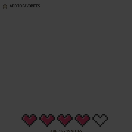
ADD TO FAVORITES
3.86
/
5
-
14
VOTES