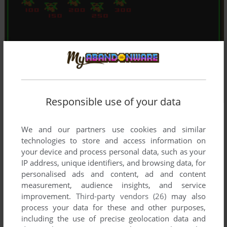
Responsible use of your data
We and our partners use cookies and similar
technologies to store and access information on
your device and process personal data, such as your
IP address, unique identifiers, and browsing data, for
personalised ads and content, ad and content
measurement, audience insights, and service
improvement.
Third-party vendors (26)
may also
process your data for these and other purposes,
including the use of precise geolocation data and