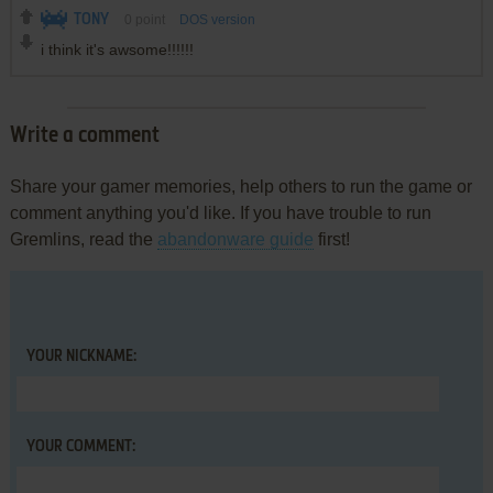
TONY
0
point
DOS version
i think it's awsome!!!!!!
Write a comment
Share your gamer memories, help others to run the game or
comment anything you'd like. If you have trouble to run
Gremlins, read the
abandonware guide
first!
YOUR NICKNAME:
YOUR COMMENT: