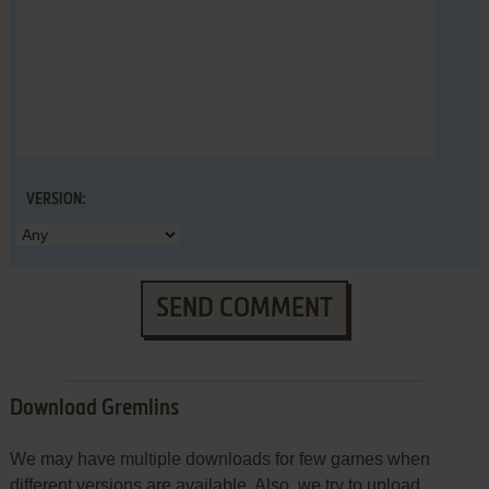
VERSION:
SEND COMMENT
Download Gremlins
We may have multiple downloads for few games when
different versions are available. Also, we try to upload