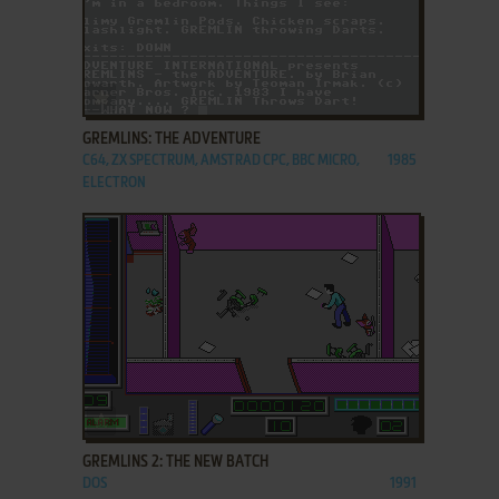
ADD TO FAVORITES
GREMLINS: THE ADVENTURE
C64, ZX SPECTRUM, AMSTRAD CPC, BBC MICRO,
1985
ELECTRON
ADD TO FAVORITES
GREMLINS 2: THE NEW BATCH
DOS
1991