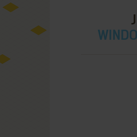
WINDOW