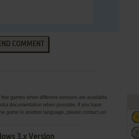
END COMMENT
few games when different versions are available.
extra documentation when possible. If you have
e the game in another language, please contact us!
ows 3.x Version