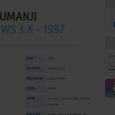
JUMANJI
S 3.X - 1997
Han
1997
YEAR
Windows 3.x
PLATFORM
United States
RELEASED IN
Action
GENRE
Arcade
,
Licensed Title
,
Movies
,
THEME
Platform
Philips Interactive Media, Inc.
PUBLISHER