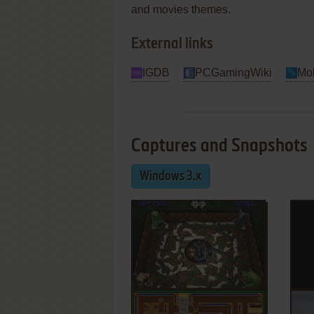
and movies themes.
External links
IGDB
PCGamingWiki
Mo
Captures and Snapshots
Windows 3.x