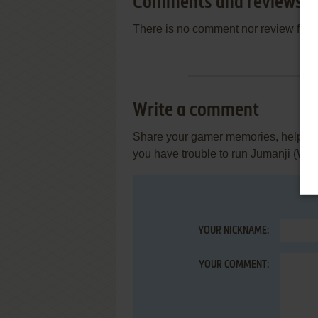
Comments and reviews
There is no comment nor review for 
Write a comment
Share your gamer memories, help othe
you have trouble to run Jumanji (Win
YOUR NICKNAME:
YOUR COMMENT: