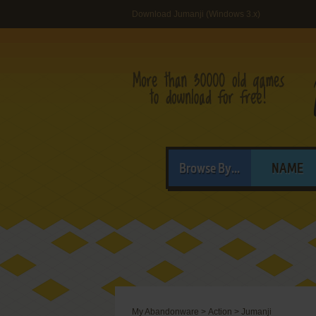
Download Jumanji (Windows 3.x)
Browse By...
NAME
My Abandonware
>
Action
>
Jumanji