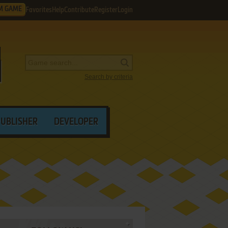
M GAME
Favorites
Help
Contribute
Register
Login
Search by criteria
PUBLISHER
DEVELOPER