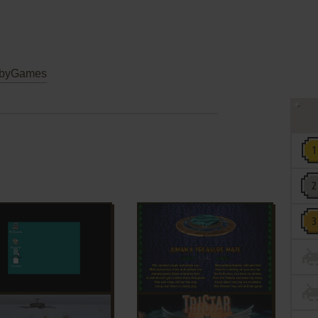
byGames