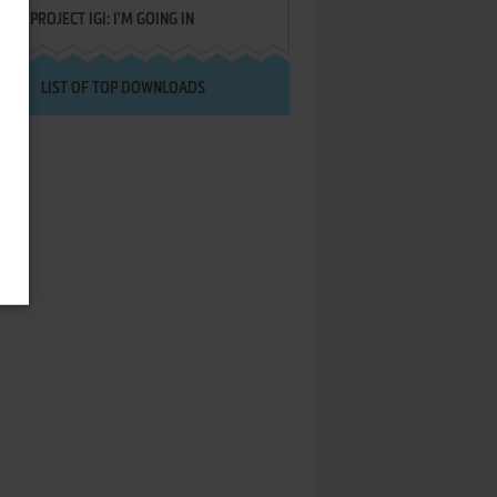
PROJECT IGI: I'M GOING IN
LIST OF TOP DOWNLOADS