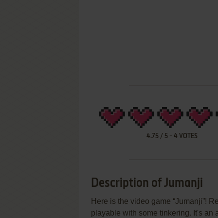
4.75
/
5
-
4
VOTES
Description of Jumanji
Here is the video game “Jumanji”! Rel
playable with some tinkering. It's an 