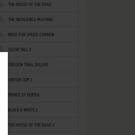
THE HOUSE OF THE DEAD
THE INCREDIBLE MACHINE
NEED FOR SPEED: CARBON
SILENT HILL 3
OREGON TRAIL DELUXE
VIRTUA COP 2
PRINCE OF PERSIA
BLACK & WHITE 2
THE HOUSE OF THE DEAD 2