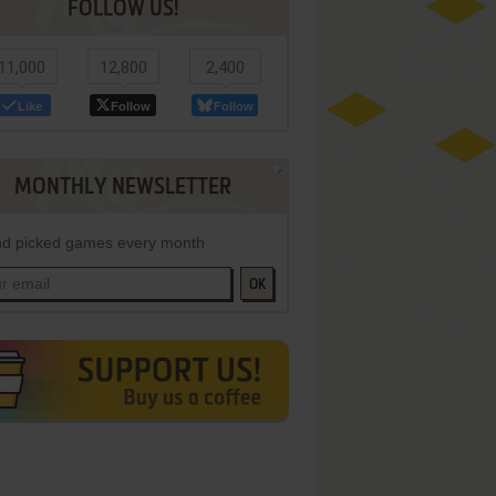
FOLLOW US!
11,000
12,800
2,400
Like
Follow
Follow
MONTHLY NEWSLETTER
d picked games every month
OK