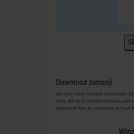
S
Download Jumanji
We may have multiple downloads for 
Also, we try to upload manuals and 
additional files to contribute or hav
Wind