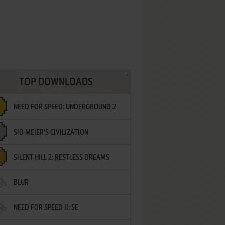
TOP DOWNLOADS
NEED FOR SPEED: UNDERGROUND 2
SID MEIER'S CIVILIZATION
SILENT HILL 2: RESTLESS DREAMS
BLUR
NEED FOR SPEED II: SE