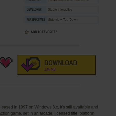
Studio Interactive
DEVELOPER
Side view, Top-Down
PERSPECTIVES
ADD TO FAVORITES
DOWNLOAD
234 MB
eased in 1997 on Windows 3.x, it's still available and
action game, set in an arcade, licensed title, platform