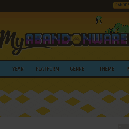
RANDO
YEAR
PLATFORM
GENRE
THEME