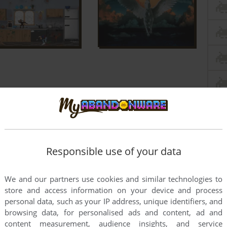
Responsible use of your data
We and our partners use cookies and similar technologies to
store and access information on your device and process
personal data, such as your IP address, unique identifiers, and
browsing data, for personalised ads and content, ad and
content measurement, audience insights, and service