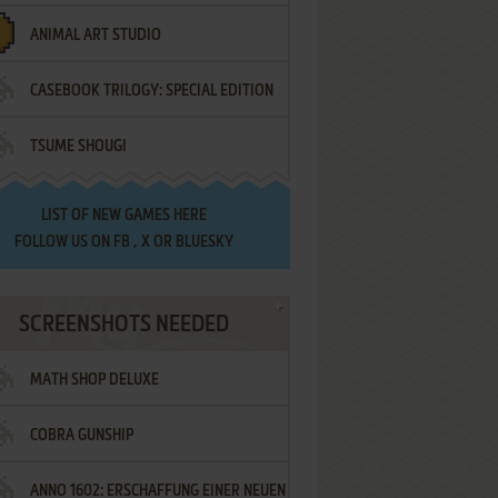
ANIMAL ART STUDIO
CASEBOOK TRILOGY: SPECIAL EDITION
TSUME SHOUGI
LIST OF
NEW GAMES HERE
FOLLOW US ON
FB
,
X
OR
BLUESKY
SCREENSHOTS NEEDED
MATH SHOP DELUXE
COBRA GUNSHIP
ANNO 1602: ERSCHAFFUNG EINER NEUEN