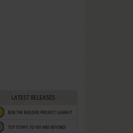
LATEST RELEASES
BOB THE BUILDER: PROJECT: LEARN IT
TOY STORY: TO 100 AND BEYOND!