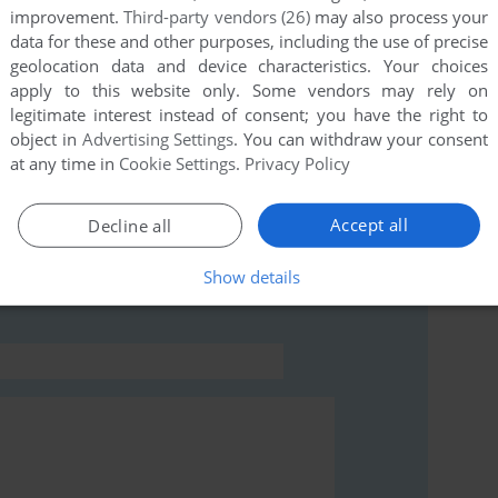
improvement.
Third-party vendors (26)
may also process your
data for these and other purposes, including the use of precise
this game at the moment.
geolocation data and device characteristics. Your choices
apply to this website only. Some vendors may rely on
legitimate interest instead of consent; you have the right to
object in
Advertising Settings
. You can withdraw your consent
at any time in
Cookie Settings
.
Privacy Policy
rs to run the game or comment anything you'd like. If
Accept all
Decline all
dows 3.x), read the
abandonware guide
first!
Show details