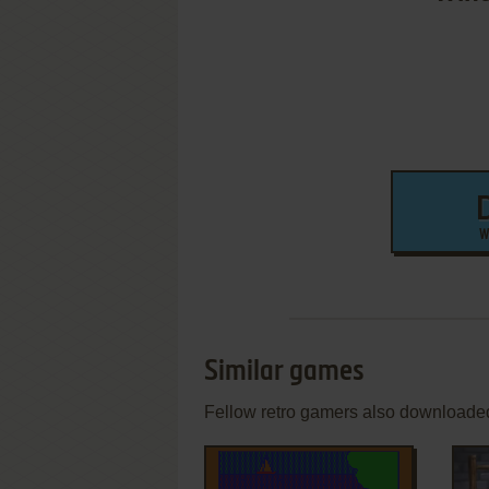
W
Similar games
Fellow retro gamers also downloade