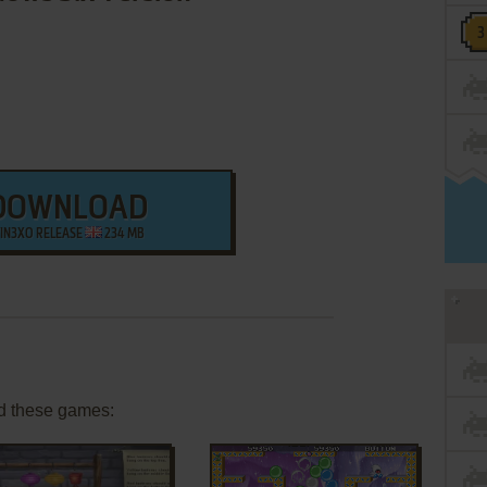
DOWNLOAD
IN3XO RELEASE
234 MB
d these games: