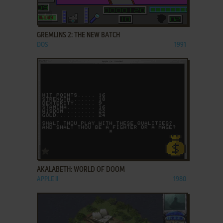
ADD TO FAVORITES
GREMLINS 2: THE NEW BATCH
DOS
1991
ADD TO FAVORITES
AKALABETH: WORLD OF DOOM
APPLE II
1980