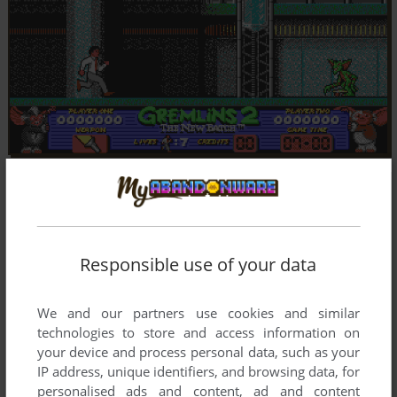
Responsible use of your data
We and our partners use cookies and similar
technologies to store and access information on
your device and process personal data, such as your
IP address, unique identifiers, and browsing data, for
personalised ads and content, ad and content