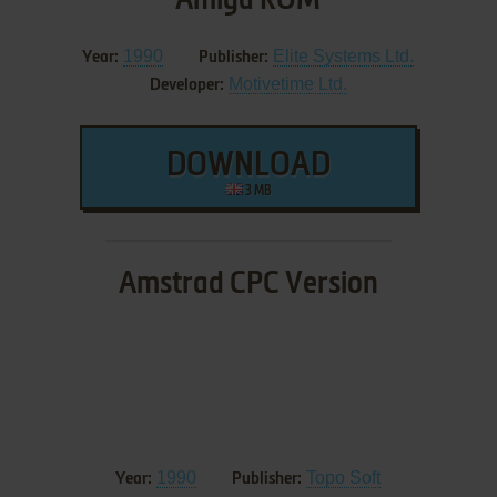
1990
Elite Systems Ltd.
Year:
Publisher:
Motivetime Ltd.
Developer:
DOWNLOAD
3 MB
Amstrad CPC Version
1990
Topo Soft
Year:
Publisher: