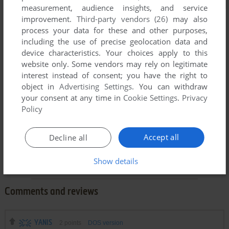
measurement, audience insights, and service
improvement.
Third-party vendors (26)
may also
process your data for these and other purposes,
including the use of precise geolocation data and
device characteristics. Your choices apply to this
website only. Some vendors may rely on legitimate
interest instead of consent; you have the right to
object in
Advertising Settings
. You can withdraw
your consent at any time in
Cookie Settings
.
Privacy
Policy
Accept all
Decline all
Show details
Comments and reviews
YANIS
2
points
DOS version