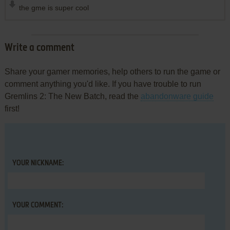
the gme is super cool
Write a comment
Share your gamer memories, help others to run the game or
comment anything you'd like. If you have trouble to run
Gremlins 2: The New Batch, read the
abandonware guide
first!
YOUR NICKNAME:
YOUR COMMENT: