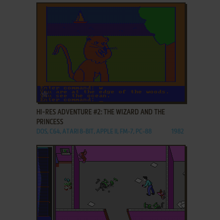
ADD TO FAVORITES
HI-RES ADVENTURE #2: THE WIZARD AND THE
PRINCESS
DOS, C64, ATARI 8-BIT, APPLE II, FM-7, PC-88
1982