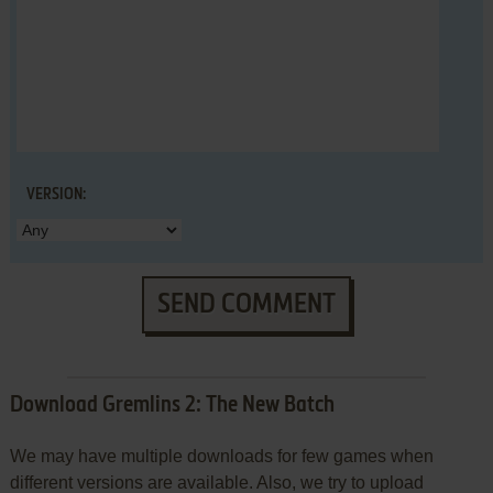
VERSION:
SEND COMMENT
Download Gremlins 2: The New Batch
We may have multiple downloads for few games when
different versions are available. Also, we try to upload