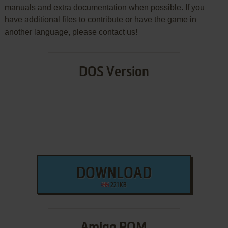
manuals and extra documentation when possible. If you
have additional files to contribute or have the game in
another language, please contact us!
DOS Version
DOWNLOAD
221 KB
Amiga ROM