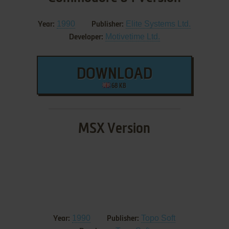
1990
Elite Systems Ltd.
Year:
Publisher:
Motivetime Ltd.
Developer:
DOWNLOAD
68 KB
MSX Version
1990
Topo Soft
Year:
Publisher: