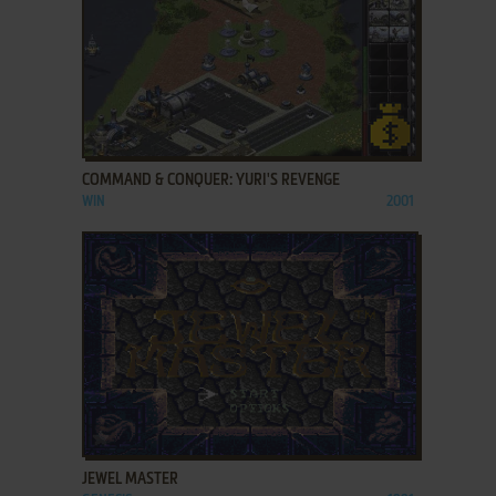
ADD TO FAVORITES
COMMAND & CONQUER: YURI'S REVENGE
WIN
2001
ADD TO FAVORITES
JEWEL MASTER