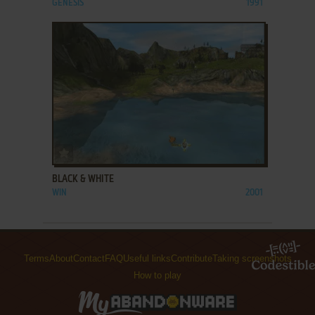
GENESIS
1991
ADD TO FAVORITES
BLACK & WHITE
WIN
2001
Terms
About
Contact
FAQ
Useful links
Contribute
Taking screenshots
How to play