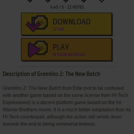
4.45
/
5
-
22
VOTES
DOWNLOAD
221 KB
PLAY
IN YOUR BROWSER
Description of Gremlins 2: The New Batch
Gremlins 2: The New Batch
from Elite (not to be confused
with another game based on the same license from Hi-Tech
Expressions) is a decent platform game based on the hit
Warner Brothers movie. It is a much better adaptation than its
Hi-Tech counterpart, although the action still winds down
towards the end to being somewhat tedious.