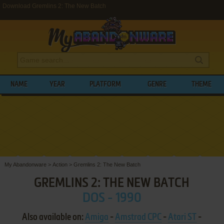
Download Gremlins 2: The New Batch
NAME
YEAR
PLATFORM
GENRE
THEME
My Abandonware
>
Action
>
Gremlins 2: The New Batch
GREMLINS 2: THE NEW BATCH
DOS - 1990
Also available on:
Amiga
-
Amstrad CPC
-
Atari ST
-