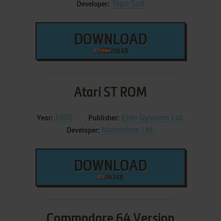
Topo Soft
Developer:
DOWNLOAD
208 KB
Atari ST ROM
1990
Elite Systems Ltd.
Year:
Publisher:
Motivetime Ltd.
Developer:
DOWNLOAD
943 KB
Commodore 64 Version