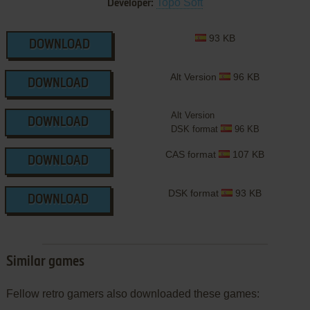
Topo Soft
Developer:
93 KB
DOWNLOAD
Alt Version
96 KB
DOWNLOAD
Alt Version
DOWNLOAD
DSK format
96 KB
CAS format
107 KB
DOWNLOAD
DSK format
93 KB
DOWNLOAD
Similar games
Fellow retro gamers also downloaded these games: