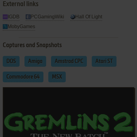
External links
IGDB
PCGamingWiki
Hall Of Light
MobyGames
Captures and Snapshots
DOS
Amiga
Amstrad CPC
Atari ST
Commodore 64
MSX