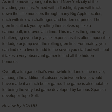
As in the movie, your goal is to rid New York city of the
invading gremlins. Armed with a flashlight, you will track
down the little monsters through many Big Apple locales,
each with its own challenges and hidden surprises. The
gremlins attack you by rolling themselves up like a
cannonball, in droves at a time. This makes the game very
challenging even for joystick experts, as it is often impossible
to dodge or jump over the rolling gremlins. Fortunately, you
can find extra lives to add to the seven you start out with.. but
it takes a very observant gamer to find all the hidden
bonuses.
Overall, a fun game that's worthwhile for fans of the movie,
although the addition of cutscenes between levels would
have made it a much better game. The game is also notable
for being the very last game developed by famous Spanish
developer Topo Soft.
Review By HOTUD