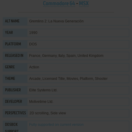
Commodore 64
-
MSX
Gremlins 2: La Nueva Generación
ALT NAME
1990
YEAR
DOS
PLATFORM
France, Germany, Italy, Spain, United Kingdom
RELEASED IN
Action
GENRE
Arcade
,
Licensed Title
,
Movies
,
Platform
,
Shooter
THEME
Elite Systems Ltd.
PUBLISHER
Motivetime Ltd.
DEVELOPER
2D scrolling, Side view
PERSPECTIVES
Fully supported
on current version
DOSBOX
SUPPORT