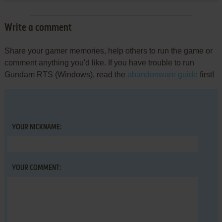
Write a comment
Share your gamer memories, help others to run the game or
comment anything you'd like. If you have trouble to run
Gundam RTS (Windows), read the
abandonware guide
first!
YOUR NICKNAME:
YOUR COMMENT: