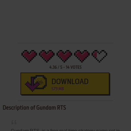
4.36
/
5
-
14
VOTES
DOWNLOAD
579 MB
Description of Gundam RTS
Gundam RTS, is a free real time strategy game set in