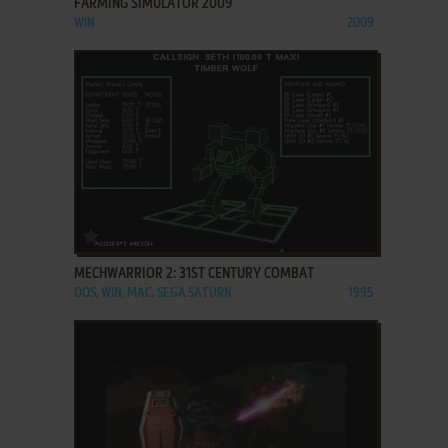
FARMING SIMULATOR 2009
WIN
2009
ADD TO FAVORITES
MECHWARRIOR 2: 31ST CENTURY COMBAT
DOS, WIN, MAC, SEGA SATURN
1995