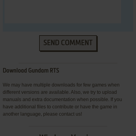
SEND COMMENT
Download Gundam RTS
We may have multiple downloads for few games when
different versions are available. Also, we try to upload
manuals and extra documentation when possible. If you
have additional files to contribute or have the game in
another language, please contact us!