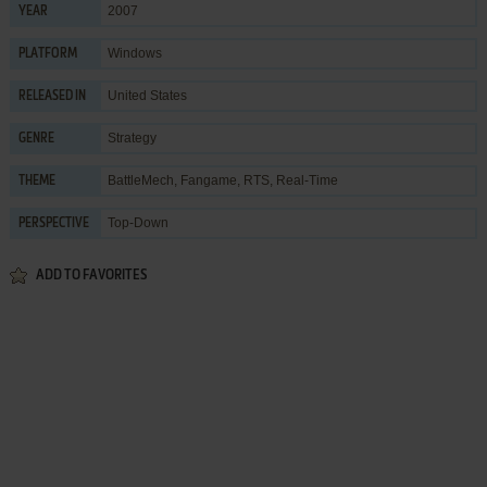
2007
YEAR
Windows
PLATFORM
United States
RELEASED IN
Strategy
GENRE
BattleMech
,
Fangame
,
RTS
,
Real-Time
THEME
Top-Down
PERSPECTIVE
ADD TO FAVORITES