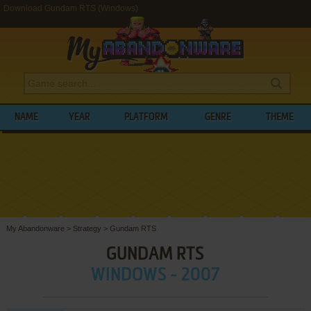
Download Gundam RTS (Windows)
NAME
YEAR
PLATFORM
GENRE
THEME
My Abandonware
>
Strategy
>
Gundam RTS
GUNDAM RTS
WINDOWS - 2007