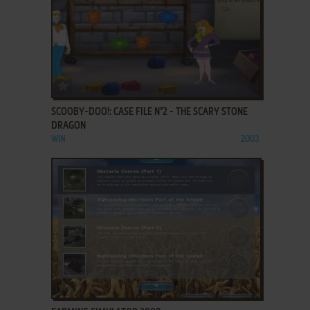
ADD TO FAVORITES
SCOOBY-DOO!: CASE FILE N°2 - THE SCARY STONE
DRAGON
WIN
2003
ADD TO FAVORITES