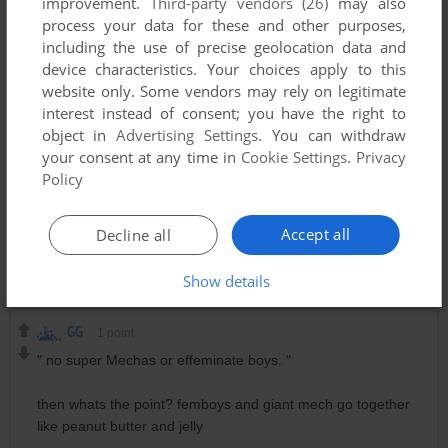
improvement.
Third-party vendors (26)
may also
Gundam here. Gundam there. Gundam everywhere!
process your data for these and other purposes,
including the use of precise geolocation data and
RANDOM ZEONIC PILOT
1
point
device characteristics. Your choices apply to this
website only. Some vendors may rely on legitimate
It's a GUNDAM! LOOK OU- KSSSHHH Static noises as
interest instead of consent; you have the right to
Amuro destroys the Zaku
object in
Advertising Settings
. You can withdraw
your consent at any time in
Cookie Settings
.
Privacy
Policy
CHAR'S STAR
1
point
GG, that's the description the creator made as a joke during
the 2000s I think back when it was like "Now you're a Mayon"
Accept all
Decline all
+ some people legit made jabs at Gundam cus of Seed and
Seed Destiny. Site owner, thanks for uploading this.
Show details
GG
1
point
" no super Mechas or effeminate boys. "
then whats the point? femboys and giant mech go together
like peanut butter and jelly