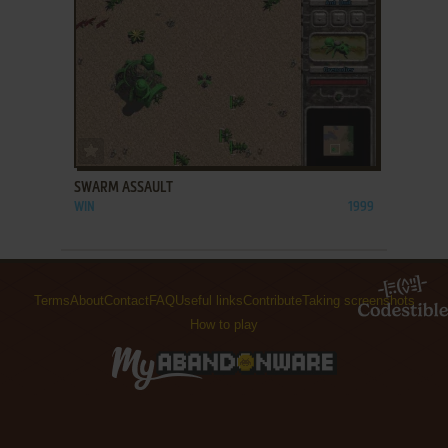
ADD TO FAVORITES
SWARM ASSAULT
WIN
1999
Terms
About
Contact
FAQ
Useful links
Contribute
Taking screenshots
How to play