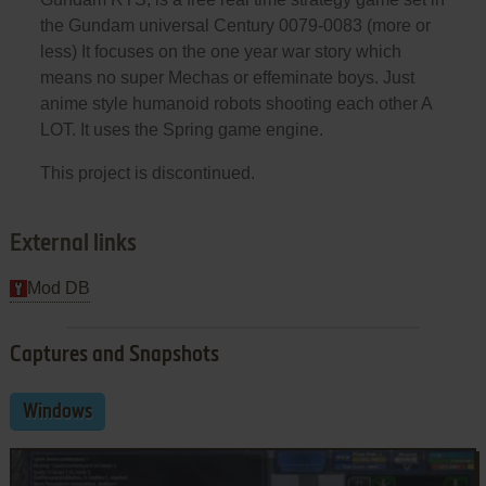
the Gundam universal Century 0079-0083 (more or
less) It focuses on the one year war story which
means no super Mechas or effeminate boys. Just
anime style humanoid robots shooting each other A
LOT. It uses the Spring game engine.
This project is discontinued.
External links
Mod DB
Captures and Snapshots
Windows