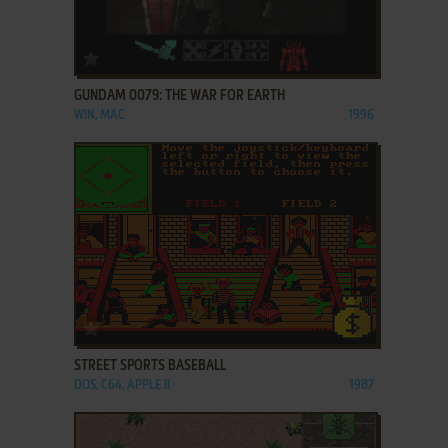
ADD TO FAVORITES
GUNDAM 0079: THE WAR FOR EARTH
WIN, MAC
1996
ADD TO FAVORITES
STREET SPORTS BASEBALL
DOS, C64, APPLE II
1987