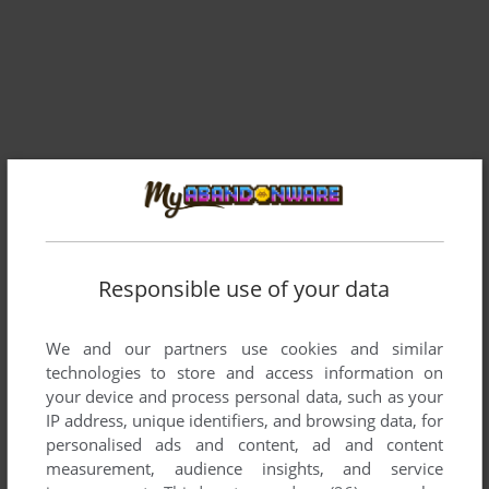
Comments and reviews
ANON
0
point
Responsible use of your data
zero-k is the name of a completely different game my guy
We and our partners use cookies and similar
SIRGUILHAUME
0
point
technologies to store and access information on
Can play the game, avast says the Zero-k.exe is a virus
your device and process personal data, such as your
IP address, unique identifiers, and browsing data, for
personalised ads and content, ad and content
ZEKE
2
points
measurement, audience insights, and service