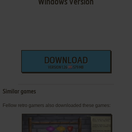
Windows Version
DOWNLOAD
VERSION 1.26
579 MB
Similar games
Fellow retro gamers also downloaded these games: