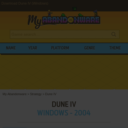
Download Dune IV (Windows)
NAME
YEAR
PLATFORM
GENRE
THEME
My Abandonware
>
Strategy
>
Dune IV
DUNE IV
WINDOWS - 2004