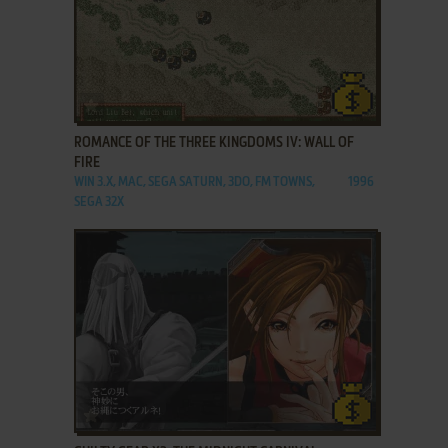
ADD TO FAVORITES
ROMANCE OF THE THREE KINGDOMS IV: WALL OF
FIRE
WIN 3.X, MAC, SEGA SATURN, 3DO, FM TOWNS,
1996
SEGA 32X
ADD TO FAVORITES