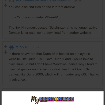
WHITERABBIT-UK AKA STEPHEN BROWN
0
point
You can also find files on the internet archive.
https://archive.org/details/DuneIV
The link Nitromanit posted (Sulphrazona) is no longer active.
Domain is for sale, so no download from author website
MJZ22325
0
point
Is there anywhere that Dune IV is hosted on a playable
website, like Dune II is? I love Dune II and I would love to
play Dune IV, but I don't have Windows, hence why I tend to
play old games on the web, or download the Open RA
games, like Dune 2000, which will run under any OS. Thanks
in advance.
DONNY
3
points
Friendly reminder that this is a passion project made by one