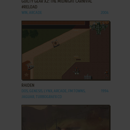
GUILTY GEAR X2: THE MIDNIGHT CARNIVAL
#RELOAD
WIN, ARCADE
2004
ADD TO FAVORITES
RAIDEN
DOS, GENESIS, LYNX, ARCADE, FM TOWNS,
1994
JAGUAR, TURBOGRAFX CD