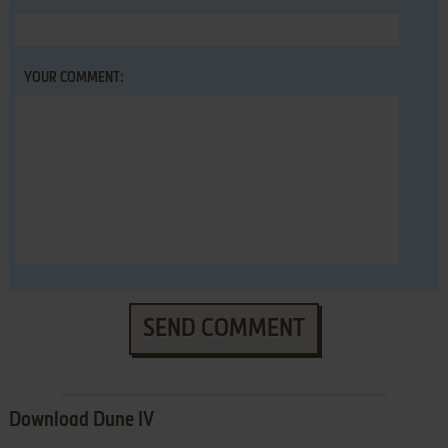
YOUR COMMENT:
SEND COMMENT
Download Dune IV