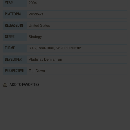
2004
YEAR
Windows
PLATFORM
United States
RELEASED IN
Strategy
GENRE
RTS
,
Real-Time
,
Sci-Fi / Futuristic
THEME
Vladislav Demjanišin
DEVELOPER
Top-Down
PERSPECTIVE
ADD TO FAVORITES