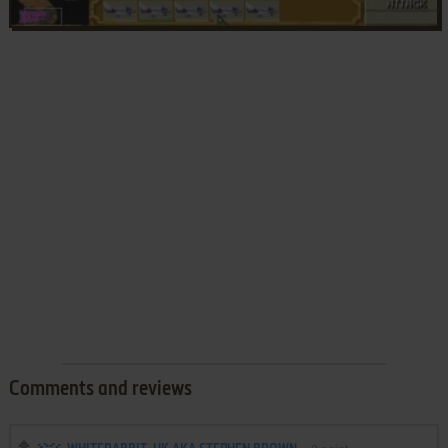
Comments and reviews