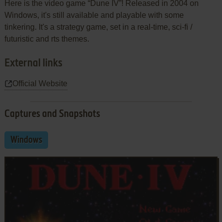
Here is the video game “Dune IV”! Released in 2004 on
Windows, it's still available and playable with some
tinkering. It's a strategy game, set in a real-time, sci-fi /
futuristic and rts themes.
External links
Official Website
Captures and Snapshots
Windows