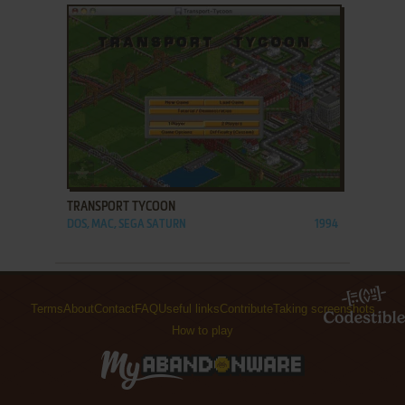
ADD TO FAVORITES
TRANSPORT TYCOON
DOS, MAC, SEGA SATURN
1994
Terms
About
Contact
FAQ
Useful links
Contribute
Taking screenshots
How to play