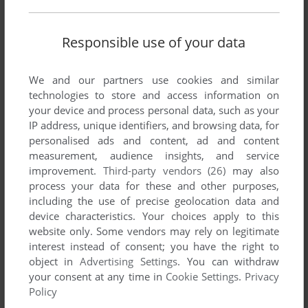
guy. While it is based on (and probably has a large part of
the code from, but idk) the Dune franchise, it isn't made by
the same studio.
Responsible use of your data
NUTTZ
-1
point
We and our partners use cookies and similar
technologies to store and access information on
i have this up and running on windows 11 you must set
your device and process personal data, such as your
administer rights and under compatibility set too windows 8
IP address, unique identifiers, and browsing data, for
personalised ads and content, ad and content
NITROMANIT
0
point
measurement, audience insights, and service
improvement.
Third-party vendors (26)
may also
For fix Dune IV for run under Windows 10, you need
process your data for these and other purposes,
download fresh version of this game from author website:
including the use of precise geolocation data and
sulfurzona.com/index.php?art=32
device characteristics. Your choices apply to this
website only. Some vendors may rely on legitimate
interest instead of consent; you have the right to
ELMINSTER
0
point
object in
Advertising Settings
. You can withdraw
dgvoodoo2 will get this running properly
your consent at any time in
Cookie Settings
.
Privacy
Policy
GAMER 2021
-1
point