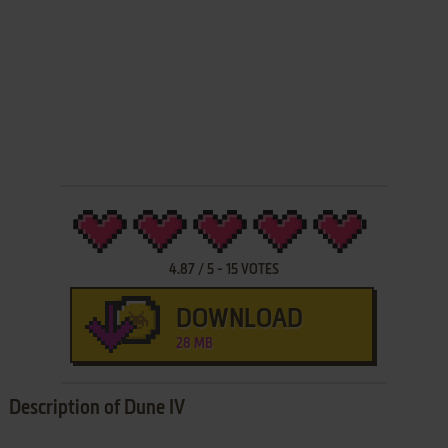
4.87
/
5
-
15
VOTES
DOWNLOAD
28 MB
Description of Dune IV