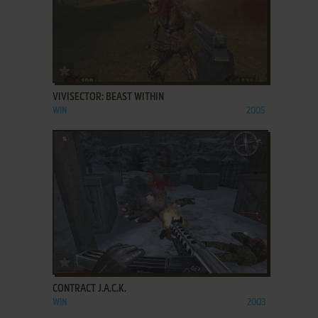
ADD TO FAVORITES
VIVISECTOR: BEAST WITHIN
WIN
2005
ADD TO FAVORITES
CONTRACT J.A.C.K.
WIN
2003