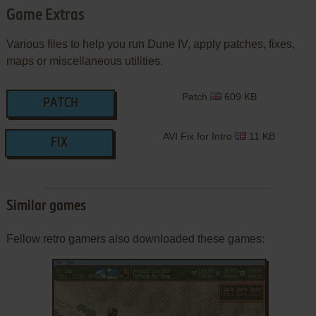
Game Extras
Various files to help you run Dune IV, apply patches, fixes,
maps or miscellaneous utilities.
Patch
609 KB
PATCH
AVI Fix for Intro
11 KB
FIX
Similar games
Fellow retro gamers also downloaded these games: