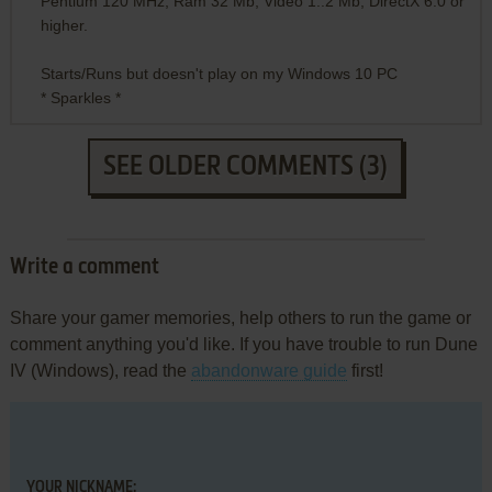
Pentium 120 MHz, Ram 32 Mb, Video 1..2 Mb, DirectX 6.0 or
higher.
Starts/Runs but doesn't play on my Windows 10 PC
* Sparkles *
SEE OLDER COMMENTS (3)
Write a comment
Share your gamer memories, help others to run the game or
comment anything you'd like. If you have trouble to run Dune
IV (Windows), read the
abandonware guide
first!
YOUR NICKNAME: