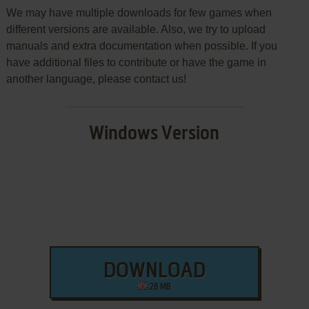
We may have multiple downloads for few games when
different versions are available. Also, we try to upload
manuals and extra documentation when possible. If you
have additional files to contribute or have the game in
another language, please contact us!
Windows Version
DOWNLOAD
28 MB