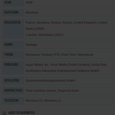
2006
YEAR
Windows
PLATFORM
France, Germany, Greece, Russia, United Kingdom, United
RELEASED IN
States (2006)
Czechia, Worldwide (2007)
Strategy
GENRE
Dinosaurs
,
Fantasy
,
RTS
,
Real-Time
,
Steampunk
THEME
Aspyr Media, Inc.
,
Koch Media GmbH (Austria)
,
Noviy Disk
,
PUBLISHER
Sunflowers Interactive Entertainment Software GmbH
Spieleentwicklungskombinat GmbH
DEVELOPER
Free-roaming camera, Diagonal-down
PERSPECTIVES
Windows 10, Windows 11
TESTED ON
ADD TO FAVORITES