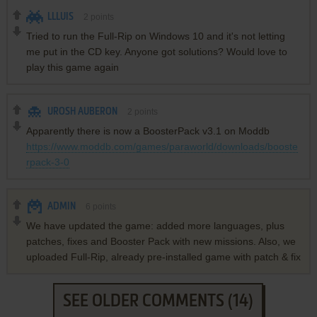
LLLUIS
2
points
Tried to run the Full-Rip on Windows 10 and it's not letting
me put in the CD key. Anyone got solutions? Would love to
play this game again
UROSH AUBERON
2
points
Apparently there is now a BoosterPack v3.1 on Moddb
https://www.moddb.com/games/paraworld/downloads/booste
rpack-3-0
ADMIN
6
points
We have updated the game: added more languages, plus
patches, fixes and Booster Pack with new missions. Also, we
uploaded Full-Rip, already pre-installed game with patch & fix
SEE OLDER COMMENTS (14)