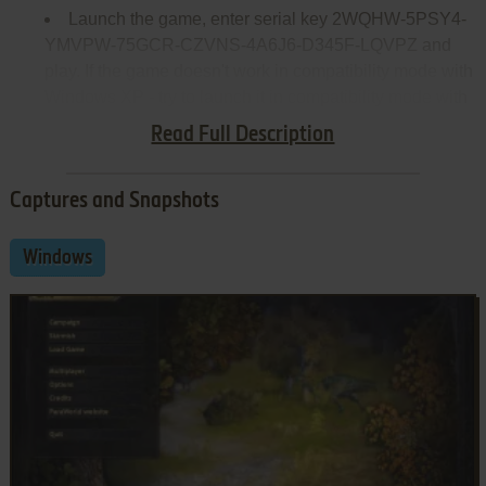
Launch the game, enter serial key 2WQHW-5PSY4-
YMVPW-75GCR-CZVNS-4A6J6-D345F-LQVPZ and
play. If the game doesn't work in compatibility mode with
Windows XP - try to launch it in compatibility mode with
other version of Windows (98,2000 or Vista)
Read Full Description
Captures and Snapshots
Windows