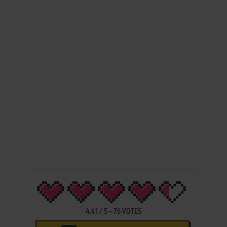
4.41
/
5
-
76
VOTES