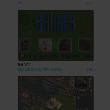
WIN
2007
ADD TO FAVORITES
BALDIES
DOS, WIN, SEGA SATURN, JAGUAR
1996