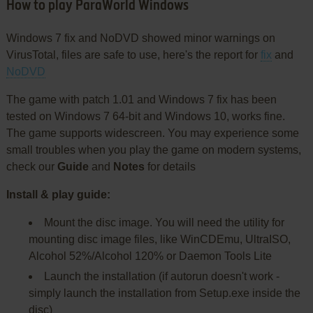
How to play ParaWorld Windows
Windows 7 fix and NoDVD showed minor warnings on
VirusTotal, files are safe to use, here's the report for
fix
and
NoDVD
The game with patch 1.01 and Windows 7 fix has been
tested on Windows 7 64-bit and Windows 10, works fine.
The game supports widescreen. You may experience some
small troubles when you play the game on modern systems,
check our
Guide
and
Notes
for details
Install & play guide:
Mount the disc image. You will need the utility for
mounting disc image files, like WinCDEmu, UltraISO,
Alcohol 52%/Alcohol 120% or Daemon Tools Lite
Launch the installation (if autorun doesn't work -
simply launch the installation from Setup.exe inside the
disc)