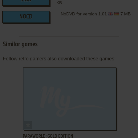
KB
NoDVD for version 1.01
7 MB
NOCD
Similar games
Fellow retro gamers also downloaded these games:
ADD TO FAVORITES
PARAWORLD: GOLD EDITION