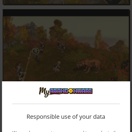
Responsible use of your data