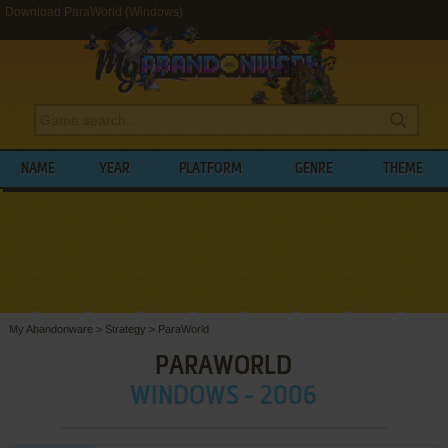
Download ParaWorld (Windows)
NAME
YEAR
PLATFORM
GENRE
THEME
My Abandonware
>
Strategy
>
ParaWorld
PARAWORLD
WINDOWS - 2006