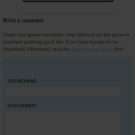
Write a comment
Share your gamer memories, help others to run the game or
comment anything you'd like. If you have trouble to run
ParaWorld (Windows), read the
abandonware guide
first!
YOUR NICKNAME:
YOUR COMMENT: