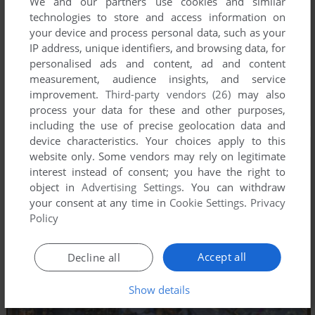
We and our partners use cookies and similar
technologies to store and access information on
your device and process personal data, such as your
IP address, unique identifiers, and browsing data, for
personalised ads and content, ad and content
measurement, audience insights, and service
improvement.
Third-party vendors (26)
may also
process your data for these and other purposes,
including the use of precise geolocation data and
device characteristics. Your choices apply to this
website only. Some vendors may rely on legitimate
interest instead of consent; you have the right to
object in
Advertising Settings
. You can withdraw
your consent at any time in
Cookie Settings
.
Privacy
Policy
Accept all
Decline all
Show details