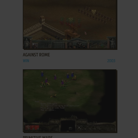
ADD TO FAVORITES
AGAINST ROME
WIN
2003
ADD TO FAVORITES