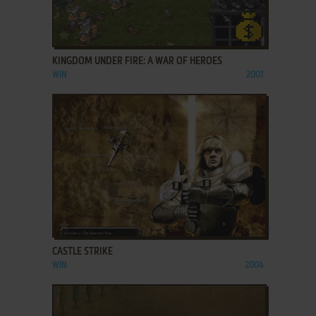
ADD TO FAVORITES
KINGDOM UNDER FIRE: A WAR OF HEROES
WIN
2001
ADD TO FAVORITES
CASTLE STRIKE
WIN
2004