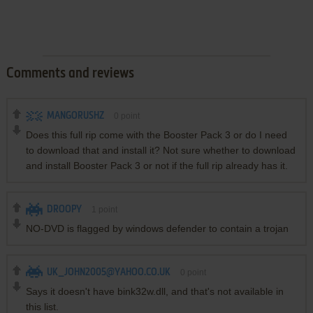
Comments and reviews
MANGORUSHZ
0
point
Does this full rip come with the Booster Pack 3 or do I need
to download that and install it? Not sure whether to download
and install Booster Pack 3 or not if the full rip already has it.
DROOPY
1
point
NO-DVD is flagged by windows defender to contain a trojan
UK_JOHN2005@YAHOO.CO.UK
0
point
Says it doesn't have bink32w.dll, and that's not available in
this list.