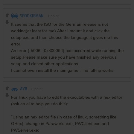
SPOOKIEMAN
1
point
It seems that the ISO for the German release is not
working(at least for me).After I mount it and click the
setup.exe and then choose the language,it gives me this
error:
An error (-5006 : 0x8000ffff) has occurred while running the
setup.Please make sure you have finished any previous
setup and closed other applications
I cannot even install the main game .The full-rip works.
AYR
0
point
For linux you have to edit the executables with a hex editor
(ask an ai to help you do this):
"Using an hex editor file (in case of linux, something like
GHex), change in Paraworld.exe, PWClient.exe and
PWServer.exe: