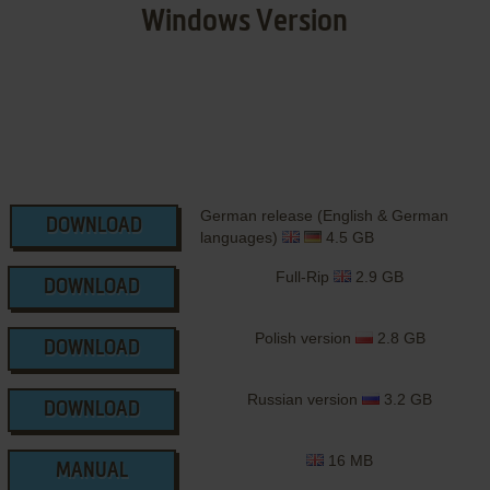
Windows Version
German release (English & German
DOWNLOAD
languages)
4.5 GB
Full-Rip
2.9 GB
DOWNLOAD
Polish version
2.8 GB
DOWNLOAD
Russian version
3.2 GB
DOWNLOAD
16 MB
MANUAL