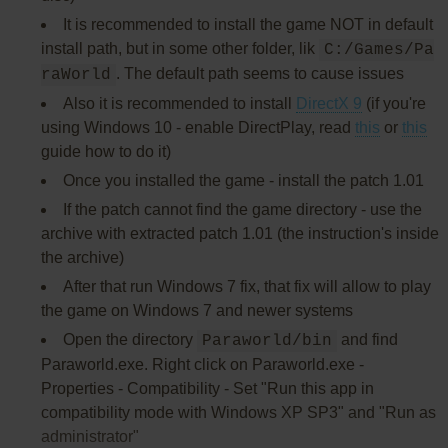
It is recommended to install the game NOT in default
install path, but in some other folder, lik
C:/Games/Pa
. The default path seems to cause issues
raWorld
Also it is recommended to install
DirectX 9
(if you're
using Windows 10 - enable DirectPlay, read
this
or
this
guide how to do it)
Once you installed the game - install the patch 1.01
If the patch cannot find the game directory - use the
archive with extracted patch 1.01 (the instruction's inside
the archive)
After that run Windows 7 fix, that fix will allow to play
the game on Windows 7 and newer systems
Open the directory
and find
Paraworld/bin
Paraworld.exe. Right click on Paraworld.exe -
Properties - Compatibility - Set "Run this app in
compatibility mode with Windows XP SP3" and "Run as
administrator"