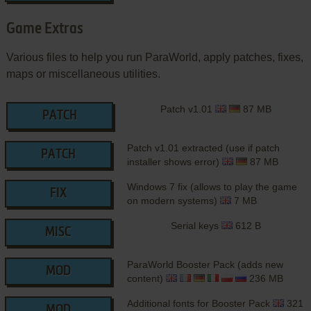
Game Extras
Various files to help you run ParaWorld, apply patches, fixes,
maps or miscellaneous utilities.
Patch v1.01
87 MB
PATCH
Patch v1.01 extracted (use if patch
PATCH
installer shows error)
87 MB
Windows 7 fix (allows to play the game
FIX
on modern systems)
7 MB
Serial keys
612 B
MISC
ParaWorld Booster Pack (adds new
MOD
content)
236 MB
Additional fonts for Booster Pack
321
MOD