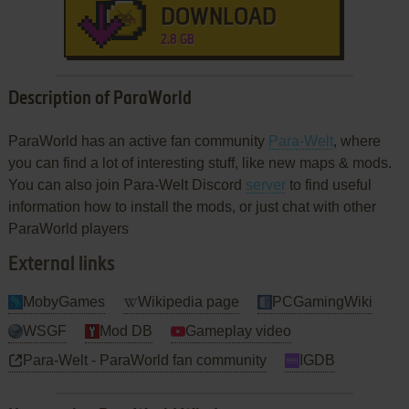
DOWNLOAD
2.8 GB
Description of ParaWorld
ParaWorld has an active fan community
Para-Welt
, where
you can find a lot of interesting stuff, like new maps & mods.
You can also join Para-Welt Discord
server
to find useful
information how to install the mods, or just chat with other
ParaWorld players
External links
MobyGames
Wikipedia page
PCGamingWiki
WSGF
Mod DB
Gameplay video
Para-Welt - ParaWorld fan community
IGDB