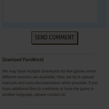
SEND COMMENT
Download ParaWorld
We may have multiple downloads for few games when
different versions are available. Also, we try to upload
manuals and extra documentation when possible. If you
have additional files to contribute or have the game in
another language, please contact us!