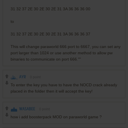
31 32 37 2E 30 2E 30 2E 31 3A 36 36 36 00
to
31 32 37 2E 30 2E 30 2E 31 3A 36 36 36 37
This will change paraworld 666 port to 6667, you can set any
port larger than 1024 or use another method to allow pw
binaries to communicate on port 666.""
AYR
0
point
To enter the key you have to have the NOCD crack already
placed in the folder then it will accept the key!
WASABEE
0
point
how i add boosterpack MOD on paraworld game ?