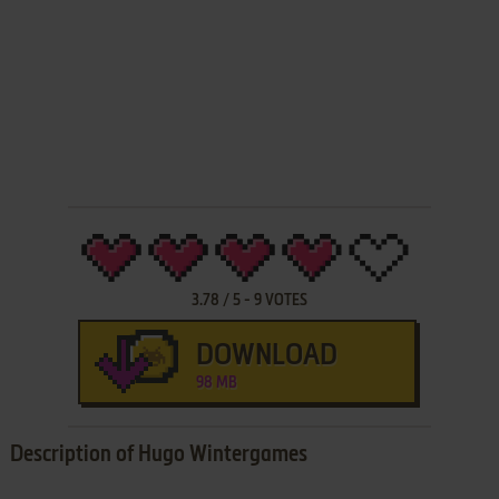
3.78
/
5
-
9
VOTES
DOWNLOAD
98 MB
Description of Hugo Wintergames