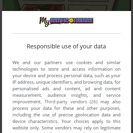
Responsible use of your data
We and our partners use cookies and similar
technologies to store and access information on
your device and process personal data, such as your
IP address, unique identifiers, and browsing data, for
personalised ads and content, ad and content
measurement, audience insights, and service
improvement.
Third-party vendors (26)
may also
process your data for these and other purposes,
including the use of precise geolocation data and
device characteristics. Your choices apply to this
website only. Some vendors may rely on legitimate