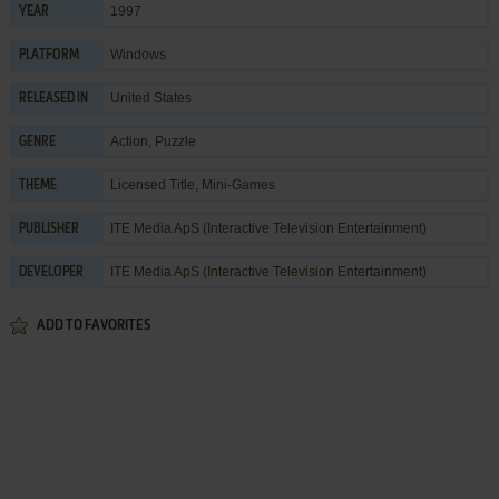
1997
YEAR
Windows
PLATFORM
United States
RELEASED IN
Action
,
Puzzle
GENRE
Licensed Title
,
Mini-Games
THEME
ITE Media ApS (Interactive Television Entertainment)
PUBLISHER
ITE Media ApS (Interactive Television Entertainment)
DEVELOPER
ADD TO FAVORITES