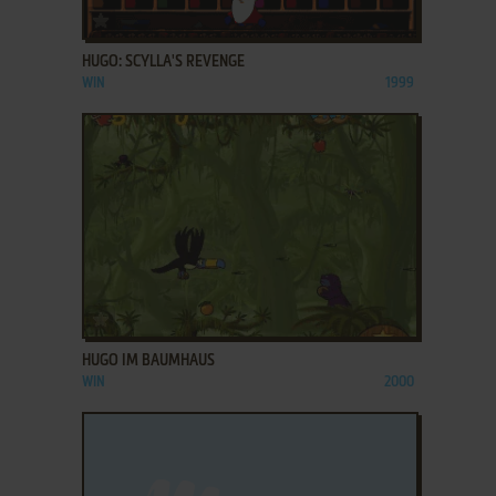
ADD TO FAVORITES
HUGO: SCYLLA'S REVENGE
WIN
1999
ADD TO FAVORITES
HUGO IM BAUMHAUS
WIN
2000