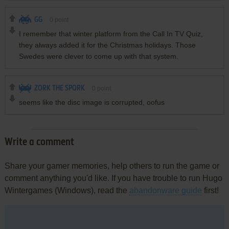
GG
0
point
I remember that winter platform from the Call In TV Quiz,
they always added it for the Christmas holidays. Those
Swedes were clever to come up with that system.
ZORK THE SPORK
0
point
seems like the disc image is corrupted, oofus
Write a comment
Share your gamer memories, help others to run the game or
comment anything you'd like. If you have trouble to run Hugo
Wintergames (Windows), read the
abandonware guide
first!