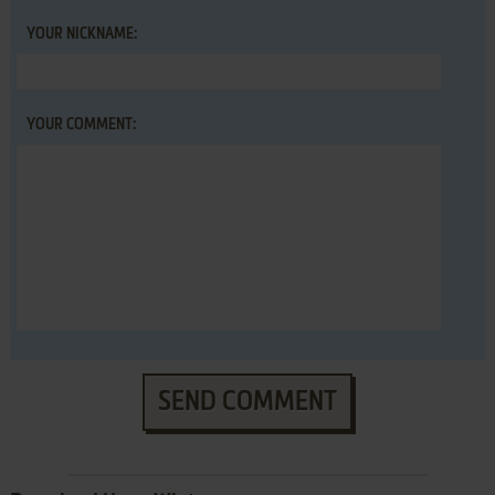
YOUR NICKNAME:
YOUR COMMENT:
SEND COMMENT