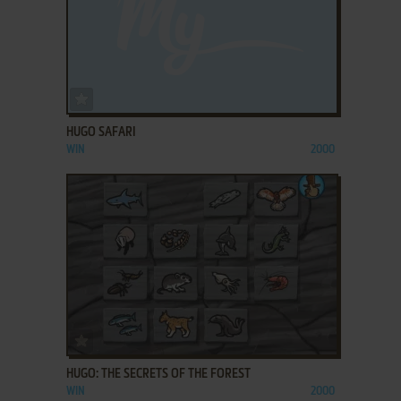
ADD TO FAVORITES
HUGO SAFARI
WIN
2000
ADD TO FAVORITES
HUGO: THE SECRETS OF THE FOREST
WIN
2000