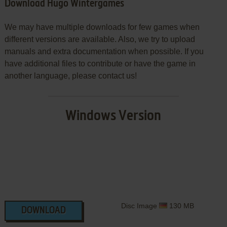
Download Hugo Wintergames
We may have multiple downloads for few games when
different versions are available. Also, we try to upload
manuals and extra documentation when possible. If you
have additional files to contribute or have the game in
another language, please contact us!
Windows Version
Disc Image
130 MB
DOWNLOAD