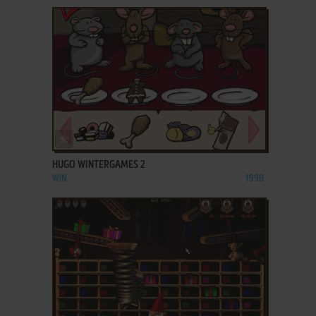
ADD TO FAVORITES
HUGO WINTERGAMES 2
WIN
1998