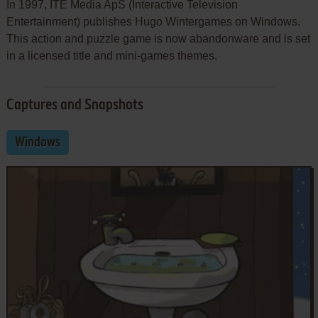
In 1997, ITE Media ApS (Interactive Television
Entertainment) publishes Hugo Wintergames on Windows.
This action and puzzle game is now abandonware and is set
in a licensed title and mini-games themes.
Captures and Snapshots
Windows