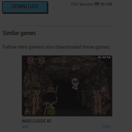
ISO Version
98 MB
DOWNLOAD
Similar games
Fellow retro gamers also downloaded these games:
ADD TO FAVORITES
HUGO CLASSIC #2
WIN
2000