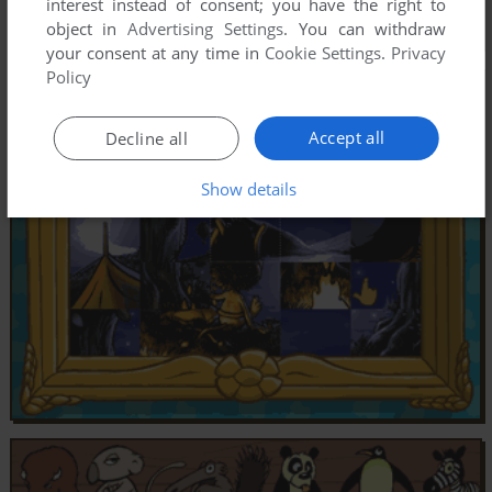
interest instead of consent; you have the right to
object in
Advertising Settings
. You can withdraw
your consent at any time in
Cookie Settings
.
Privacy
Policy
Accept all
Decline all
Show details