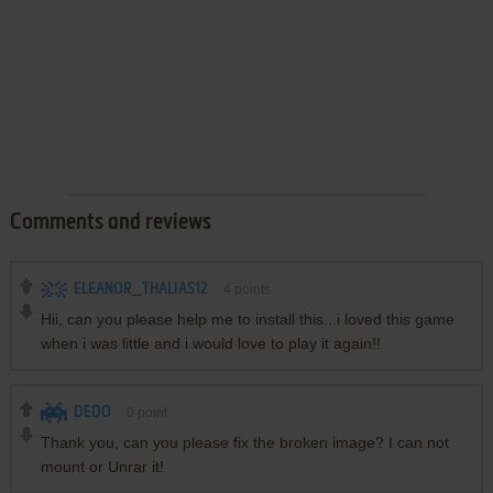
Comments and reviews
ELEANOR_THALIAS12
4
points
Hii, can you please help me to install this...i loved this game
when i was little and i would love to play it again!!
DEDO
0
point
Thank you, can you please fix the broken image? I can not
mount or Unrar it!