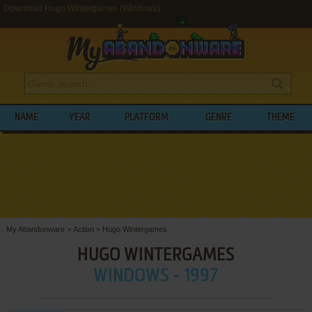
Download Hugo Wintergames (Windows)
NAME
YEAR
PLATFORM
GENRE
THEME
My Abandonware
>
Action
>
Hugo Wintergames
HUGO WINTERGAMES
WINDOWS - 1997