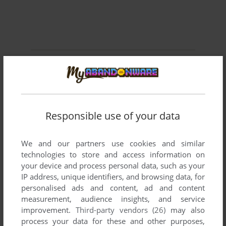
Comments and reviews
SHIO4096
0
point
As Anotheronesbitesthedust said, I can confirm the rip
Responsible use of your data
version loads up as a demo. Jetboat Superchamps (and all
of the SmallRockets games) were distributed like XBLA
games, you would always download the full version but you
We and our partners use cookies and similar
could only access a demo until you bought the full version
technologies to store and access information on
and got a license key you could put into the demo.
your device and process personal data, such as your
IP address, unique identifiers, and browsing data, for
The website required to get license keys is long dead and I
personalised ads and content, ad and content
doubt anyone has any legit keys, but thankfully installing the
measurement, audience insights, and service
game from the ISO seems to just work as the full version out
improvement.
Third-party vendors (26)
may also
of the box.
process your data for these and other purposes,