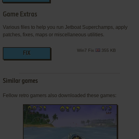
Game Extras
Various files to help you run Jetboat Superchamps, apply
patches, fixes, maps or miscellaneous utilities.
Win7 Fix
355 KB
FIX
Similar games
Fellow retro gamers also downloaded these games: