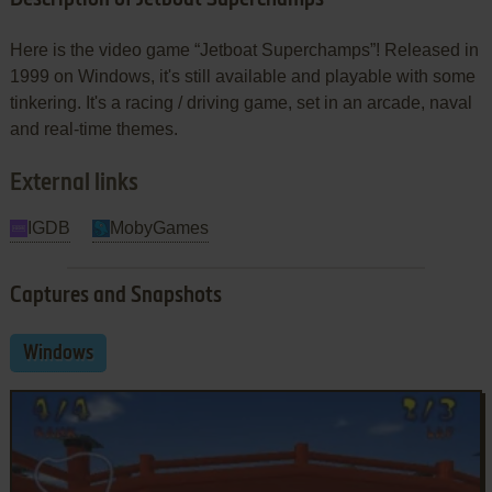
Here is the video game “Jetboat Superchamps”! Released in
1999 on Windows, it's still available and playable with some
tinkering. It's a racing / driving game, set in an arcade, naval
and real-time themes.
External links
IGDB
MobyGames
Captures and Snapshots
Windows