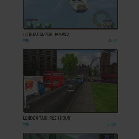
ADD TO FAVORITES
JETBOAT SUPERCHAMPS 2
WIN
2001
ADD TO FAVORITES
LONDON TAXI: RUSH HOUR
WIN
2006