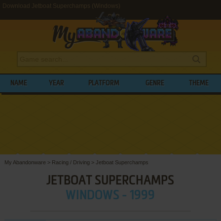
Download Jetboat Superchamps (Windows)
NAME
YEAR
PLATFORM
GENRE
THEME
My Abandonware
>
Racing / Driving
>
Jetboat Superchamps
JETBOAT SUPERCHAMPS
WINDOWS - 1999