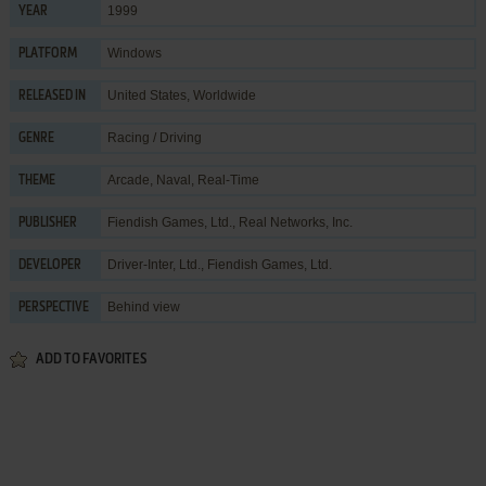
1999
YEAR
Windows
PLATFORM
United States, Worldwide
RELEASED IN
Racing / Driving
GENRE
Arcade
,
Naval
,
Real-Time
THEME
Fiendish Games, Ltd.
,
Real Networks, Inc.
PUBLISHER
Driver-Inter, Ltd.
,
Fiendish Games, Ltd.
DEVELOPER
Behind view
PERSPECTIVE
ADD TO FAVORITES