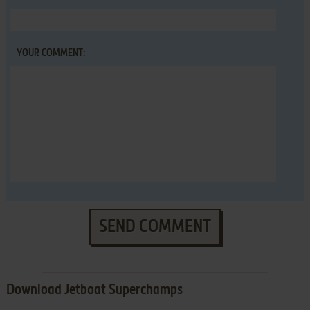
YOUR COMMENT:
SEND COMMENT
Download Jetboat Superchamps