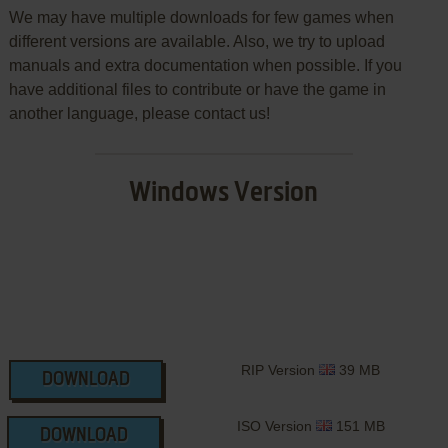
We may have multiple downloads for few games when
different versions are available. Also, we try to upload
manuals and extra documentation when possible. If you
have additional files to contribute or have the game in
another language, please contact us!
Windows Version
RIP Version
39 MB
DOWNLOAD
ISO Version
151 MB
DOWNLOAD