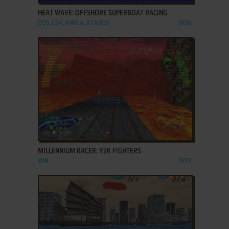
HEAT WAVE: OFFSHORE SUPERBOAT RACING
DOS, C64, AMIGA, ATARI ST
1990
ADD TO FAVORITES
MILLENNIUM RACER: Y2K FIGHTERS
WIN
1999