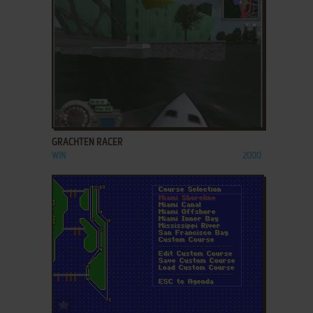
ADD TO FAVORITES
GRACHTEN RACER
WIN
2000
ADD TO FAVORITES