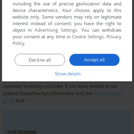
including the use of precise geolocation data and
The game's menus work out of the box in Windows 10 but
device characteristics. Your choices apply to this
the Windows 7 fix is required to see gameplay.
website only. Some vendors may rely on legitimate
interest instead of consent; you have the right to
object in
Advertising Settings
. You can withdraw
ANOTHERONESBITESTHEDUST
0
point
your consent at any time in
Cookie Settings
.
Privacy
Don't bother with the rip version, is just a demo
Policy
Accept all
Decline all
Write a comment
Show details
Share your gamer memories, help others to run the game or
comment anything you'd like. If you have trouble to run
Jetboat Superchamps (Windows), read the
abandonware
guide
first!
YOUR NICKNAME: