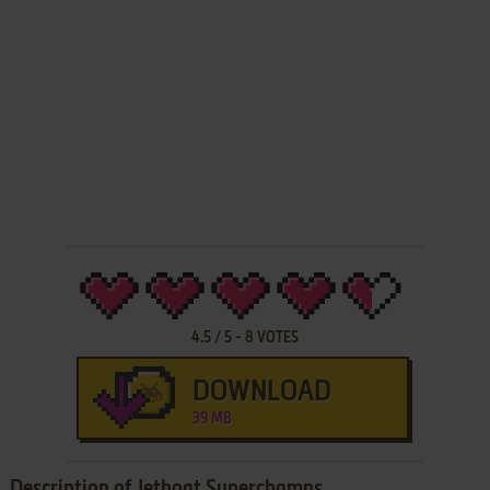
4.5
/
5
-
8
VOTES
DOWNLOAD
39 MB
Description of Jetboat Superchamps