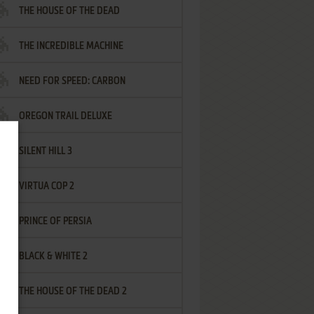
THE HOUSE OF THE DEAD
THE INCREDIBLE MACHINE
NEED FOR SPEED: CARBON
OREGON TRAIL DELUXE
SILENT HILL 3
VIRTUA COP 2
PRINCE OF PERSIA
BLACK & WHITE 2
THE HOUSE OF THE DEAD 2