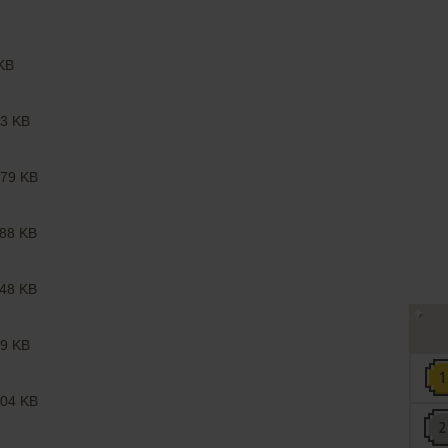
KB
3 KB
79 KB
88 KB
48 KB
9 KB
04 KB