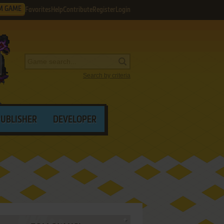
M GAME
Favorites
Help
Contribute
Register
Login
Search by criteria
PUBLISHER
DEVELOPER