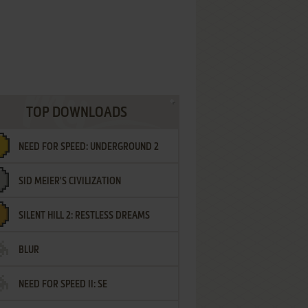
TOP DOWNLOADS
NEED FOR SPEED: UNDERGROUND 2
SID MEIER'S CIVILIZATION
SILENT HILL 2: RESTLESS DREAMS
BLUR
NEED FOR SPEED II: SE