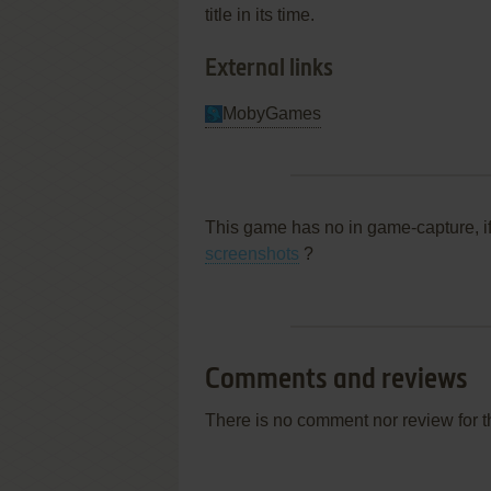
title in its time.
External links
MobyGames
This game has no in game-capture, i
screenshots
?
Comments and reviews
There is no comment nor review for 