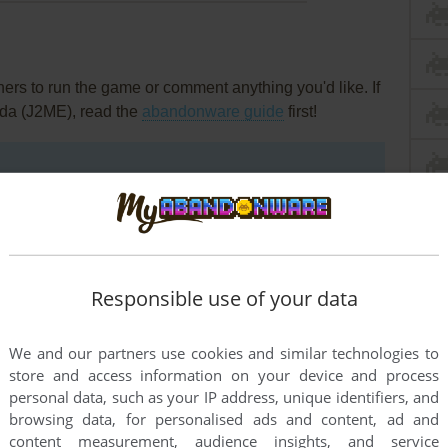
rs to run the game or comment anything you'd like. If
nda (J2ME), read the
abandonware guide
first!
Responsible use of your data
We and our partners use cookies and similar technologies to
store and access information on your device and process
personal data, such as your IP address, unique identifiers, and
browsing data, for personalised ads and content, ad and
content measurement, audience insights, and service