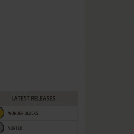
LATEST RELEASES
WONDER BLOCKS
VORTEX