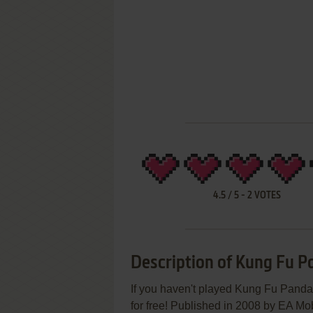
4.5
/
5
-
2
VOTES
Description of Kung Fu 
If you haven't played Kung Fu Panda 
for free! Published in 2008 by EA M