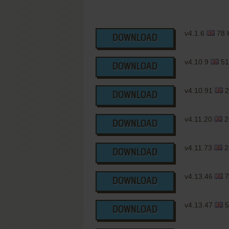
v4.1.6
78 
DOWNLOAD
v4.10.9
51
DOWNLOAD
v4.10.91
2
DOWNLOAD
v4.11.20
2
DOWNLOAD
v4.11.73
2
DOWNLOAD
v4.13.46
7
DOWNLOAD
v4.13.47
5
DOWNLOAD