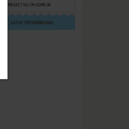
PROJECT IGI: I'M GOING IN
LIST OF TOP DOWNLOADS