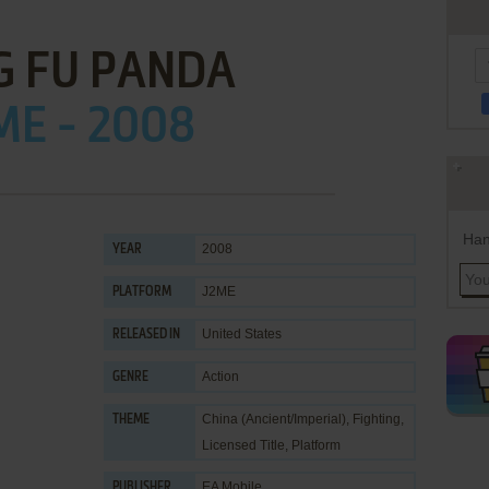
G FU PANDA
ME - 2008
Han
2008
YEAR
J2ME
PLATFORM
United States
RELEASED IN
Action
GENRE
China (Ancient/Imperial)
,
Fighting
,
THEME
Licensed Title
,
Platform
EA Mobile
PUBLISHER