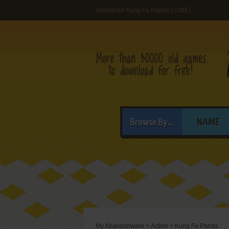
Download Kung Fu Panda (J2ME)
Browse By...
NAME
My Abandonware
>
Action
>
Kung Fu Panda