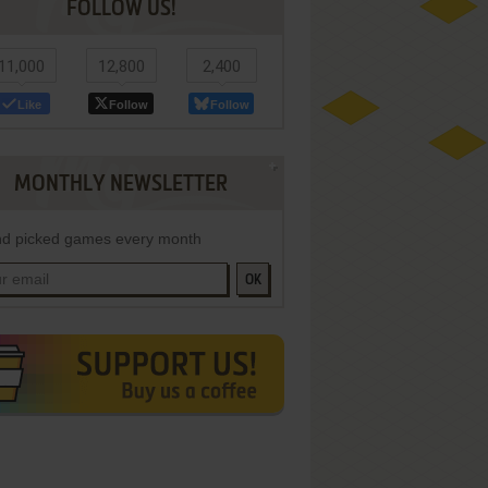
FOLLOW US!
11,000
12,800
2,400
Like
Follow
Follow
MONTHLY NEWSLETTER
d picked games every month
OK