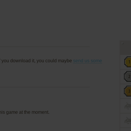
f you download it, you could maybe
send us some
this game at the moment.