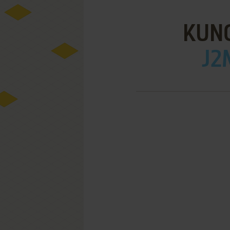
KUN
J2