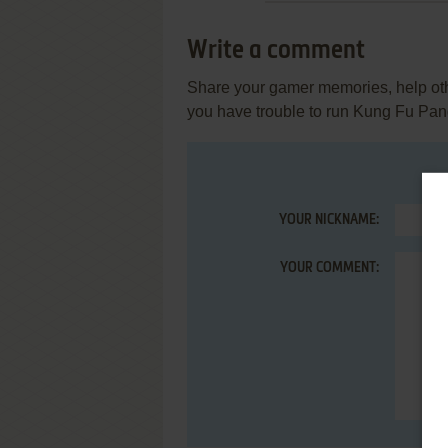
Write a comment
Share your gamer memories, help othe
you have trouble to run Kung Fu Pa
YOUR NICKNAME:
YOUR COMMENT: