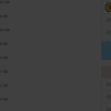
92 KB
3 KB
02 KB
8 KB
3 KB
7 KB
1 KB
2 KB