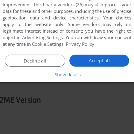
improvement.
Third-party vendors (26)
may also process your
END COMMENT
data for these and other purposes, including the use of precise
geolocation data and device characteristics. Your choices
apply to this website only. Some vendors may rely on
legitimate interest instead of consent; you have the right to
object in
Advertising Settings
. You can withdraw your consent
at any time in
Cookie Settings
.
Privacy Policy
a
Accept all
Decline all
few games when different versions are available.
extra documentation when possible. If you have
Show details
e the game in another language, please contact us!
2ME Version