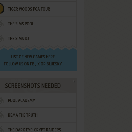
TIGER WOODS PGA TOUR
THE SIMS POOL
THE SIMS DJ
LIST OF
NEW GAMES HERE
FOLLOW US ON
FB
,
X
OR
BLUESKY
SCREENSHOTS NEEDED
POOL ACADEMY
REMA THE TRUTH
THE DARK EYE: CRYPT RAIDERS