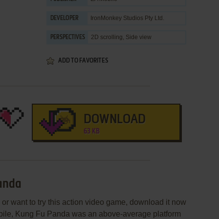
IronMonkey Studios Pty Ltd.
DEVELOPER
2D scrolling, Side view
PERSPECTIVES
ADD TO FAVORITES
DOWNLOAD
63 KB
Panda
or want to try this action video game, download it now
obile, Kung Fu Panda was an above-average platform