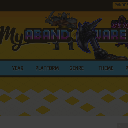
RANDO
YEAR
PLATFORM
GENRE
THEME