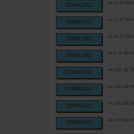
v4.13.69
4
DOWNLOAD
v4.13.91
6
DOWNLOAD
v4.14.93
6
DOWNLOAD
v4.3.78
50
DOWNLOAD
v4.3.81
28
DOWNLOAD
v4.3.92
83
DOWNLOAD
v4.3.92
29
DOWNLOAD
v4.3.92
32
DOWNLOAD