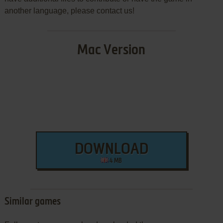
another language, please contact us!
Mac Version
DOWNLOAD
4 MB
Similar games