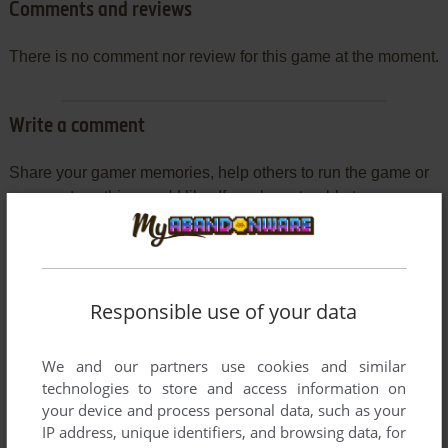
Comments and reviews
There is no comment nor review for this game at the moment.
Write a comment
Share your gamer memories, help others to run the game or
comment anything you'd like. If you have trouble to run
Legends of the Lost Realm II: Wilderlands (Mac), read the
abandonware guide
first!
Responsible use of your data
YOUR NICKNAME:
We and our partners use cookies and similar
technologies to store and access information on
your device and process personal data, such as your
IP address, unique identifiers, and browsing data, for
YOUR COMMENT: