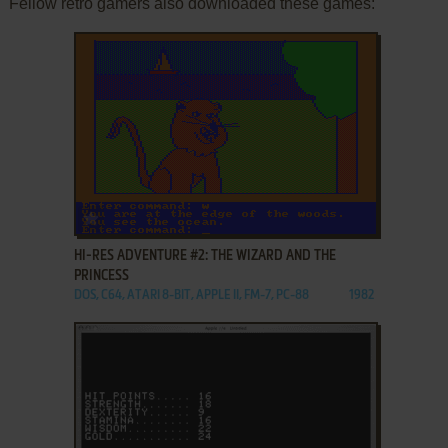
Fellow retro gamers also downloaded these games:
ADD TO FAVORITES
HI-RES ADVENTURE #2: THE WIZARD AND THE
PRINCESS
DOS, C64, ATARI 8-BIT, APPLE II, FM-7, PC-88
1982