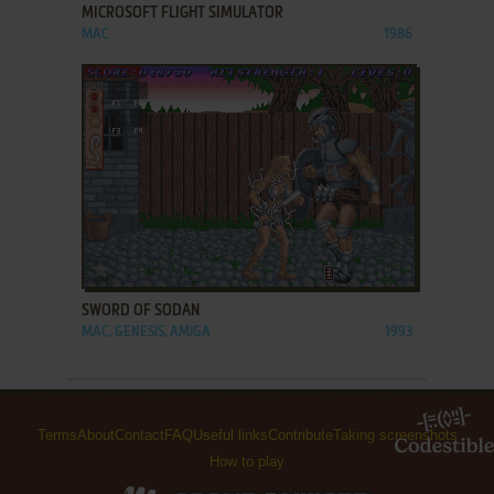
MICROSOFT FLIGHT SIMULATOR
MAC
1986
ADD TO FAVORITES
SWORD OF SODAN
MAC, GENESIS, AMIGA
1993
Terms
About
Contact
FAQ
Useful links
Contribute
Taking screenshots
How to play