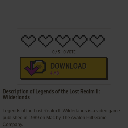
0
/
5
-
0
VOTE
DOWNLOAD
4 MB
Description of Legends of the Lost Realm II:
Wilderlands
Legends of the Lost Realm II: Wilderlands is a video game
published in 1989 on Mac by The Avalon Hill Game
Company.