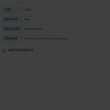
1989
YEAR
Mac
PLATFORM
United States
RELEASED IN
The Avalon Hill Game Company
PUBLISHER
ADD TO FAVORITES