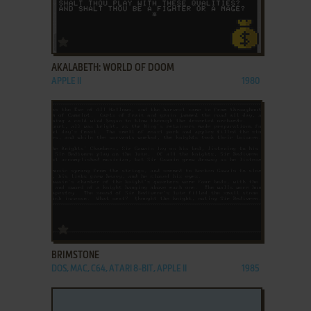
ADD TO FAVORITES
AKALABETH: WORLD OF DOOM
APPLE II
1980
ADD TO FAVORITES
BRIMSTONE
DOS, MAC, C64, ATARI 8-BIT, APPLE II
1985