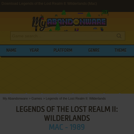
Download Legends of the Lost Realm II: Wilderlands (Mac)
NAME
YEAR
PLATFORM
GENRE
THEME
My Abandonware
>
Games
>
Legends of the Lost Realm II: Wilderlands
LEGENDS OF THE LOST REALM II:
WILDERLANDS
MAC - 1989