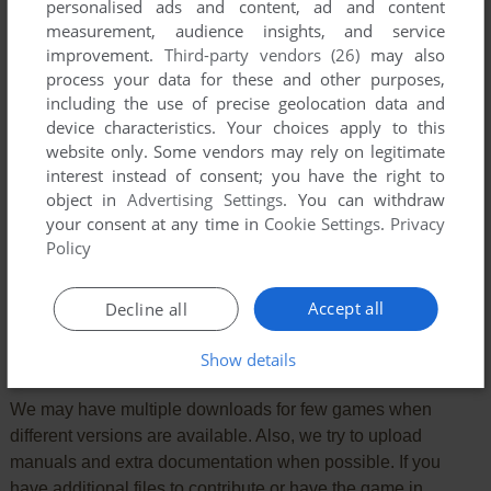
personalised ads and content, ad and content
measurement, audience insights, and service
improvement.
Third-party vendors (26)
may also
process your data for these and other purposes,
including the use of precise geolocation data and
device characteristics. Your choices apply to this
website only. Some vendors may rely on legitimate
interest instead of consent; you have the right to
object in
Advertising Settings
. You can withdraw
your consent at any time in
Cookie Settings
.
Privacy
Policy
SEND COMMENT
Accept all
Decline all
Download Legends of the Lost Realm II: Wilderlands
Show details
We may have multiple downloads for few games when
different versions are available. Also, we try to upload
manuals and extra documentation when possible. If you
have additional files to contribute or have the game in