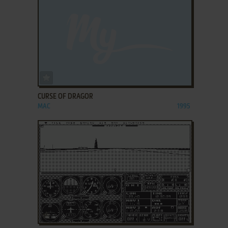
ADD TO FAVORITES
CURSE OF DRAGOR
MAC
1995
ADD TO FAVORITES