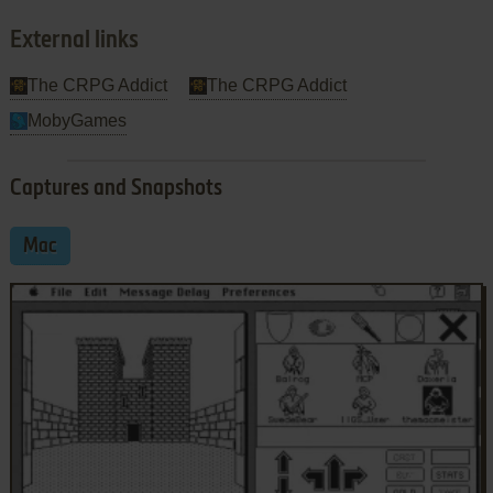
External links
The CRPG Addict
The CRPG Addict
MobyGames
Captures and Snapshots
Mac