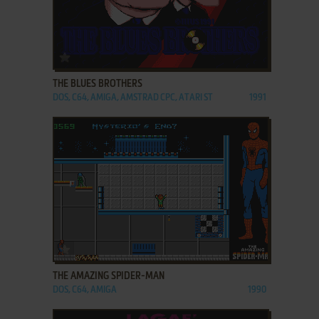
ADD TO FAVORITES
THE BLUES BROTHERS
DOS, C64, AMIGA, AMSTRAD CPC, ATARI ST
1991
ADD TO FAVORITES
THE AMAZING SPIDER-MAN
DOS, C64, AMIGA
1990