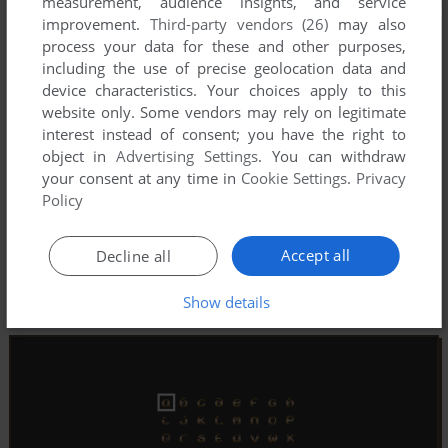
measurement, audience insights, and service
improvement.
Third-party vendors (26)
may also
process your data for these and other purposes,
including the use of precise geolocation data and
device characteristics. Your choices apply to this
website only. Some vendors may rely on legitimate
interest instead of consent; you have the right to
object in
Advertising Settings
. You can withdraw
your consent at any time in
Cookie Settings
.
Privacy
Policy
Accept all
Decline all
Show details