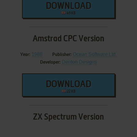
DOWNLOAD
49 KB
Amstrad CPC Version
1988
Ocean Software Ltd.
Year:
Publisher:
Denton Designs
Developer:
DOWNLOAD
22 KB
ZX Spectrum Version