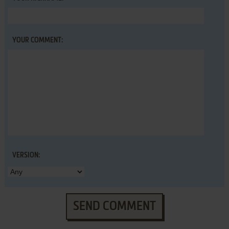
YOUR COMMENT:
VERSION:
SEND COMMENT