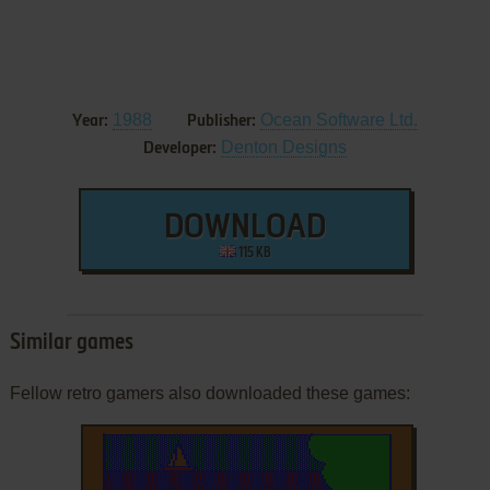
1988
Ocean Software Ltd.
Year:
Publisher:
Denton Designs
Developer:
DOWNLOAD
115 KB
Similar games
Fellow retro gamers also downloaded these games: