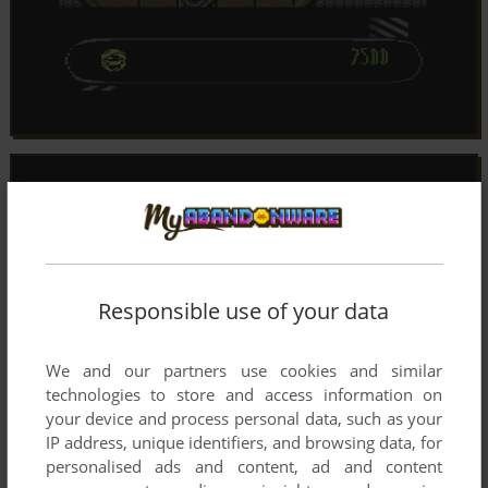
Responsible use of your data
We and our partners use cookies and similar
technologies to store and access information on
your device and process personal data, such as your
IP address, unique identifiers, and browsing data, for
personalised ads and content, ad and content