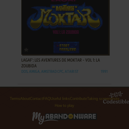
ADD TO FAVORITES
LAGAF': LES AVENTURES DE MOKTAR - VOL 1: LA
ZOUBIDA
DOS, AMIGA, AMSTRAD CPC, ATARI ST
1991
Terms
About
Contact
FAQ
Useful links
Contribute
Taking screenshots
How to play