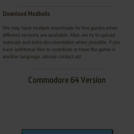
Download Madballs
We may have multiple downloads for few games when
different versions are available. Also, we try to upload
manuals and extra documentation when possible. If you
have additional files to contribute or have the game in
another language, please contact us!
Commodore 64 Version