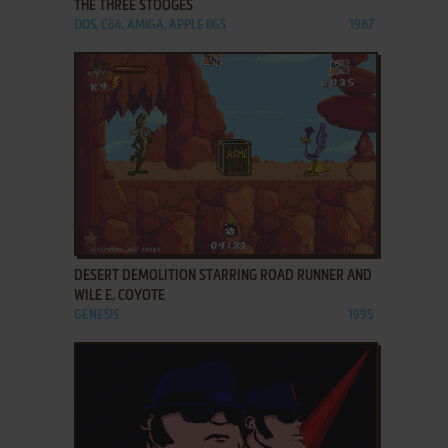
THE THREE STOOGES
DOS, C64, AMIGA, APPLE IIGS
1987
ADD TO FAVORITES
DESERT DEMOLITION STARRING ROAD RUNNER AND
WILE E. COYOTE
GENESIS
1995