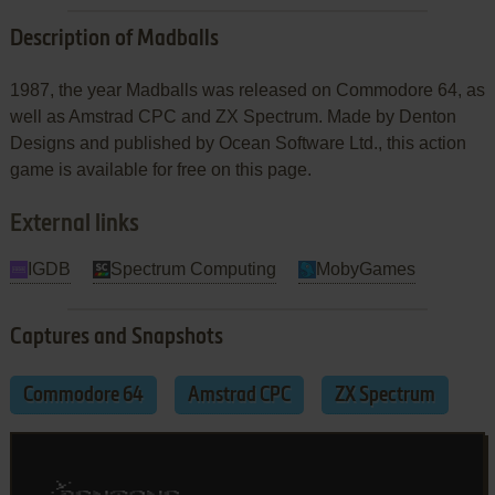
Description of Madballs
1987, the year Madballs was released on Commodore 64, as
well as Amstrad CPC and ZX Spectrum. Made by Denton
Designs and published by Ocean Software Ltd., this action
game is available for free on this page.
External links
IGDB
Spectrum Computing
MobyGames
Captures and Snapshots
Commodore 64
Amstrad CPC
ZX Spectrum