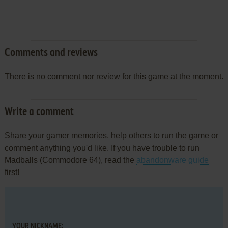
Comments and reviews
There is no comment nor review for this game at the moment.
Write a comment
Share your gamer memories, help others to run the game or
comment anything you'd like. If you have trouble to run
Madballs (Commodore 64), read the
abandonware guide
first!
YOUR NICKNAME: