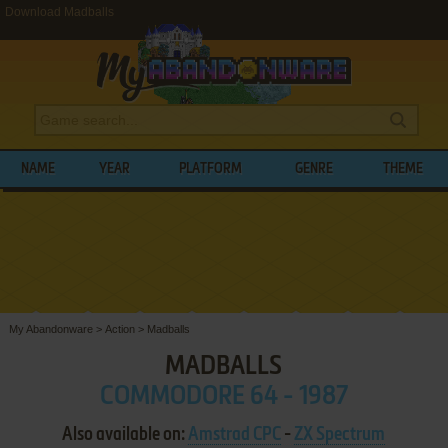
Download Madballs
NAME
YEAR
PLATFORM
GENRE
THEME
My Abandonware
>
Action
>
Madballs
MADBALLS
COMMODORE 64 - 1987
Also available on:
Amstrad CPC
-
ZX Spectrum