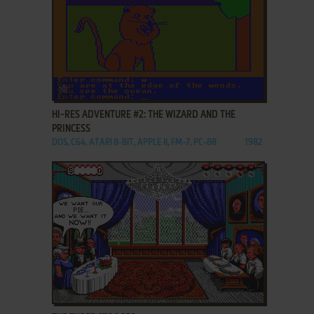
ADD TO FAVORITES
HI-RES ADVENTURE #2: THE WIZARD AND THE
PRINCESS
DOS, C64, ATARI 8-BIT, APPLE II, FM-7, PC-88
1982
ADD TO FAVORITES