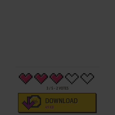
3
/
5
-
2
VOTES
DOWNLOAD
49 KB