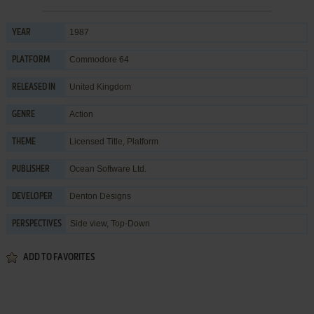
1987
YEAR
Commodore 64
PLATFORM
United Kingdom
RELEASED IN
Action
GENRE
Licensed Title
,
Platform
THEME
Ocean Software Ltd.
PUBLISHER
Denton Designs
DEVELOPER
Side view, Top-Down
PERSPECTIVES
ADD TO FAVORITES