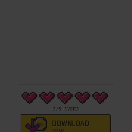
5
/
5
-
5
VOTES
DOWNLOAD
232 MB