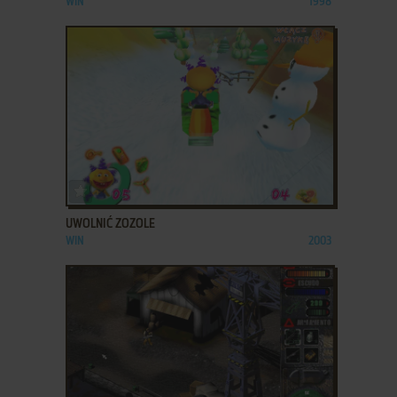
WIN
1998
ADD TO FAVORITES
UWOLNIĆ ZOZOLE
WIN
2003