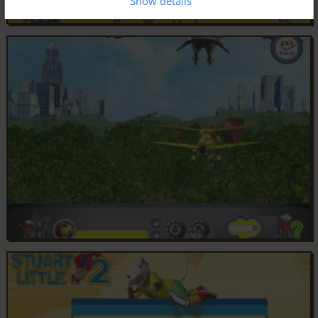
Show details