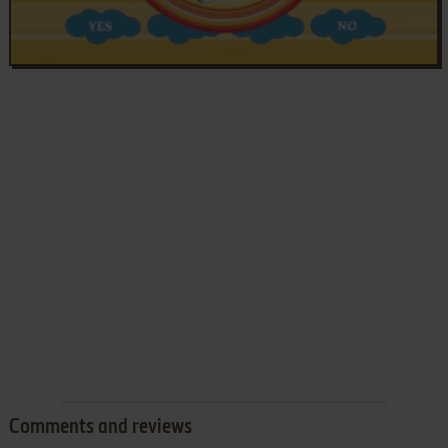
Comments and reviews