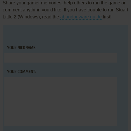
Share your gamer memories, help others to run the game or
comment anything you'd like. If you have trouble to run Stuart
Little 2 (Windows), read the
abandonware guide
first!
YOUR NICKNAME:
YOUR COMMENT: