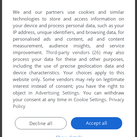
We and our partners use cookies and similar
technologies to store and access information on
your device and process personal data, such as your
IP address, unique identifiers, and browsing data, for
personalised ads and content, ad and content
measurement, audience insights, and service
improvement.
Third-party vendors (26)
may also
process your data for these and other purposes,
including the use of precise geolocation data and
device characteristics. Your choices apply to this
website only. Some vendors may rely on legitimate
interest instead of consent; you have the right to
object in
Advertising Settings
. You can withdraw
your consent at any time in
Cookie Settings
.
Privacy
Policy
Accept all
Decline all