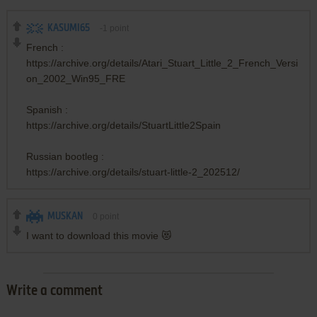
KASUMI65
-1
point
French :
https://archive.org/details/Atari_Stuart_Little_2_French_Versi
on_2002_Win95_FRE
Spanish :
https://archive.org/details/StuartLittle2Spain
Russian bootleg :
https://archive.org/details/stuart-little-2_202512/
MUSKAN
0
point
I want to download this movie 😻
Write a comment