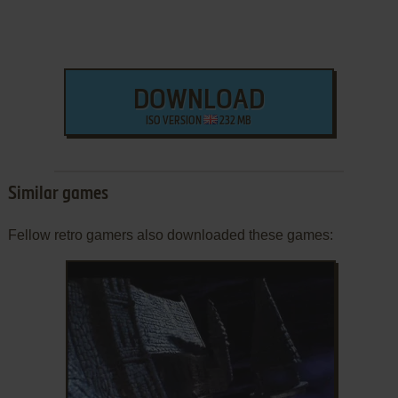
DOWNLOAD
ISO VERSION
232 MB
Similar games
Fellow retro gamers also downloaded these games: