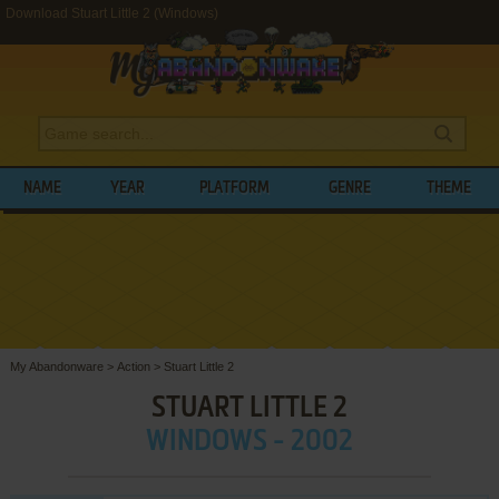
Download Stuart Little 2 (Windows)
NAME
YEAR
PLATFORM
GENRE
THEME
My Abandonware
>
Action
>
Stuart Little 2
STUART LITTLE 2
WINDOWS - 2002