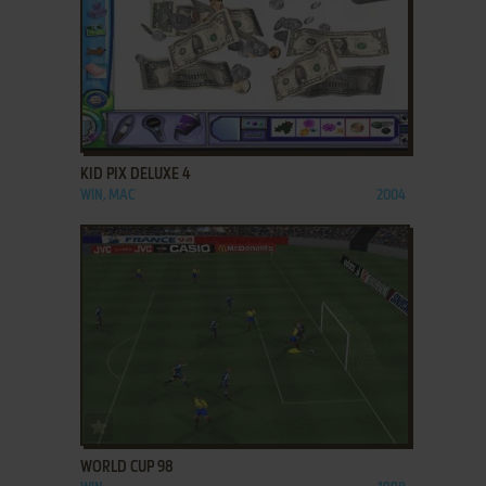
ADD TO FAVORITES
KID PIX DELUXE 4
WIN, MAC
2004
ADD TO FAVORITES
WORLD CUP 98