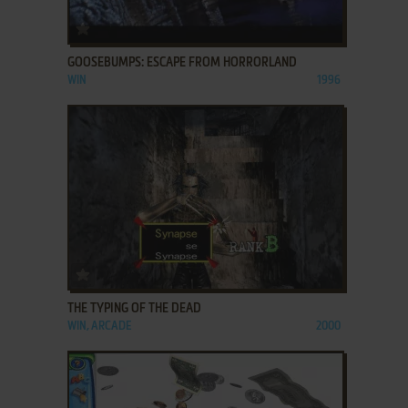
ADD TO FAVORITES
GOOSEBUMPS: ESCAPE FROM HORRORLAND
WIN
1996
ADD TO FAVORITES
THE TYPING OF THE DEAD
WIN, ARCADE
2000