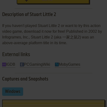
Description of Stuart Little 2
If you haven't played Stuart Little 2 or want to try this action
video game, download it now for free! Published in 2002 by
Infogrames, Inc., Stuart Little 2 (aka 一家之鼠2) was an
above-average platform title in its time.
External links
IGDB
PCGamingWiki
MobyGames
Captures and Snapshots
Windows