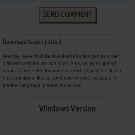
SEND COMMENT
Download Stuart Little 2
We may have multiple downloads for few games when
different versions are available. Also, we try to upload
manuals and extra documentation when possible. If you
have additional files to contribute or have the game in
another language, please contact us!
Windows Version