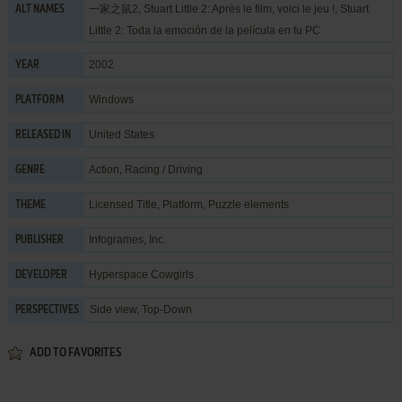
一家之鼠2, Stuart Little 2: Après le film, voici le jeu !, Stuart
ALT NAMES
Little 2: Toda la emoción de la película en tu PC
2002
YEAR
Windows
PLATFORM
United States
RELEASED IN
Action
,
Racing / Driving
GENRE
Licensed Title
,
Platform
,
Puzzle elements
THEME
Infogrames, Inc.
PUBLISHER
Hyperspace Cowgirls
DEVELOPER
Side view, Top-Down
PERSPECTIVES
ADD TO FAVORITES