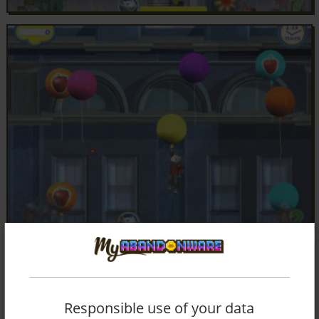
Responsible use of your data