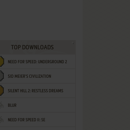
TOP DOWNLOADS
NEED FOR SPEED: UNDERGROUND 2
SID MEIER'S CIVILIZATION
SILENT HILL 2: RESTLESS DREAMS
BLUR
NEED FOR SPEED II: SE