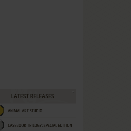
LATEST RELEASES
ANIMAL ART STUDIO
CASEBOOK TRILOGY: SPECIAL EDITION