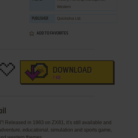
Western
Quicksilva Ltd.
PUBLISHER
ADD TO FAVORITES
DOWNLOAD
7 KB
il
”! Released in 1983 on ZX81, it's still available and
 adventure, educational, simulation and sports game,
 and western themes.