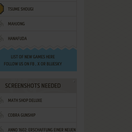
TSUME SHOUGI
MAHJONG
HANAFUDA
LIST OF
NEW GAMES HERE
FOLLOW US ON
FB
,
X
OR
BLUESKY
SCREENSHOTS NEEDED
MATH SHOP DELUXE
COBRA GUNSHIP
ANNO 1602: ERSCHAFFUNG EINER NEUEN