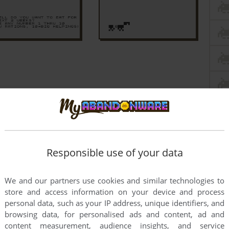
Responsible use of your data
We and our partners use cookies and similar technologies to
store and access information on your device and process
personal data, such as your IP address, unique identifiers, and
browsing data, for personalised ads and content, ad and
content measurement, audience insights, and service