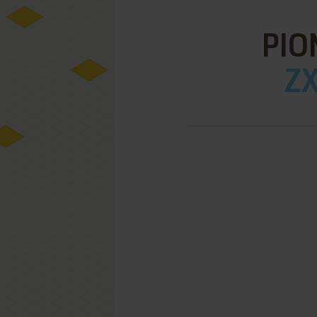
PIO
ZX