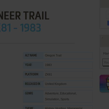
NEER TRAIL
81 - 1983
Han
Oregon Trail
ALT NAME
1983
YEAR
ZX81
PLATFORM
United Kingdom
RELEASED IN
Adventure
,
Educational
,
GENRE
Simulation
,
Sports
History
,
Hunting
,
Managerial
,
THEME