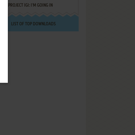
PROJECT IGI: I'M GOING IN
LIST OF TOP DOWNLOADS