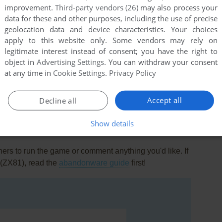
improvement.
Third-party vendors (26)
may also process your
data for these and other purposes, including the use of precise
geolocation data and device characteristics. Your choices
apply to this website only. Some vendors may rely on
legitimate interest instead of consent; you have the right to
object in
Advertising Settings
. You can withdraw your consent
at any time in
Cookie Settings
.
Privacy Policy
this game at the moment.
Accept all
Decline all
Show details
rs to run the game or comment anything you'd like. If
 (ZX81), read the
abandonware guide
first!