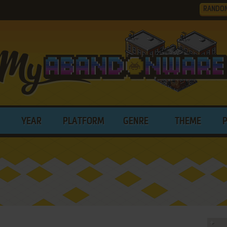
RANDO
YEAR
PLATFORM
GENRE
THEME