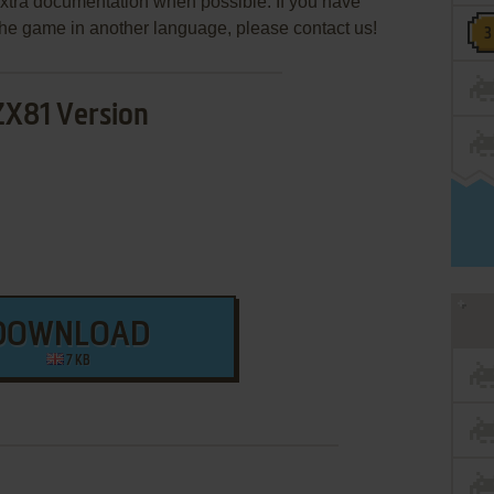
extra documentation when possible. If you have
e the game in another language, please contact us!
ZX81 Version
DOWNLOAD
7 KB