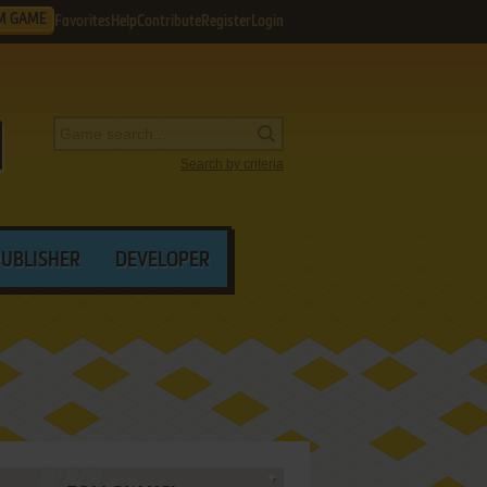
M GAME
Favorites
Help
Contribute
Register
Login
Search by criteria
PUBLISHER
DEVELOPER