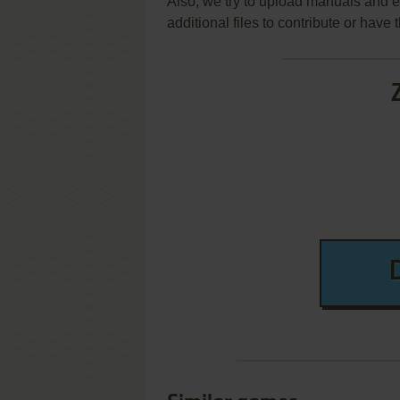
Also, we try to upload manuals and 
additional files to contribute or hav