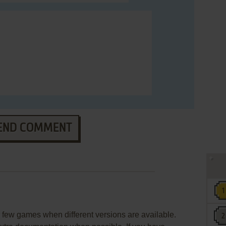
END COMMENT
few games when different versions are available.