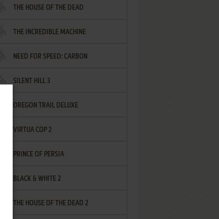
THE HOUSE OF THE DEAD
THE INCREDIBLE MACHINE
NEED FOR SPEED: CARBON
SILENT HILL 3
OREGON TRAIL DELUXE
VIRTUA COP 2
PRINCE OF PERSIA
BLACK & WHITE 2
THE HOUSE OF THE DEAD 2