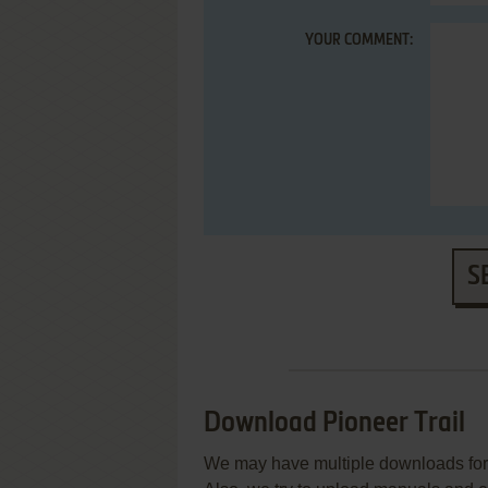
YOUR COMMENT:
S
Download Pioneer Trail
We may have multiple downloads for 