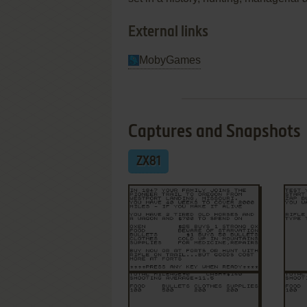
External links
MobyGames
Captures and Snapshots
ZX81