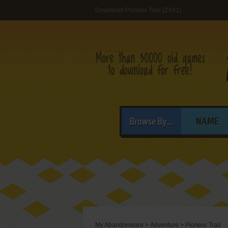
Download Pioneer Trail (ZX81)
Browse By...
NAME
My Abandonware
>
Adventure
>
Pioneer Trail