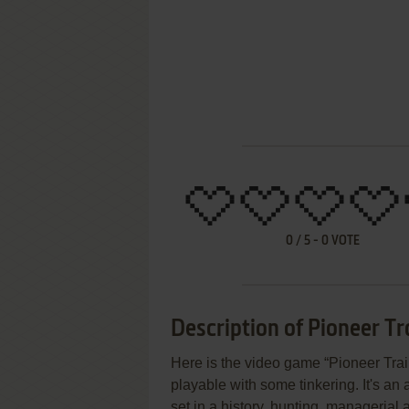
0
/
5
-
0
VOTE
Description of Pioneer Tra
Here is the video game “Pioneer Trail
playable with some tinkering. It's an
set in a history, hunting, managerial