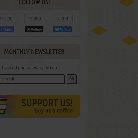
FOLLOW US!
11,000
12,800
2,400
Like
Follow
Follow
MONTHLY NEWSLETTER
d picked games every month
OK