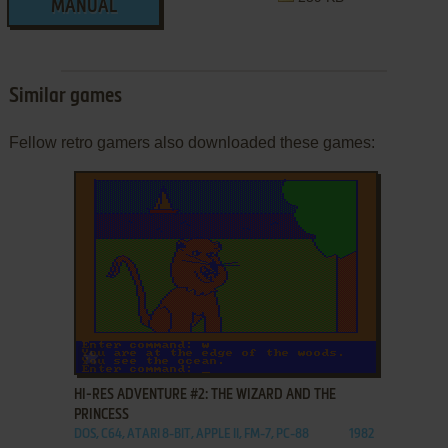
MANUAL
Similar games
Fellow retro gamers also downloaded these games:
ADD TO FAVORITES
HI-RES ADVENTURE #2: THE WIZARD AND THE
PRINCESS
DOS, C64, ATARI 8-BIT, APPLE II, FM-7, PC-88
1982