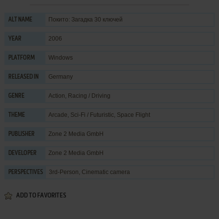
Покито: Загадка 30 ключей
ALT NAME
2006
YEAR
Windows
PLATFORM
Germany
RELEASED IN
Action
,
Racing / Driving
GENRE
Arcade
,
Sci-Fi / Futuristic
,
Space Flight
THEME
Zone 2 Media GmbH
PUBLISHER
Zone 2 Media GmbH
DEVELOPER
3rd-Person, Cinematic camera
PERSPECTIVES
ADD TO FAVORITES