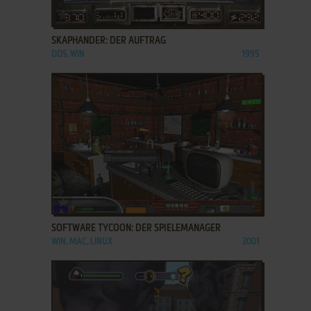
ADD TO FAVORITES
SKAPHANDER: DER AUFTRAG
DOS, WIN
1995
ADD TO FAVORITES
SOFTWARE TYCOON: DER SPIELEMANAGER
WIN, MAC, LINUX
2001