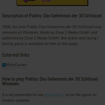
160 MB
Description of Pokito: Das Geheimnis der 30 Schlüssel
2006, the year Pokito: Das Geheimnis der 30 Schlüssel was
released on Windows. Made by Zone 2 Media GmbH and
published by Zone 2 Media GmbH, this action and racing /
driving game is available for free on this page.
External links
MobyGames
How to play Pokito: Das Geheimnis der 30 Schlüssel
Windows
It is recommended to use
dgVoodoo 2
to run the game on
modern systems