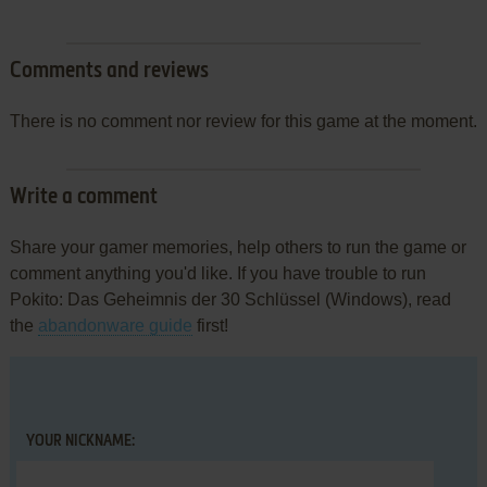
Comments and reviews
There is no comment nor review for this game at the moment.
Write a comment
Share your gamer memories, help others to run the game or
comment anything you'd like. If you have trouble to run
Pokito: Das Geheimnis der 30 Schlüssel (Windows), read
the
abandonware guide
first!
YOUR NICKNAME: