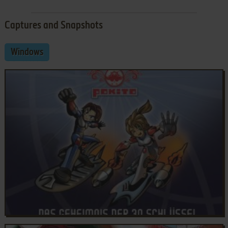
Captures and Snapshots
Windows