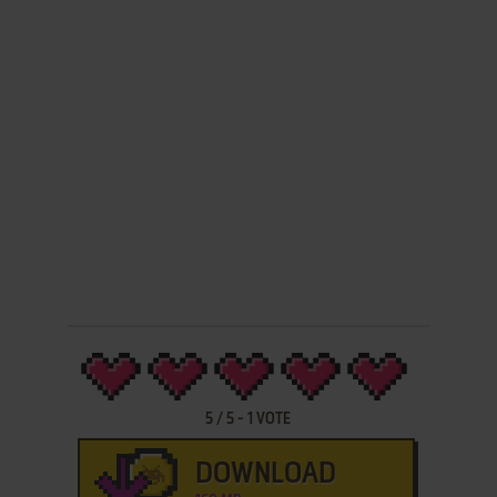
5
/
5
-
1
VOTE
DOWNLOAD