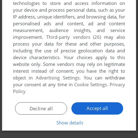
technologies to store and access information on
your device and process personal data, such as your
IP address, unique identifiers, and browsing data, for
personalised ads and content, ad and content
measurement, audience insights, and service
improvement.
Third-party vendors (26)
may also
process your data for these and other purposes,
including the use of precise geolocation data and
device characteristics. Your choices apply to this
website only. Some vendors may rely on legitimate
interest instead of consent; you have the right to
object in
Advertising Settings
. You can withdraw
your consent at any time in
Cookie Settings
.
Privacy
Policy
Accept all
Decline all
Show details