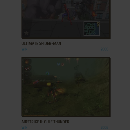
ADD TO FAVORITES
ULTIMATE SPIDER-MAN
WIN
2005
ADD TO FAVORITES
AIRSTRIKE II: GULF THUNDER
WIN
2005