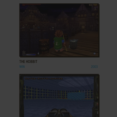
ADD TO FAVORITES
THE HOBBIT
WIN
2003