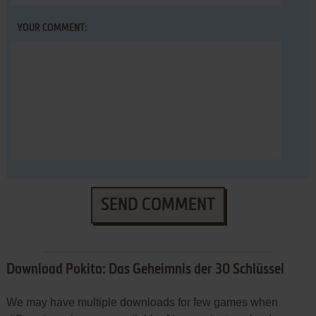
YOUR COMMENT:
SEND COMMENT
Download Pokito: Das Geheimnis der 30 Schlüssel
We may have multiple downloads for few games when