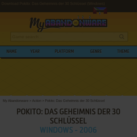
Download Pokito: Das Geheimnis der 30 Schlüssel (Windows)
NAME
YEAR
PLATFORM
GENRE
THEME
My Abandonware
>
Action
>
Pokito: Das Geheimnis der 30 Schlüssel
POKITO: DAS GEHEIMNIS DER 30
SCHLÜSSEL
WINDOWS - 2006