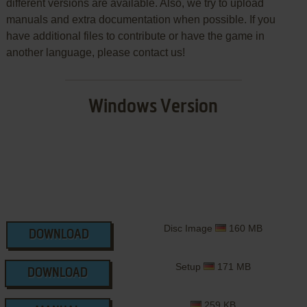
different versions are available. Also, we try to upload
manuals and extra documentation when possible. If you
have additional files to contribute or have the game in
another language, please contact us!
Windows Version
Disc Image
160 MB
DOWNLOAD
Setup
171 MB
DOWNLOAD
259 KB