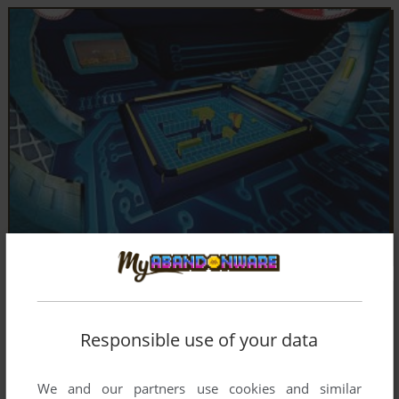
Responsible use of your data
We and our partners use cookies and similar