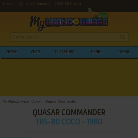
Download Quasar Commander (TRS-80 CoCo)
NAME
YEAR
PLATFORM
GENRE
THEME
My Abandonware
>
Action
>
Quasar Commander
QUASAR COMMANDER
TRS-80 COCO - 1980