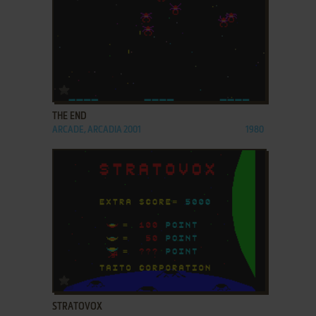
ADD TO FAVORITES
THE END
ARCADE, ARCADIA 2001
1980
ADD TO FAVORITES
STRATOVOX