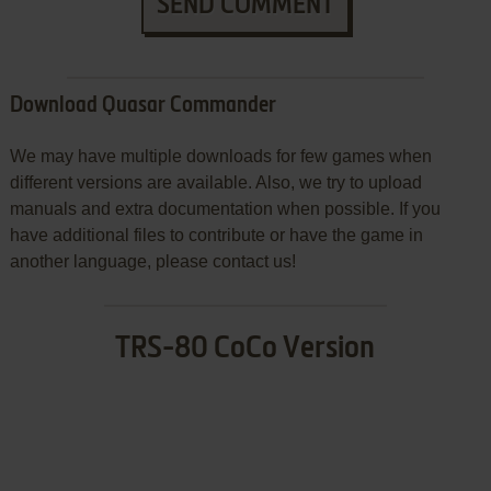
SEND COMMENT
Download Quasar Commander
We may have multiple downloads for few games when
different versions are available. Also, we try to upload
manuals and extra documentation when possible. If you
have additional files to contribute or have the game in
another language, please contact us!
TRS-80 CoCo Version