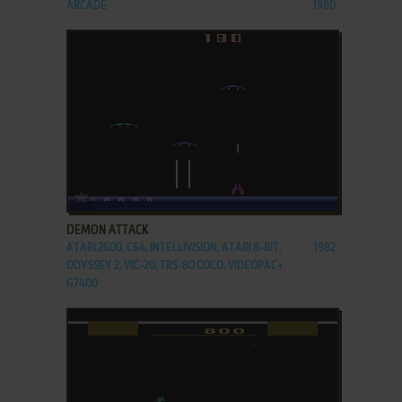
ARCADE
1980
ADD TO FAVORITES
DEMON ATTACK
ATARI 2600, C64, INTELLIVISION, ATARI 8-BIT,
1982
ODYSSEY 2, VIC-20, TRS-80 COCO, VIDEOPAC+
G7400