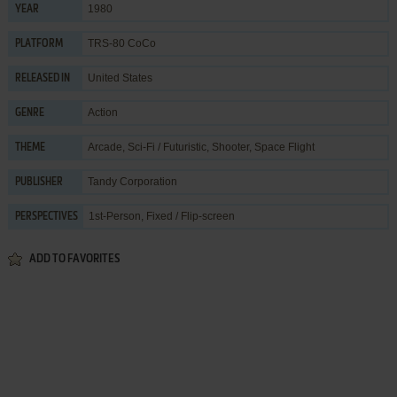
1980
YEAR
TRS-80 CoCo
PLATFORM
United States
RELEASED IN
Action
GENRE
Arcade
,
Sci-Fi / Futuristic
,
Shooter
,
Space Flight
THEME
Tandy Corporation
PUBLISHER
1st-Person, Fixed / Flip-screen
PERSPECTIVES
ADD TO FAVORITES