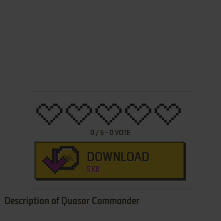
0
/
5
-
0
VOTE
DOWNLOAD
5 KB
Description of Quasar Commander