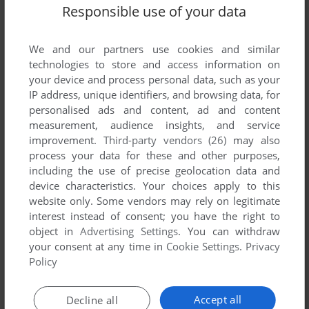
Responsible use of your data
We and our partners use cookies and similar
technologies to store and access information on
your device and process personal data, such as your
IP address, unique identifiers, and browsing data, for
personalised ads and content, ad and content
measurement, audience insights, and service
improvement.
Third-party vendors (26)
may also
process your data for these and other purposes,
Comments and reviews
including the use of precise geolocation data and
device characteristics. Your choices apply to this
There is no comment nor review for this game at the moment.
website only. Some vendors may rely on legitimate
interest instead of consent; you have the right to
object in
Advertising Settings
. You can withdraw
Write a comment
your consent at any time in
Cookie Settings
.
Privacy
Policy
Share your gamer memories, help others to run the game or
comment anything you'd like. If you have trouble to run
Accept all
Decline all
Quasar Commander (TRS-80 CoCo), read the
abandonware