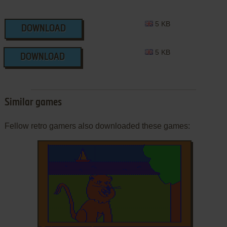
5 KB
DOWNLOAD
5 KB
DOWNLOAD
Similar games
Fellow retro gamers also downloaded these games: