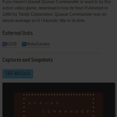
If you haven't played Quasar Commander or want to try this
action video game, download it now for free! Published in
1980 by Tandy Corporation, Quasar Commander was an
above-average sci-fi / futuristic title in its time.
External links
IGDB
MobyGames
Captures and Snapshots
TRS-80 CoCo