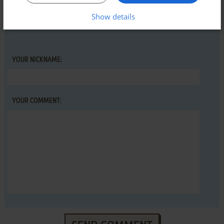
guide
first!
Show details
YOUR NICKNAME:
YOUR COMMENT: