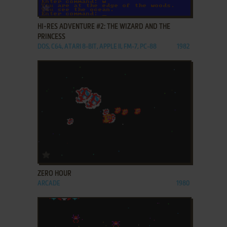
ADD TO FAVORITES
HI-RES ADVENTURE #2: THE WIZARD AND THE
PRINCESS
DOS, C64, ATARI 8-BIT, APPLE II, FM-7, PC-88
1982
ADD TO FAVORITES
ZERO HOUR
ARCADE
1980