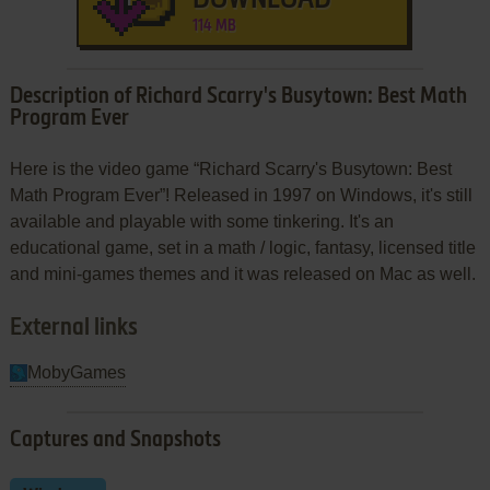
114 MB
Description of Richard Scarry's Busytown: Best Math
Program Ever
Here is the video game “Richard Scarry's Busytown: Best
Math Program Ever”! Released in 1997 on Windows, it's still
available and playable with some tinkering. It's an
educational game, set in a math / logic, fantasy, licensed title
and mini-games themes and it was released on Mac as well.
External links
MobyGames
Captures and Snapshots