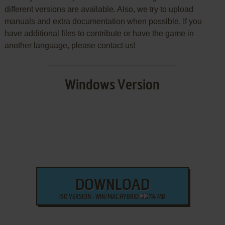
different versions are available. Also, we try to upload
manuals and extra documentation when possible. If you
have additional files to contribute or have the game in
another language, please contact us!
Windows Version
DOWNLOAD
ISO VERSION - WIN/MAC HYBRID
114 MB