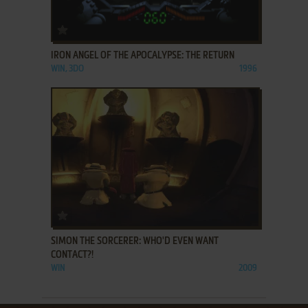
ADD TO FAVORITES
IRON ANGEL OF THE APOCALYPSE: THE RETURN
WIN, 3DO
1996
ADD TO FAVORITES
SIMON THE SORCERER: WHO'D EVEN WANT
CONTACT?!
WIN
2009