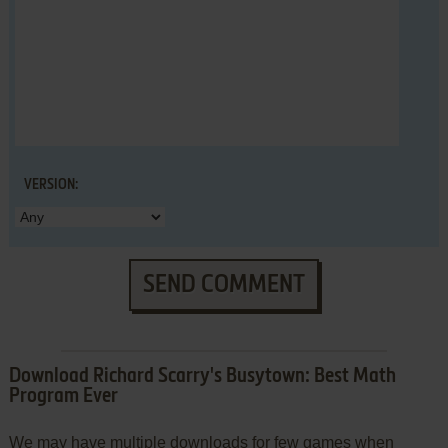
VERSION:
SEND COMMENT
Download Richard Scarry's Busytown: Best Math
Program Ever
We may have multiple downloads for few games when