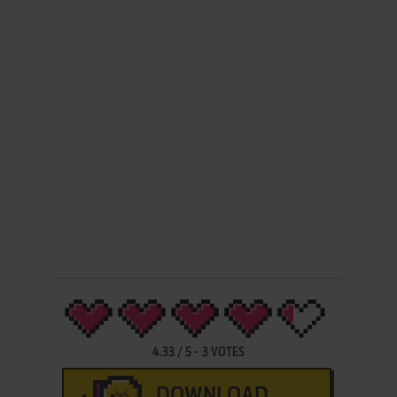
4.33
/
5
-
3
VOTES
DOWNLOAD