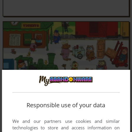
Responsible use of your data
We and our partners use cookies and similar
technologies to store and access information on