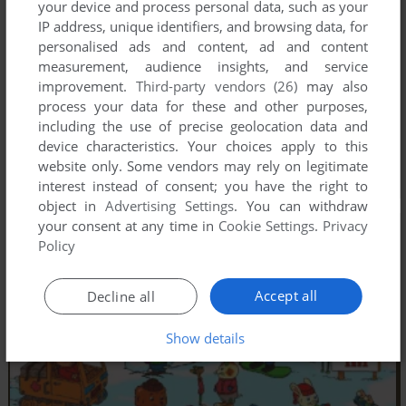
your device and process personal data, such as your
IP address, unique identifiers, and browsing data, for
personalised ads and content, ad and content
measurement, audience insights, and service
improvement.
Third-party vendors (26)
may also
process your data for these and other purposes,
including the use of precise geolocation data and
device characteristics. Your choices apply to this
website only. Some vendors may rely on legitimate
interest instead of consent; you have the right to
object in
Advertising Settings
. You can withdraw
your consent at any time in
Cookie Settings
.
Privacy
Policy
Accept all
Decline all
Show details