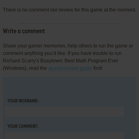
There is no comment nor review for this game at the moment.
Write a comment
Share your gamer memories, help others to run the game or
comment anything you'd like. If you have trouble to run
Richard Scarry's Busytown: Best Math Program Ever
(Windows), read the
abandonware guide
first!
YOUR NICKNAME:
YOUR COMMENT: