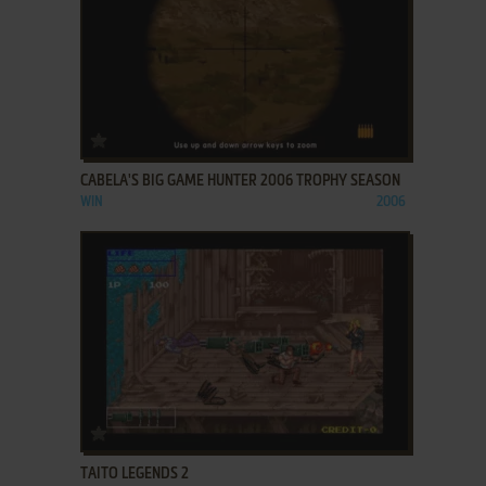
ADD TO FAVORITES
CABELA'S BIG GAME HUNTER 2006 TROPHY SEASON
WIN
2006
ADD TO FAVORITES
TAITO LEGENDS 2