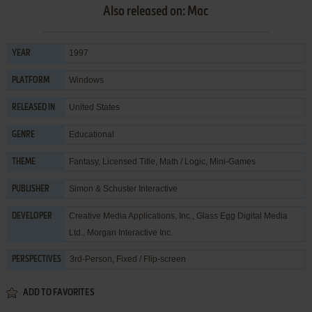
Also released on: Mac
1997
YEAR
Windows
PLATFORM
United States
RELEASED IN
Educational
GENRE
Fantasy
,
Licensed Title
,
Math / Logic
,
Mini-Games
THEME
Simon & Schuster Interactive
PUBLISHER
Creative Media Applications, Inc.
,
Glass Egg Digital Media
DEVELOPER
Ltd.
,
Morgan Interactive Inc.
3rd-Person, Fixed / Flip-screen
PERSPECTIVES
ADD TO FAVORITES