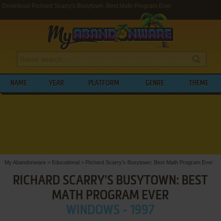
Download Richard Scarry's Busytown: Best Math Program Ever
NAME
YEAR
PLATFORM
GENRE
THEME
My Abandonware
>
Educational
>
Richard Scarry's Busytown: Best Math Program Ever
RICHARD SCARRY'S BUSYTOWN: BEST
MATH PROGRAM EVER
WINDOWS - 1997