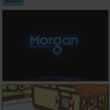
Windows