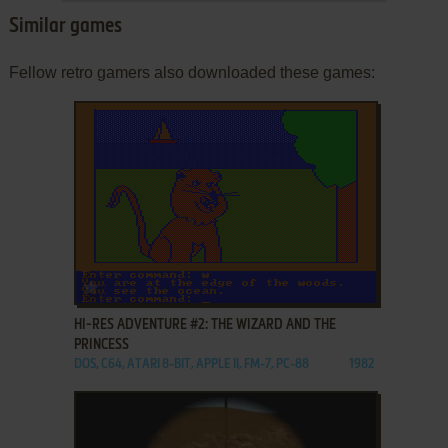
Similar games
Fellow retro gamers also downloaded these games:
ADD TO FAVORITES
HI-RES ADVENTURE #2: THE WIZARD AND THE
PRINCESS
DOS, C64, ATARI 8-BIT, APPLE II, FM-7, PC-88
1982