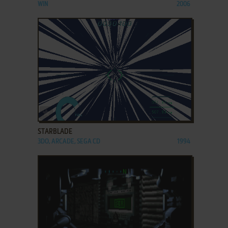
WIN
2006
ADD TO FAVORITES
STARBLADE
3DO, ARCADE, SEGA CD
1994