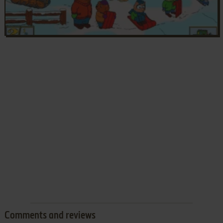
Comments and reviews