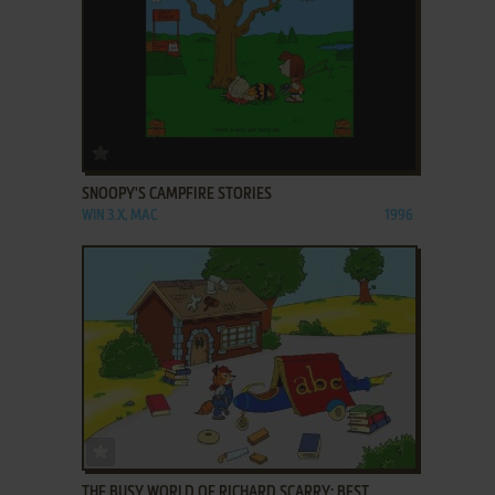
ADD TO FAVORITES
SNOOPY'S CAMPFIRE STORIES
WIN 3.X, MAC
1996
ADD TO FAVORITES
THE BUSY WORLD OF RICHARD SCARRY: BEST