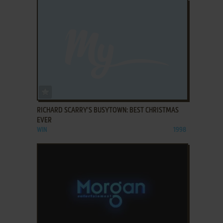
ADD TO FAVORITES
RICHARD SCARRY'S BUSYTOWN: BEST CHRISTMAS
EVER
WIN
1998