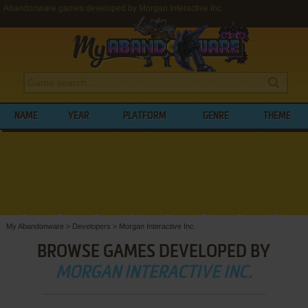
Abandonware games developed by Morgan Interactive Inc.
NAME
YEAR
PLATFORM
GENRE
THEME
My Abandonware
>
Developers
>
Morgan Interactive Inc.
BROWSE GAMES DEVELOPED BY
MORGAN INTERACTIVE INC.