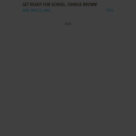
GET READY FOR SCHOOL, CHARLIE BROWN!
WIN, WIN 3.X, MAC
1995