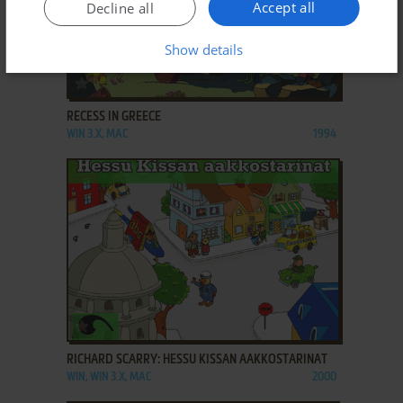
Accept all
Decline all
Show details
ADD TO FAVORITES
RECESS IN GREECE
WIN 3.X, MAC
1994
ADD TO FAVORITES
RICHARD SCARRY: HESSU KISSAN AAKKOSTARINAT
WIN, WIN 3.X, MAC
2000