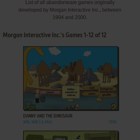
List of all abandonware games originally
developed by Morgan Interactive Inc., between
1994 and 2000.
Morgan Interactive Inc.'s Games 1-12 of 12
ADD TO FAVORITES
DANNY AND THE DINOSAUR
WIN, WIN 3.X, MAC
1996