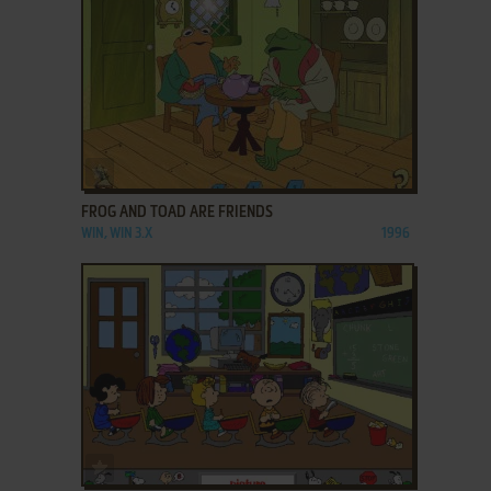
ADD TO FAVORITES
FROG AND TOAD ARE FRIENDS
WIN, WIN 3.X
1996
ADD TO FAVORITES