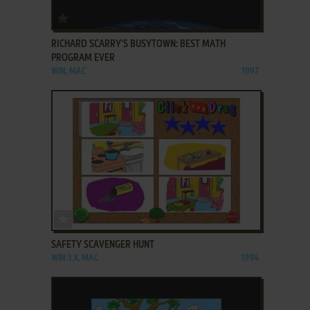
ADD TO FAVORITES
RICHARD SCARRY'S BUSYTOWN: BEST MATH
PROGRAM EVER
WIN, MAC
1997
ADD TO FAVORITES
SAFETY SCAVENGER HUNT
WIN 3.X, MAC
1994