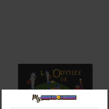
ADD TO FAVORITES