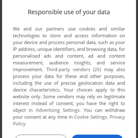
Responsible use of your data
L'ODYSSÉE DE MORGAN
WIN, MAC
1995
We and our partners use cookies and similar
technologies to store and access information on
your device and process personal data, such as your
IP address, unique identifiers, and browsing data, for
personalised ads and content, ad and content
measurement, audience insights, and service
improvement.
Third-party vendors (26)
may also
process your data for these and other purposes,
including the use of precise geolocation data and
ADD TO FAVORITES
device characteristics. Your choices apply to this
MORGAN'S TRIVIA MACHINE
website only. Some vendors may rely on legitimate
WIN 3.X, MAC
1994
interest instead of consent; you have the right to
object in
Advertising Settings
. You can withdraw
your consent at any time in
Cookie Settings
.
Privacy
Policy