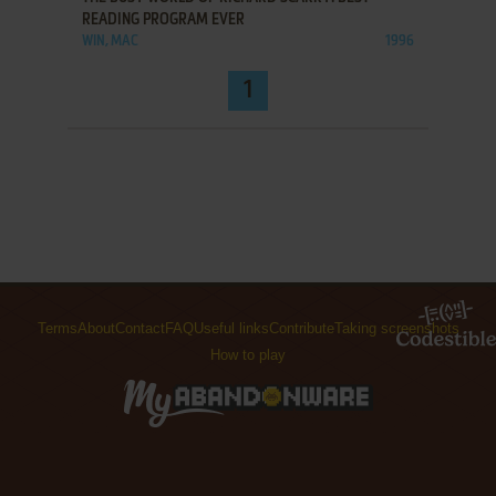
READING PROGRAM EVER
WIN, MAC
1996
1
Terms
About
Contact
FAQ
Useful links
Contribute
Taking screenshots
How to play