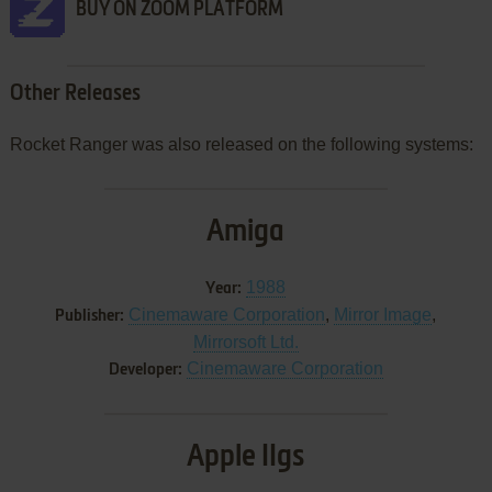
BUY ON ZOOM PLATFORM
Other Releases
Rocket Ranger was also released on the following systems:
Amiga
1988
Year:
Cinemaware Corporation
,
Mirror Image
,
Publisher:
Mirrorsoft Ltd.
Cinemaware Corporation
Developer:
Apple IIgs