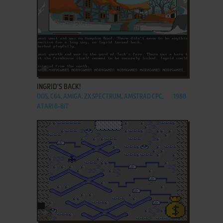
ADD TO FAVORITES
INGRID'S BACK!
DOS, C64, AMIGA, ZX SPECTRUM, AMSTRAD CPC,
1988
ATARI 8-BIT
ADD TO FAVORITES