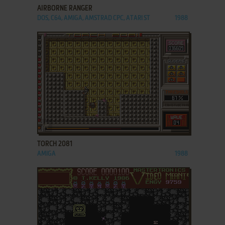
AIRBORNE RANGER
DOS, C64, AMIGA, AMSTRAD CPC, ATARI ST
1988
ADD TO FAVORITES
TORCH 2081
AMIGA
1988