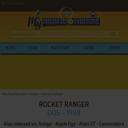
Rocket Ranger
NAME
YEAR
PLATFORM
GENRE
THEME
My Abandonware
>
Action
>
Rocket Ranger
ROCKET RANGER
DOS - 1988
Also released on: Amiga - Apple IIgs - Atari ST - Commodore