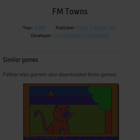
FM Towns
1990
Pony Canyon, Inc.
Year:
Publisher:
Cinemaware Corporation
Developer:
Similar games
Fellow retro gamers also downloaded these games: