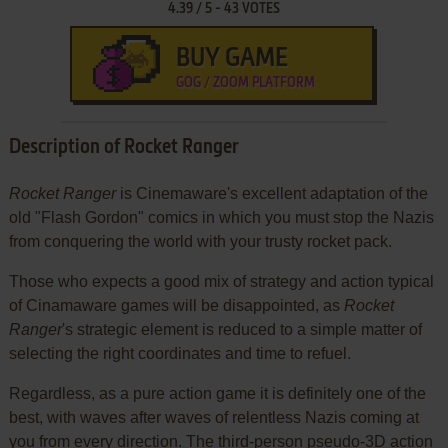
4.39
/
5
-
43
VOTES
BUY GAME
GOG / ZOOM PLATFORM
Description of Rocket Ranger
Rocket Ranger
is Cinemaware's excellent adaptation of the
old "Flash Gordon" comics in which you must stop the Nazis
from conquering the world with your trusty rocket pack.
Those who expects a good mix of strategy and action typical
of Cinamaware games will be disappointed, as
Rocket
Ranger
's strategic element is reduced to a simple matter of
selecting the right coordinates and time to refuel.
Regardless, as a pure action game it is definitely one of the
best, with waves after waves of relentless Nazis coming at
you from every direction. The third-person pseudo-3D action