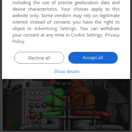
including the use of precise geolocation data and
device characteristics. Your choices apply to this
website only. Some vendors may rely on legitimate
interest instead of consent; you have the right to
object in
Advertising Settings
. You can withdraw
your consent at any time in
Cookie Settings
.
Privacy
Policy
Accept all
Decline all
Show details