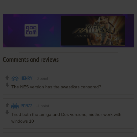
Comments and reviews
HENRY
0
point
The NES version has the swastikas censored?
RI1977
-1
point
Tried both the amiga and Dos versions, niether work with
windows 10