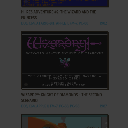
ADD TO FAVORITES
HI-RES ADVENTURE #2: THE WIZARD AND THE
PRINCESS
DOS, C64, ATARI 8-BIT, APPLE II, FM-7, PC-88
1982
ADD TO FAVORITES
WIZARDRY: KNIGHT OF DIAMONDS - THE SECOND
SCENARIO
DOS, C64, APPLE II, FM-7, PC-88, PC-98
1987