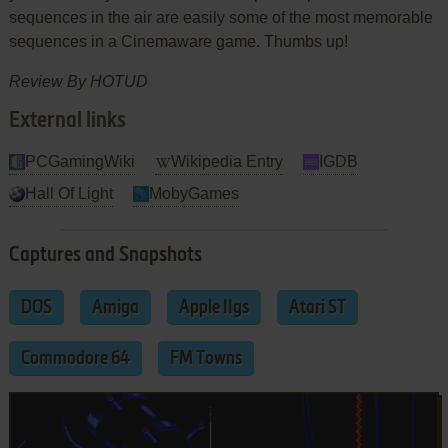
sequences in the air are easily some of the most memorable
sequences in a Cinemaware game. Thumbs up!
Review By HOTUD
External links
PCGamingWiki
Wikipedia Entry
IGDB
Hall Of Light
MobyGames
Captures and Snapshots
DOS
Amiga
Apple IIgs
Atari ST
Commodore 64
FM Towns