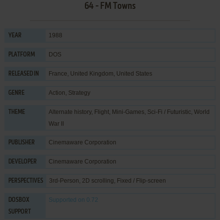
64 - FM Towns
1988
YEAR
DOS
PLATFORM
France, United Kingdom, United States
RELEASED IN
Action
,
Strategy
GENRE
Alternate history
,
Flight
,
Mini-Games
,
Sci-Fi / Futuristic
,
World
THEME
War II
Cinemaware Corporation
PUBLISHER
Cinemaware Corporation
DEVELOPER
3rd-Person, 2D scrolling, Fixed / Flip-screen
PERSPECTIVES
Supported
on 0.72
DOSBOX
SUPPORT