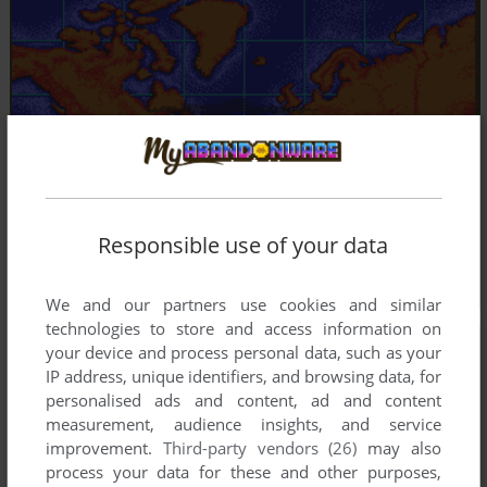
Responsible use of your data
We and our partners use cookies and similar
technologies to store and access information on
your device and process personal data, such as your
IP address, unique identifiers, and browsing data, for
personalised ads and content, ad and content
measurement, audience insights, and service
improvement.
Third-party vendors (26)
may also
process your data for these and other purposes,