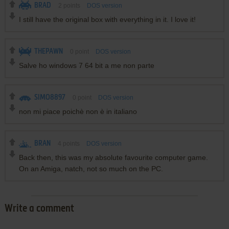
BRAD
2
points
DOS version
I still have the original box with everything in it. I love it!
THEPAWN
0
point
DOS version
Salve ho windows 7 64 bit a me non parte
SIMO8897
0
point
DOS version
non mi piace poichè non è in italiano
BRAN
4
points
DOS version
Back then, this was my absolute favourite computer game.
On an Amiga, natch, not so much on the PC.
Write a comment