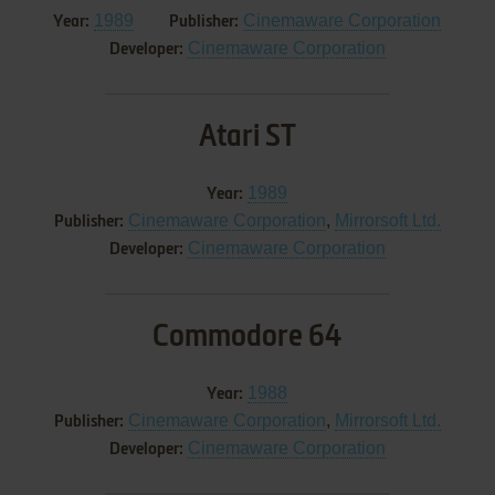
1989
Cinemaware Corporation
Year:
Publisher:
Cinemaware Corporation
Developer:
Atari ST
1989
Year:
Cinemaware Corporation
,
Mirrorsoft Ltd.
Publisher:
Cinemaware Corporation
Developer:
Commodore 64
1988
Year:
Cinemaware Corporation
,
Mirrorsoft Ltd.
Publisher:
Cinemaware Corporation
Developer: