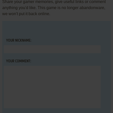
Share your gamer memories, give useful links or comment
anything you'd like. This game is no longer abandonware,
we won't put it back online.
YOUR NICKNAME:
YOUR COMMENT: