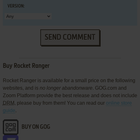
VERSION:
SEND COMMENT
Buy Rocket Ranger
Rocket Ranger is available for a small price on the following
websites, and is
no longer abandonware
. GOG.com and
Zoom Platform provide the best release and does not include
DRM
, please buy from them! You can read our
online store
guide
.
BUY ON GOG